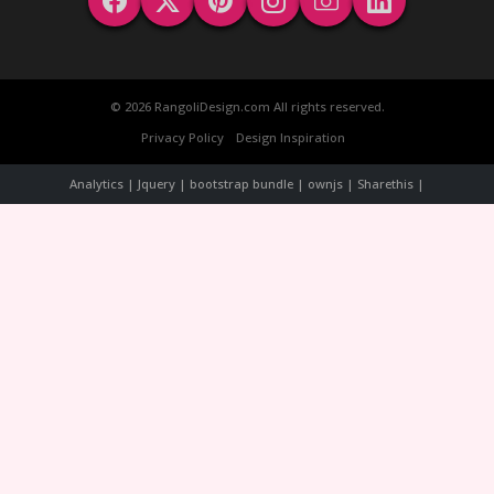
© 2026 RangoliDesign.com All rights reserved.
Privacy Policy
Design Inspiration
Analytics | Jquery | bootstrap bundle | ownjs | Sharethis |