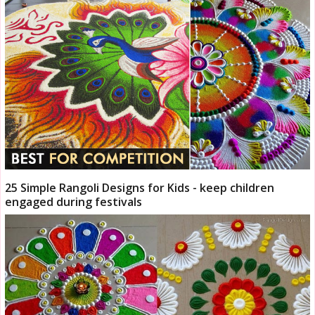
25 Simple Rangoli Designs for Kids - keep children
engaged during festivals