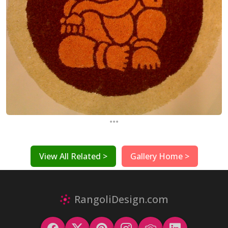
...
View All Related >
Gallery Home >
RangoliDesign.com