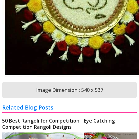
Image Dimension : 540 x 537
Related Blog Posts
50 Best Rangoli for Competition - Eye Catching
Competition Rangoli Designs