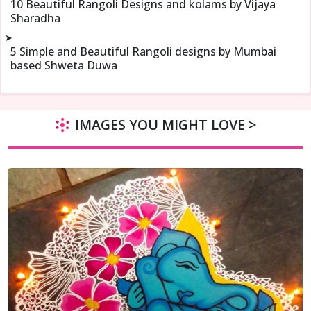
10 Beautiful Rangoli Designs and kolams by Vijaya
Sharadha
➤
5 Simple and Beautiful Rangoli designs by Mumbai
based Shweta Duwa
IMAGES YOU MIGHT LOVE >