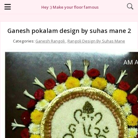
Hey :) Make your floor famous
Ganesh pokalam design by suhas mane 2
Categories:
Ganesh Rangoli
,
Rangoli Design By Suhas Mane