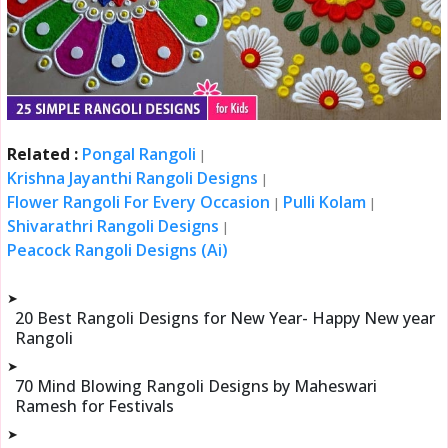
Related :
Pongal Rangoli
|
Krishna Jayanthi Rangoli Designs
|
Flower Rangoli For Every Occasion
Pulli Kolam
|
|
Shivarathri Rangoli Designs
|
Peacock Rangoli Designs (Ai)
➤
20 Best Rangoli Designs for New Year- Happy New year
Rangoli
➤
70 Mind Blowing Rangoli Designs by Maheswari
Ramesh for Festivals
➤