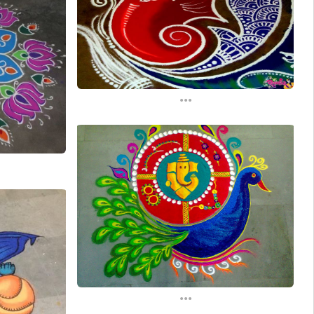
...
...