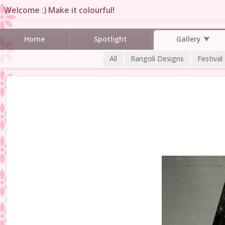
Welcome :) Make it colourful!
Gallery
Home
Spotlight
All
Rangoli Designs
Festival