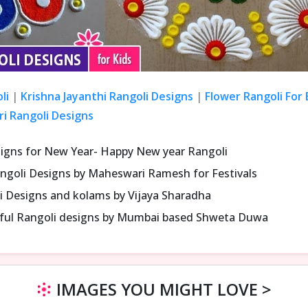
li
|
Krishna Jayanthi Rangoli Designs
|
Flower Rangoli For
ri Rangoli Designs
signs for New Year- Happy New year Rangoli
ngoli Designs by Maheswari Ramesh for Festivals
i Designs and kolams by Vijaya Sharadha
iful Rangoli designs by Mumbai based Shweta Duwa
IMAGES YOU MIGHT LOVE >