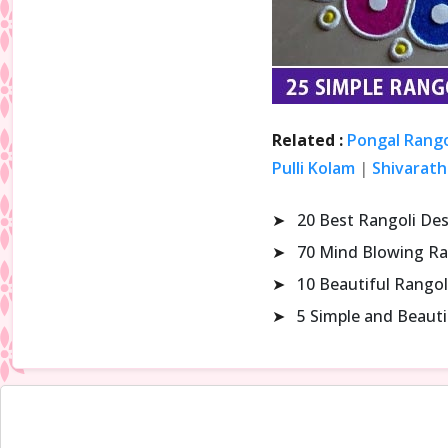
Related :
Pongal Rango
Pulli Kolam
|
Shivarath
➤
20 Best Rangoli De
➤
70 Mind Blowing Ra
➤
10 Beautiful Rangol
➤
5 Simple and Beaut