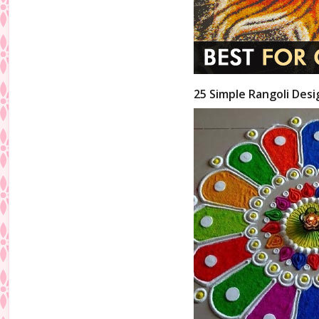
25 Simple Rangoli Desi