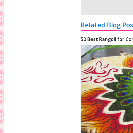
Related Blog Pos
50 Best Rangoli for Co