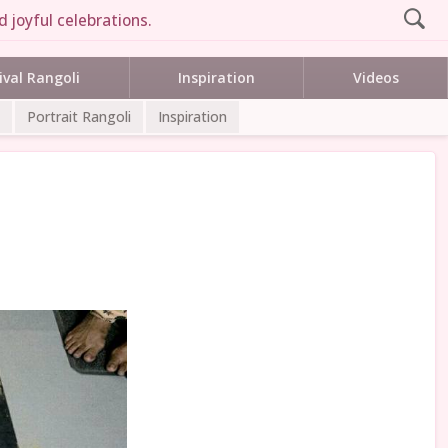
 joyful celebrations.
ival Rangoli
Inspiration
Videos
Portrait Rangoli
Inspiration