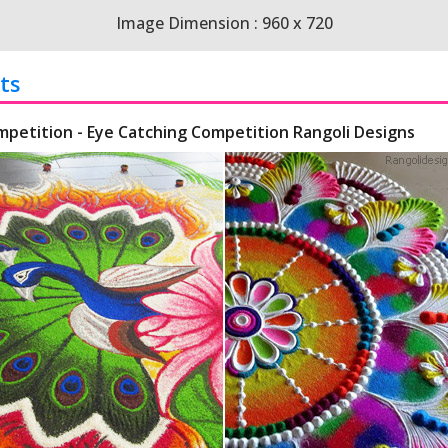
Image Dimension : 960 x 720
ts
mpetition - Eye Catching Competition Rangoli Designs