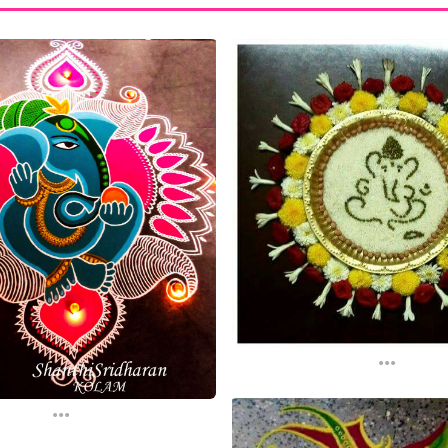
...
...