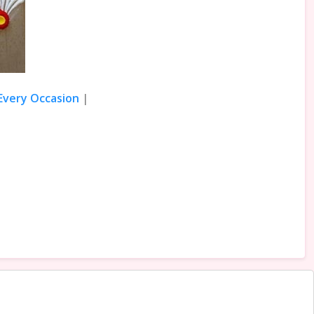
 Every Occasion
|