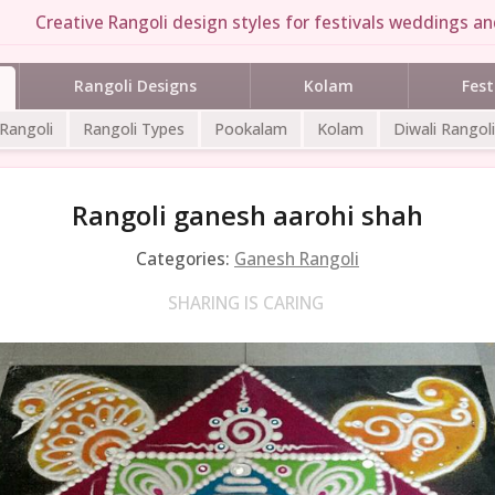
Creative Rangoli design styles for festivals weddings and
Rangoli Designs
Kolam
Fest
 Rangoli
Rangoli Types
Pookalam
Kolam
Diwali Rangoli
Rangoli ganesh aarohi shah
Categories:
Ganesh Rangoli
SHARING IS CARING