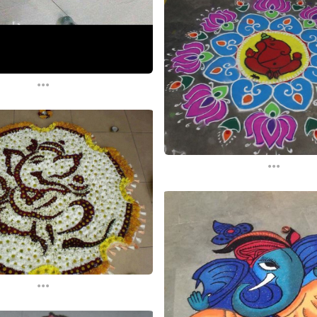
...
...
...