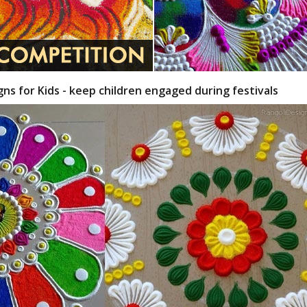
gns for Kids - keep children engaged during festivals