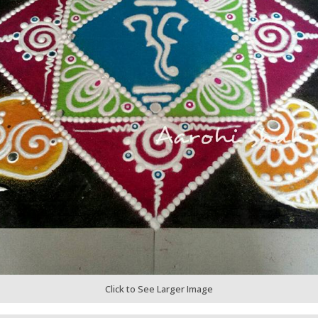
Click to See Larger Image