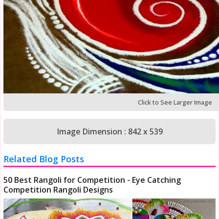
Click to See Larger Image
Image Dimension : 842 x 539
Related Blog Posts
50 Best Rangoli for Competition - Eye Catching
Competition Rangoli Designs