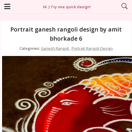
Hi :) Try one quick design!
Portrait ganesh rangoli design by amit
bhorkade 6
Categories:
Ganesh Rangoli
,
Portrait Rangoli Design