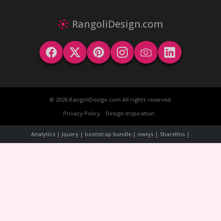
RangoliDesign.com
© 2026 RangoliDesign.com All rights reserved.
Privacy Policy
Design Inspiration
Analytics | Jquery | bootstrap bundle | ownjs | Sharethis |