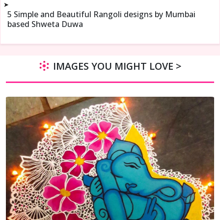
➤
5 Simple and Beautiful Rangoli designs by Mumbai
based Shweta Duwa
IMAGES YOU MIGHT LOVE >