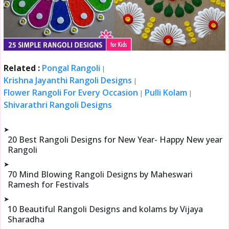
Related :
Pongal Rangoli
|
Krishna Jayanthi Rangoli Designs
|
Flower Rangoli For Every Occasion
Pulli Kolam
|
|
Shivarathri Rangoli Designs
➤
20 Best Rangoli Designs for New Year- Happy New year
Rangoli
➤
70 Mind Blowing Rangoli Designs by Maheswari
Ramesh for Festivals
➤
10 Beautiful Rangoli Designs and kolams by Vijaya
Sharadha