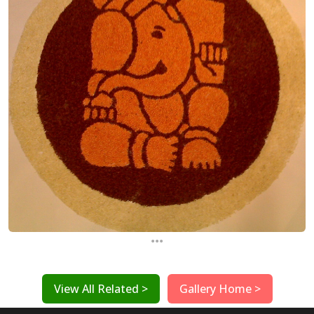
...
View All Related >
Gallery Home >