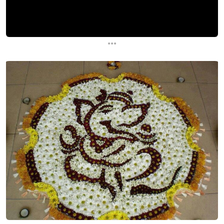
...
...