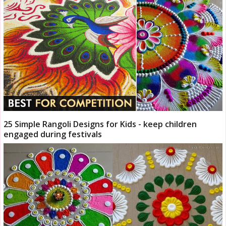
25 Simple Rangoli Designs for Kids - keep children
engaged during festivals