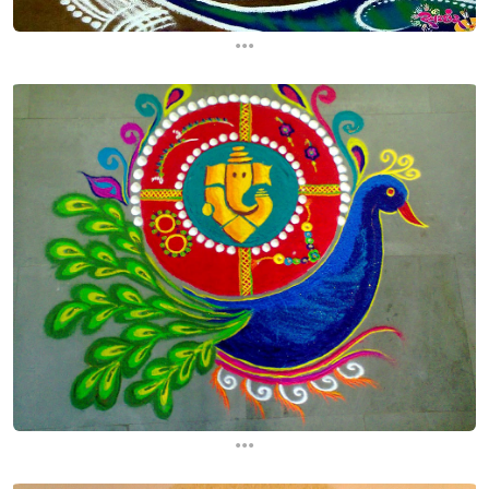
...
...