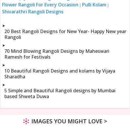
Flower Rangoli For Every Occasion
Pulli Kolam
|
|
Shivarathri Rangoli Designs
➤
20 Best Rangoli Designs for New Year- Happy New year
Rangoli
➤
70 Mind Blowing Rangoli Designs by Maheswari
Ramesh for Festivals
➤
10 Beautiful Rangoli Designs and kolams by Vijaya
Sharadha
➤
5 Simple and Beautiful Rangoli designs by Mumbai
based Shweta Duwa
IMAGES YOU MIGHT LOVE >