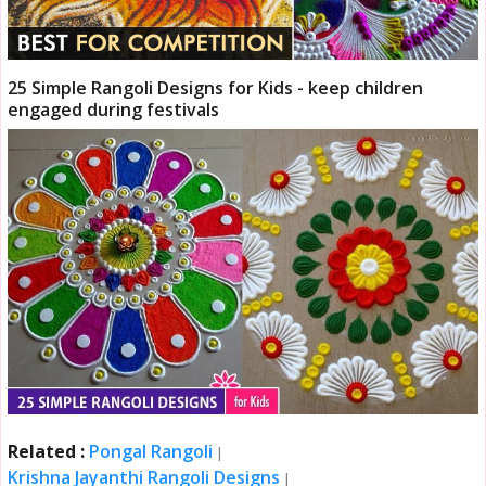
25 Simple Rangoli Designs for Kids - keep children
engaged during festivals
Related :
Pongal Rangoli
|
Krishna Jayanthi Rangoli Designs
|