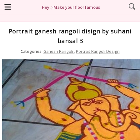
Hey :) Make your floor famous
Portrait ganesh rangoli disign by suhani
bansal 3
Categories:
Ganesh Rangoli
,
Portrait Rangoli Design