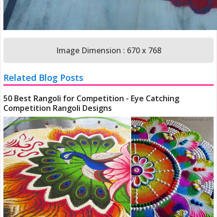
Image Dimension : 670 x 768
Related Blog Posts
50 Best Rangoli for Competition - Eye Catching
Competition Rangoli Designs