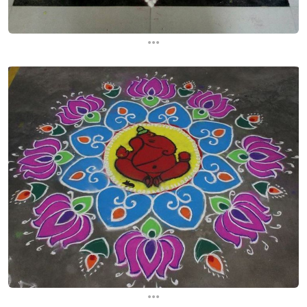
...
...