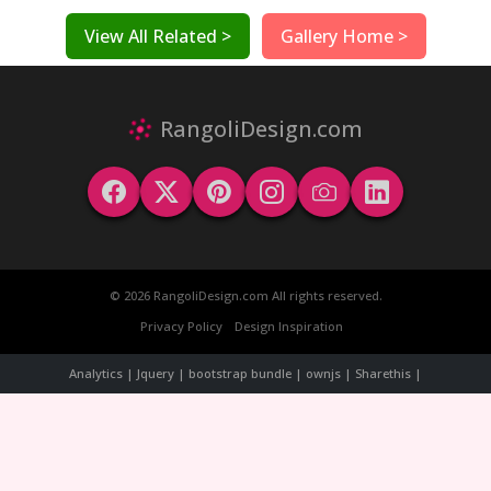
View All Related >
Gallery Home >
RangoliDesign.com
© 2026 RangoliDesign.com All rights reserved.
Privacy Policy
Design Inspiration
Analytics | Jquery | bootstrap bundle | ownjs | Sharethis |