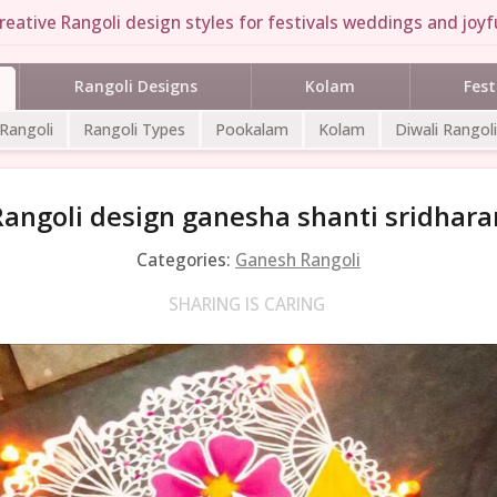
reative Rangoli design styles for festivals weddings and joyfu
Rangoli Designs
Kolam
Fest
 Rangoli
Rangoli Types
Pookalam
Kolam
Diwali Rangoli
Rangoli design ganesha shanti sridhara
Categories:
Ganesh Rangoli
SHARING IS CARING