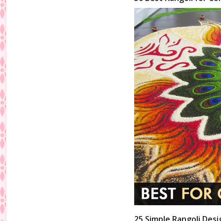
25 Simple Rangoli Desi