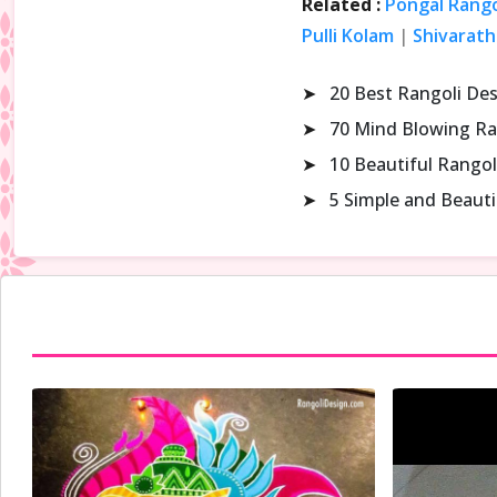
Related :
Pongal Rango
Pulli Kolam
|
Shivarath
➤
20 Best Rangoli De
➤
70 Mind Blowing Ra
➤
10 Beautiful Rangol
➤
5 Simple and Beaut