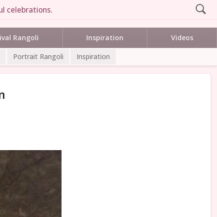
l celebrations.
ival Rangoli
Inspiration
Videos
Portrait Rangoli
Inspiration
n