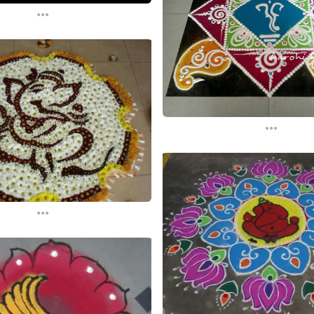
...
...
...