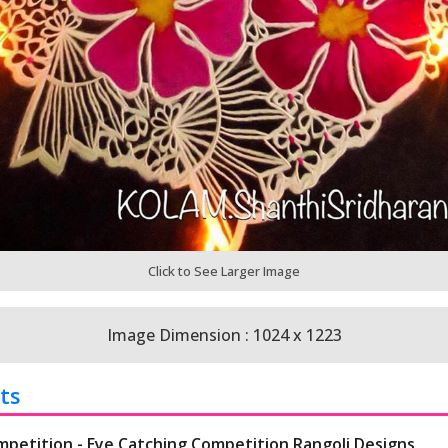
Click to See Larger Image
Image Dimension : 1024 x 1223
ts
mpetition - Eye Catching Competition Rangoli Designs