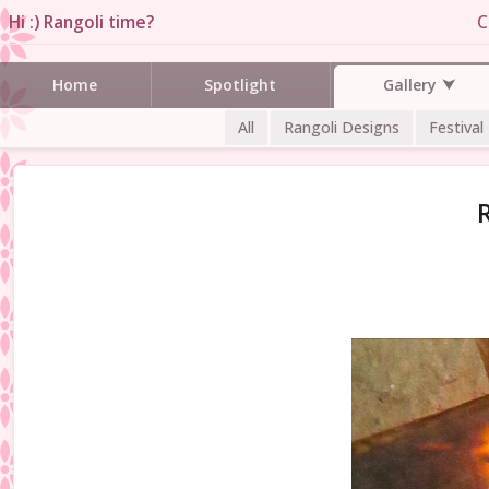
Hi :) Rangoli time?
C
Gallery
Home
Spotlight
All
Rangoli Designs
Festival