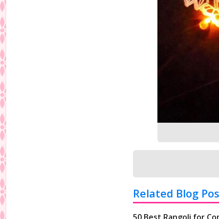
Related Blog Pos
50 Best Rangoli for Co