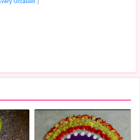
 Every Occasion
|