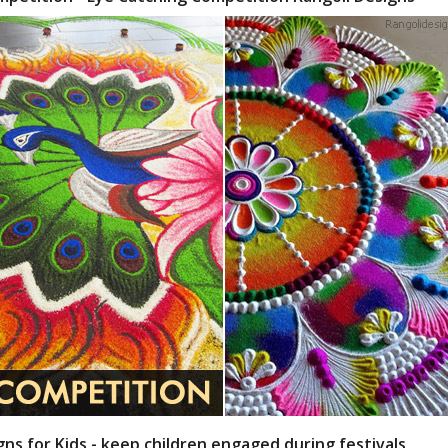
gns for Kids - keep children engaged during festivals