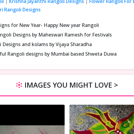
li
|
Krishna Jayanthi Rangoli Designs
|
Flower Rangoli For
ri Rangoli Designs
signs for New Year- Happy New year Rangoli
ngoli Designs by Maheswari Ramesh for Festivals
i Designs and kolams by Vijaya Sharadha
iful Rangoli designs by Mumbai based Shweta Duwa
IMAGES YOU MIGHT LOVE >