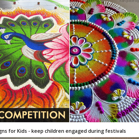
gns for Kids - keep children engaged during festivals