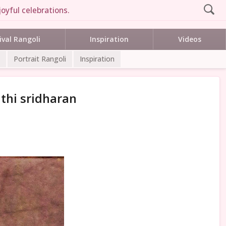
oyful celebrations.
ival Rangoli
Inspiration
Videos
Portrait Rangoli
Inspiration
thi sridharan