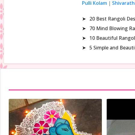
Pulli Kolam
|
Shivarath
➤
20 Best Rangoli De
➤
70 Mind Blowing Ra
➤
10 Beautiful Rangol
➤
5 Simple and Beaut