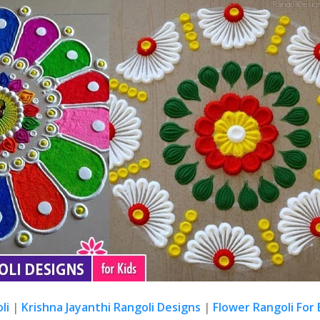
li
|
Krishna Jayanthi Rangoli Designs
|
Flower Rangoli For