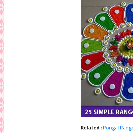
Related :
Pongal Rango