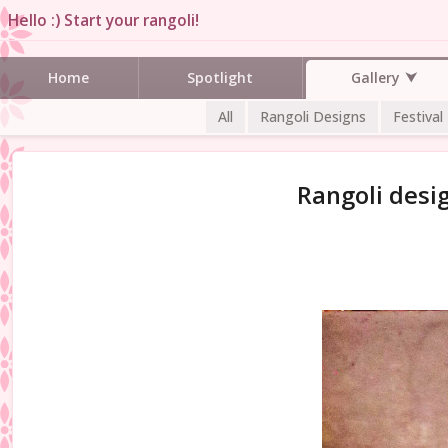
Hello :) Start your rangoli!
Gallery
Home
Spotlight
All
Rangoli Designs
Festival
Rangoli desi