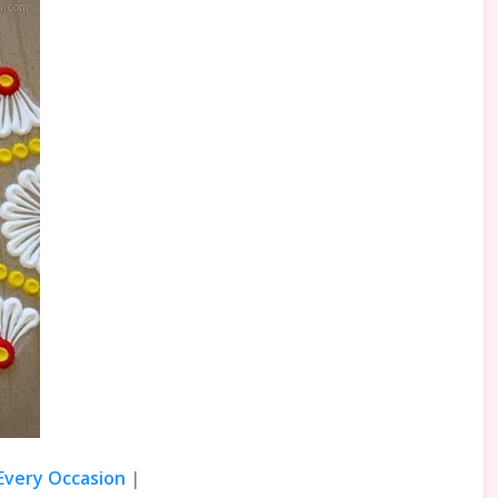
 Every Occasion
|