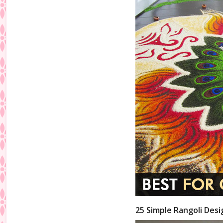
25 Simple Rangoli Desi