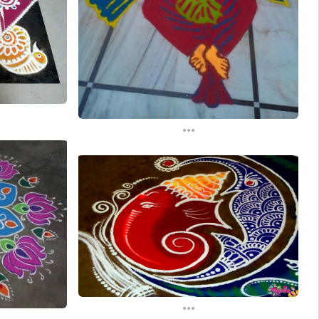
...
...