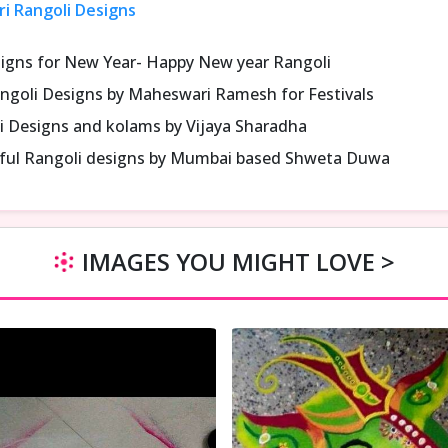
ri Rangoli Designs
signs for New Year- Happy New year Rangoli
ngoli Designs by Maheswari Ramesh for Festivals
i Designs and kolams by Vijaya Sharadha
iful Rangoli designs by Mumbai based Shweta Duwa
IMAGES YOU MIGHT LOVE >