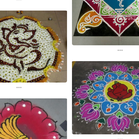
...
...
...