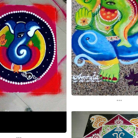
...
...