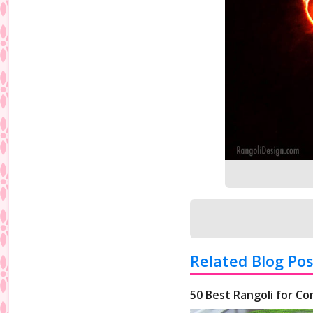
Related Blog Pos
50 Best Rangoli for Co