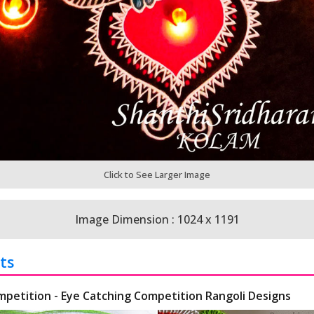
Click to See Larger Image
Image Dimension : 1024 x 1191
ts
mpetition - Eye Catching Competition Rangoli Designs