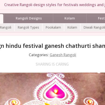
Creative Rangoli design styles for festivals weddings and j
Rangoli Designs
Kolam
Fest
 Rangoli
Rangoli Types
Pookalam
Kolam
Diwali Rangoli
gn hindu festival ganesh chathurti shan
Categories:
Ganesh Rangoli
SHARING IS CARING