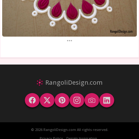
...
RangoliDesign.com
© 2026 RangoliDesign.com All rights reserved.
Privacy Policy
Design Inspiration