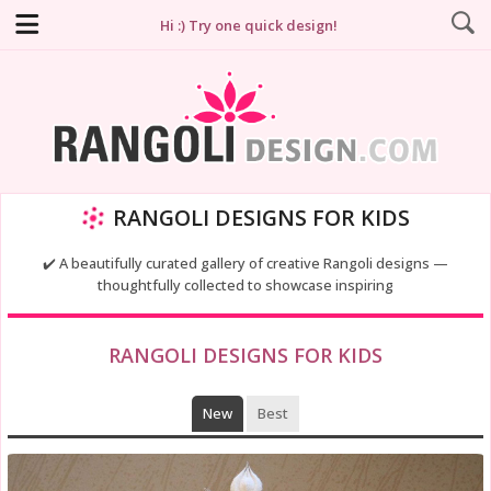
Hi :) Try one quick design!
RANGOLI DESIGNS FOR KIDS
✔️ A beautifully curated gallery of creative Rangoli designs —
thoughtfully collected to showcase inspiring
RANGOLI DESIGNS FOR KIDS
New
Best