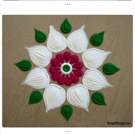
...
...