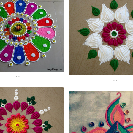
...
...