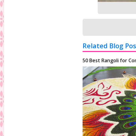
Related Blog Pos
50 Best Rangoli for Co