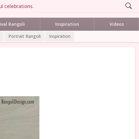
l celebrations.
ival Rangoli
Inspiration
Videos
Portrait Rangoli
Inspiration