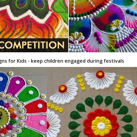
gns for Kids - keep children engaged during festivals