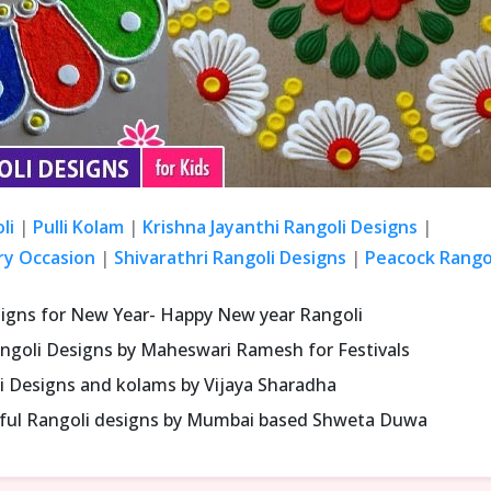
li
|
Pulli Kolam
|
Krishna Jayanthi Rangoli Designs
|
ry Occasion
|
Shivarathri Rangoli Designs
|
Peacock Rangol
signs for New Year- Happy New year Rangoli
ngoli Designs by Maheswari Ramesh for Festivals
i Designs and kolams by Vijaya Sharadha
iful Rangoli designs by Mumbai based Shweta Duwa