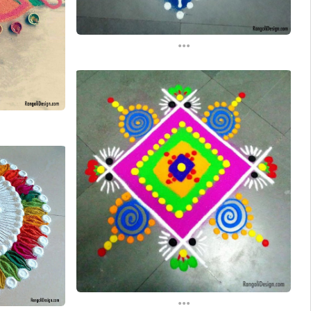
...
...