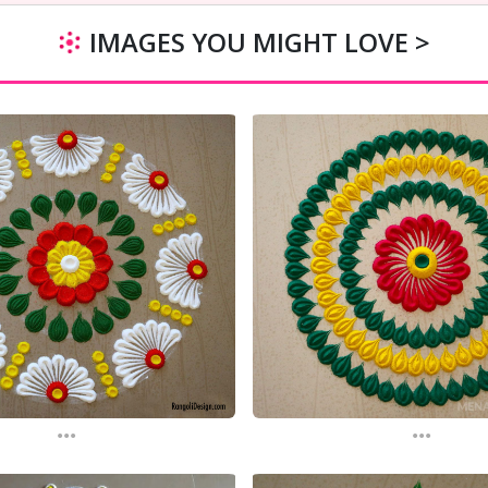
IMAGES YOU MIGHT LOVE >
...
...