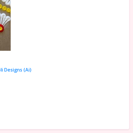
i Designs (Ai)