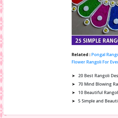
Related :
Pongal Rango
Flower Rangoli For Eve
➤
20 Best Rangoli De
➤
70 Mind Blowing Ra
➤
10 Beautiful Rangol
➤
5 Simple and Beaut