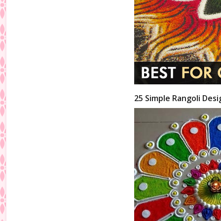
25 Simple Rangoli Desi