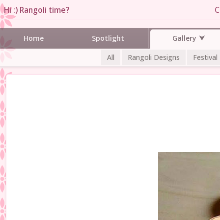
Hi :) Rangoli time?
C
Gallery
Home
Spotlight
All
Rangoli Designs
Festival