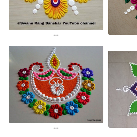
...
...