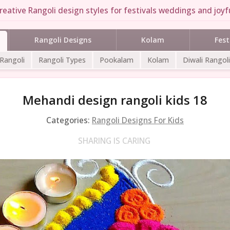
reative Rangoli design styles for festivals weddings and joyfu
Rangoli Designs
Kolam
Fest
 Rangoli
Rangoli Types
Pookalam
Kolam
Diwali Rangoli
Mehandi design rangoli kids 18
Categories:
Rangoli Designs For Kids
SHARING IS CARING