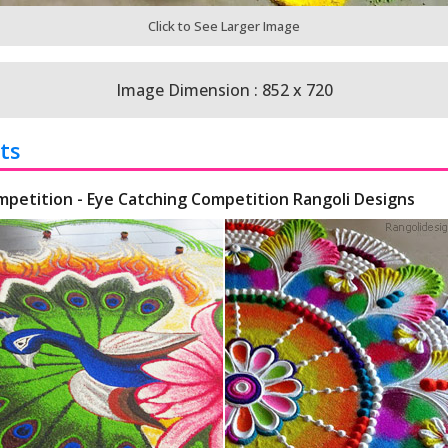
Click to See Larger Image
Image Dimension : 852 x 720
ts
mpetition - Eye Catching Competition Rangoli Designs