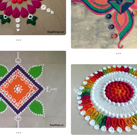
...
...
...