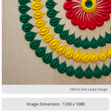
Click to See Larger Image
Image Dimension : 1200 x 1080