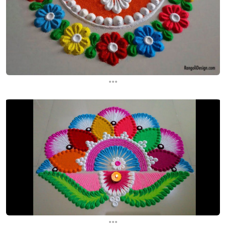
...
...