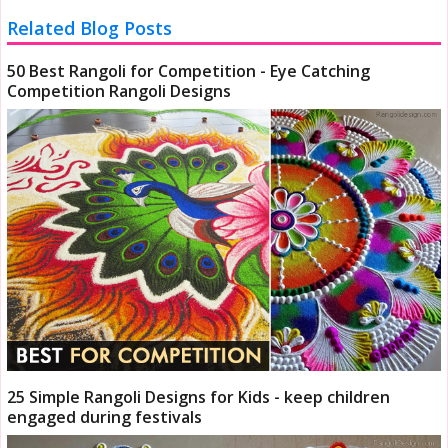
Related Blog Posts
50 Best Rangoli for Competition - Eye Catching
Competition Rangoli Designs
25 Simple Rangoli Designs for Kids - keep children
engaged during festivals