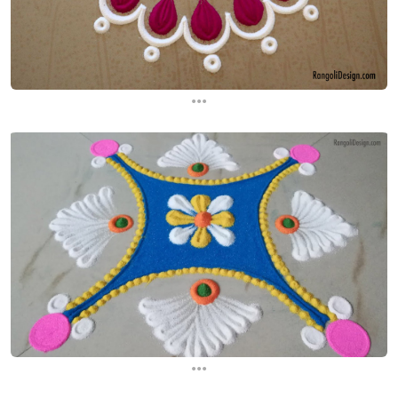
...
...