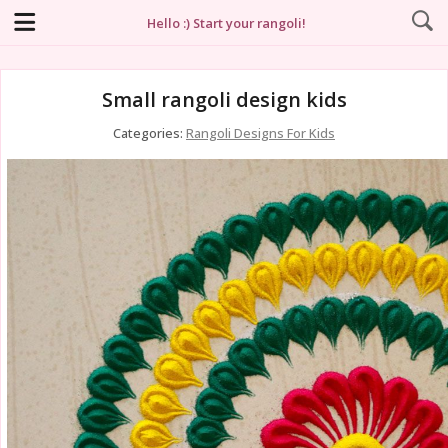
Hello :) Start your rangoli!
Small rangoli design kids
Categories:
Rangoli Designs For Kids