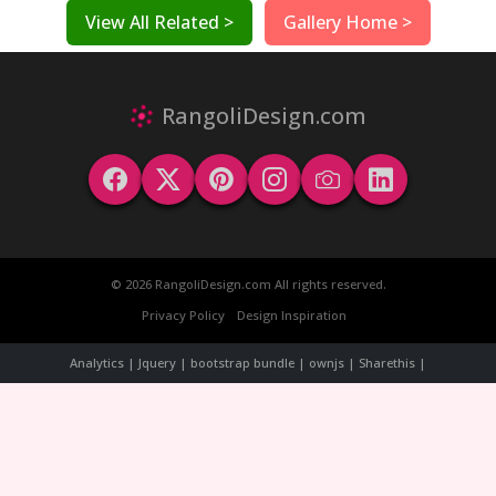
View All Related >
Gallery Home >
RangoliDesign.com
© 2026 RangoliDesign.com All rights reserved.
Privacy Policy
Design Inspiration
Analytics | Jquery | bootstrap bundle | ownjs | Sharethis |