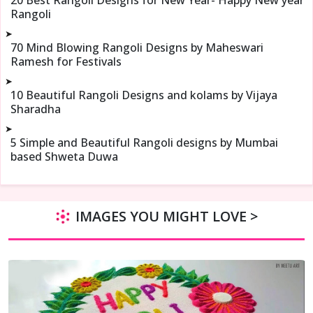
Rangoli
➤
70 Mind Blowing Rangoli Designs by Maheswari
Ramesh for Festivals
➤
10 Beautiful Rangoli Designs and kolams by Vijaya
Sharadha
➤
5 Simple and Beautiful Rangoli designs by Mumbai
based Shweta Duwa
IMAGES YOU MIGHT LOVE >