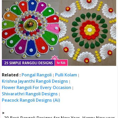
Related :
Pongal Rangoli
Pulli Kolam
|
|
Krishna Jayanthi Rangoli Designs
|
Flower Rangoli For Every Occasion
|
Shivarathri Rangoli Designs
|
Peacock Rangoli Designs (Ai)
➤
20 Best Rangoli Designs for New Year- Happy New year