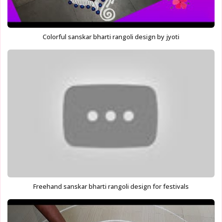
Colorful sanskar bharti rangoli design by jyoti
Freehand sanskar bharti rangoli design for festivals