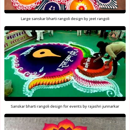
Large sanskar bharti rangoli design by jeet rangoli
Sanskar bharti rangoli design for events by rajashri junnarkar