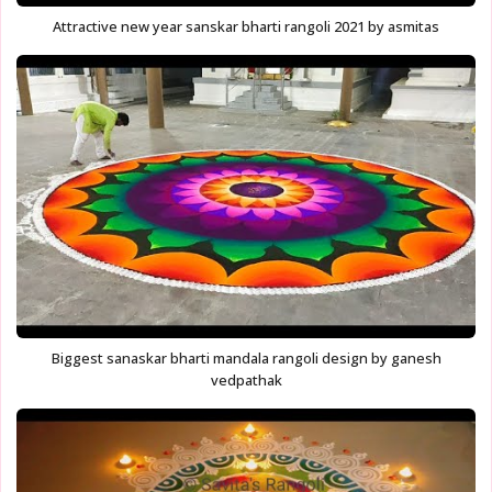
Attractive new year sanskar bharti rangoli 2021 by asmitas
Biggest sanaskar bharti mandala rangoli design by ganesh
vedpathak