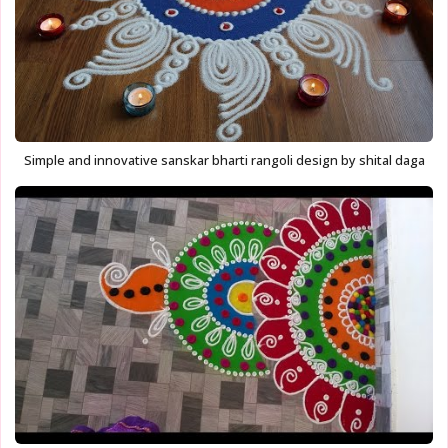
Simple and innovative sanskar bharti rangoli design by shital daga