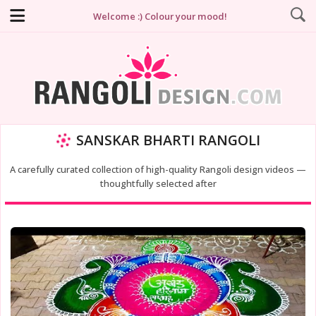
Welcome :) Colour your mood!
SANSKAR BHARTI RANGOLI
A carefully curated collection of high-quality Rangoli design videos —
thoughtfully selected after