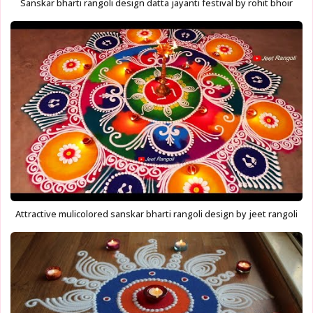
Sanskar bharti rangoli design datta jayanti festival by rohit bhoir
Attractive mulicolored sanskar bharti rangoli design by jeet rangoli