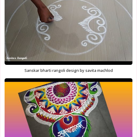
Sanskar bharti rangoli design by savita machlod