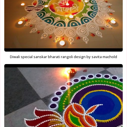
Diwali special sanskar bharati rangoli design by savita machold