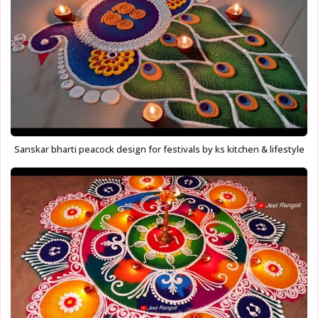
Sanskar bharti peacock design for festivals by ks kitchen & lifestyle