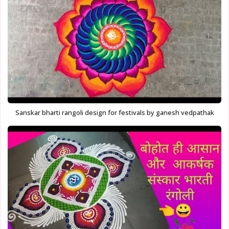
Sanskar bharti rangoli design for festivals by ganesh vedpathak