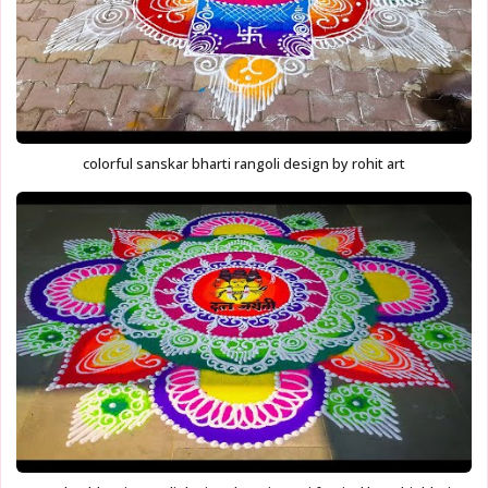
colorful sanskar bharti rangoli design by rohit art