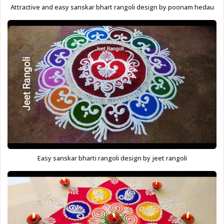
Attractive and easy sanskar bhart rangoli design by poonam hedau
Easy sanskar bharti rangoli design by jeet rangoli