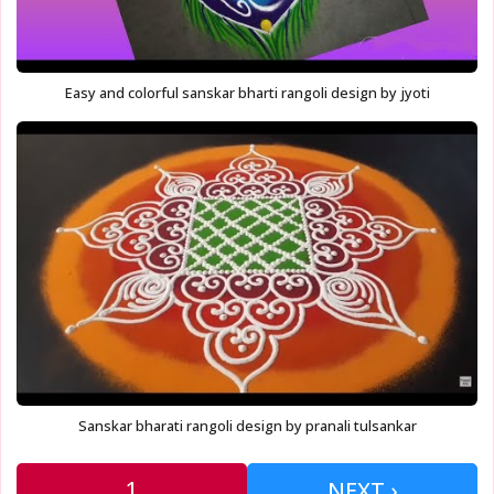
Easy and colorful sanskar bharti rangoli design by jyoti
Sanskar bharati rangoli design by pranali tulsankar
1
NEXT ›