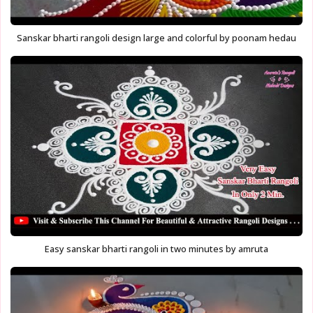
Sanskar bharti rangoli design large and colorful by poonam hedau
Easy sanskar bharti rangoli in two minutes by amruta