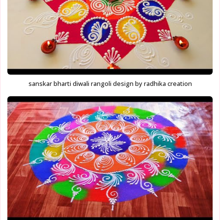
sanskar bharti diwali rangoli design by radhika creation