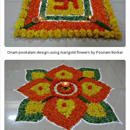
Onam pookalam design using marigold flowers by Poonam Borkar