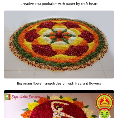
Creative atta pookalam with paper by craft heart
Big onam flower rangoli design with fragrant flowers