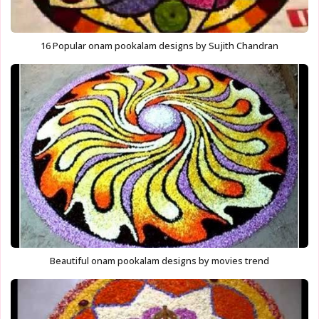
16 Popular onam pookalam designs by Sujith Chandran
Beautiful onam pookalam designs by movies trend