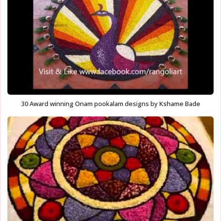
30 Award winning Onam pookalam designs by Kshame Bade