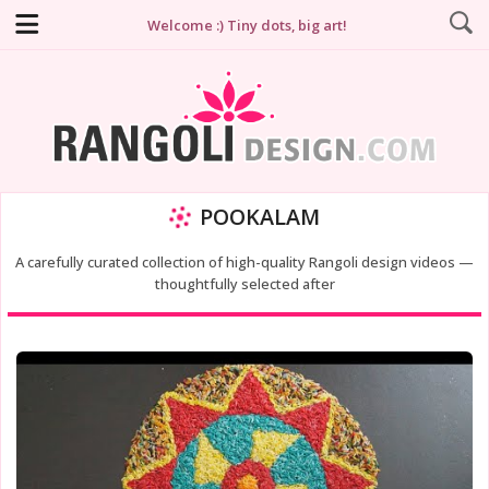
Welcome :) Tiny dots, big art!
POOKALAM
A carefully curated collection of high-quality Rangoli design videos —
thoughtfully selected after