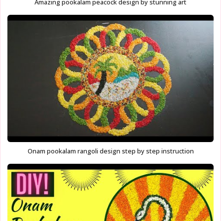
Amazing pookalam peacock design by stunning art
Onam pookalam rangoli design step by step instruction