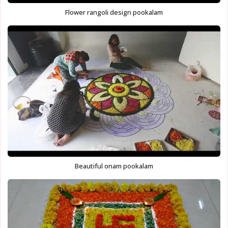
Flower rangoli design pookalam
Beautiful onam pookalam