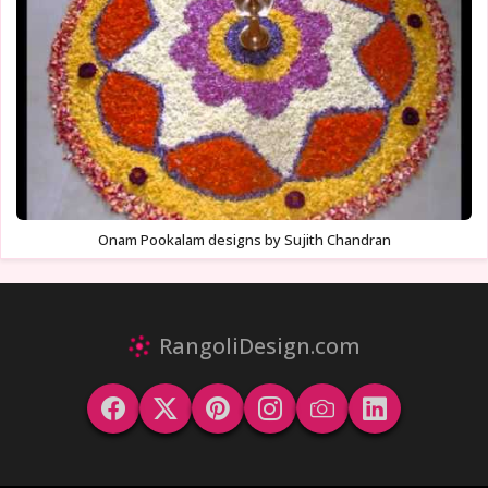
Onam Pookalam designs by Sujith Chandran
RangoliDesign.com