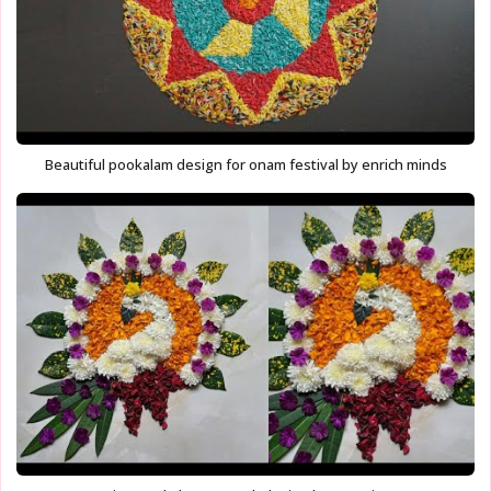
Beautiful pookalam design for onam festival by enrich minds