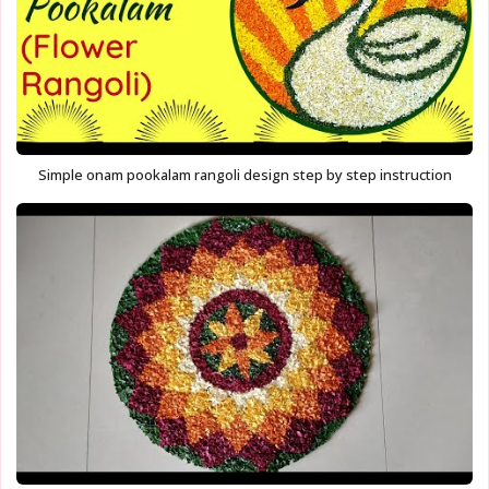
Simple onam pookalam rangoli design step by step instruction