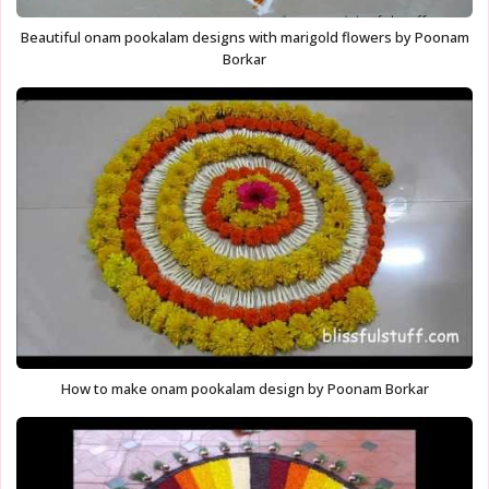
Beautiful onam pookalam designs with marigold flowers by Poonam
Borkar
How to make onam pookalam design by Poonam Borkar