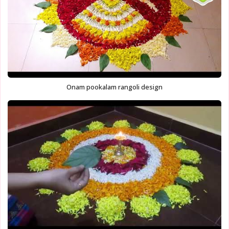
Onam pookalam rangoli design