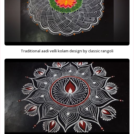
Traditional aadi velli kolam design by classic rangoli