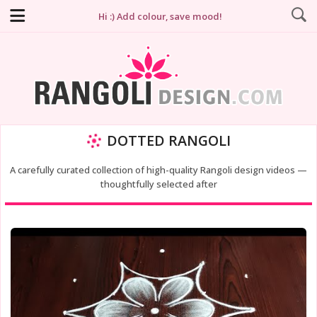
Hi :) Add colour, save mood!
DOTTED RANGOLI
A carefully curated collection of high-quality Rangoli design videos —
thoughtfully selected after