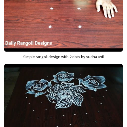
Simple rangoli design with 2 dots by sudha anil