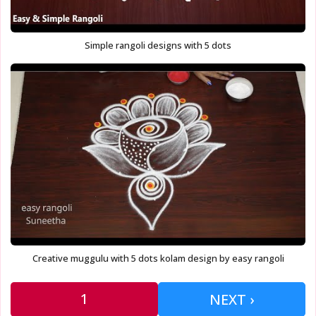
Simple rangoli designs with 5 dots
Creative muggulu with 5 dots kolam design by easy rangoli
1
NEXT ›