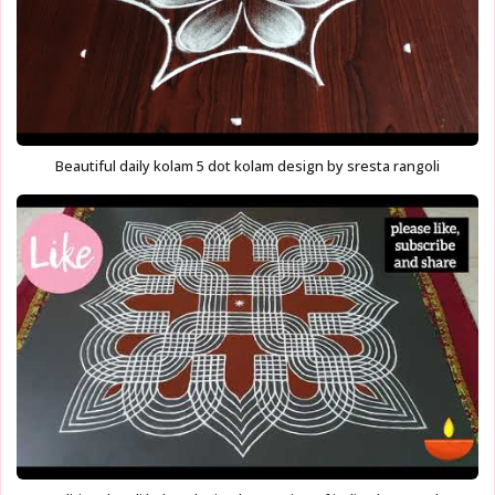
Beautiful daily kolam 5 dot kolam design by sresta rangoli