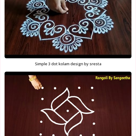
Simple 3 dot kolam design by sresta