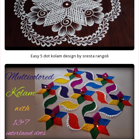
Easy 5 dot kolam design by sresta rangoli