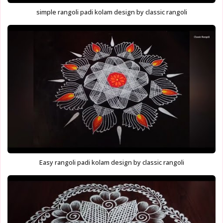
simple rangoli padi kolam design by classic rangoli
Easy rangoli padi kolam design by classic rangoli