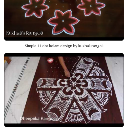
Simple 11 dot kolam design by kuzhali rangoli