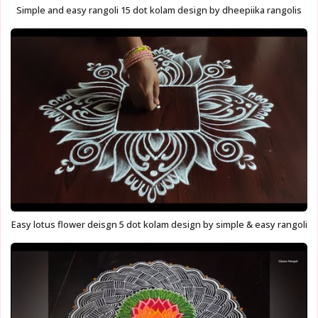
Simple and easy rangoli 15 dot kolam design by dheepiika rangolis
Easy lotus flower deisgn 5 dot kolam design by simple & easy rangoli