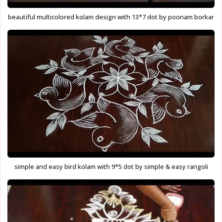
beautiful multicolored kolam design with 13*7 dot by poonam borkar
simple and easy bird kolam with 9*5 dot by simple & easy rangoli