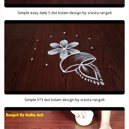
Simple easy daily 5 dot kolam design by sresta rangoli
Simple 5*3 dot kolam design by sresta rangoli