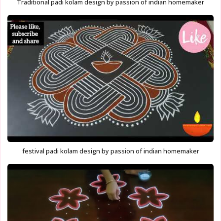
Traditional padi kolam design by passion of indian homemaker
festival padi kolam design by passion of indian homemaker