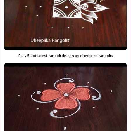
Easy 5 dot latest rangoli design by dheepiika rangolis