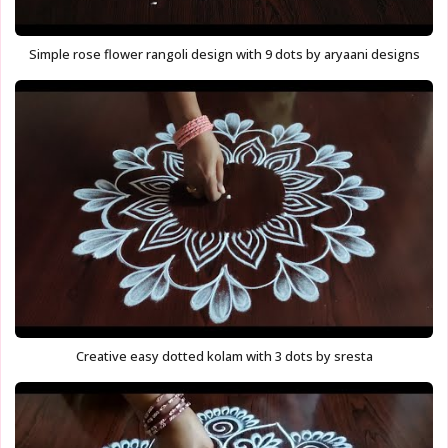
Simple rose flower rangoli design with 9 dots by aryaani designs
Creative easy dotted kolam with 3 dots by sresta