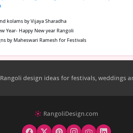
n
and kolams by Vijaya Sharadha
ew Year- Happy New year Rangoli
gns by Maheswari Ramesh for Festivals
 Rangoli design ideas for festivals, weddings
RangoliDesign.com