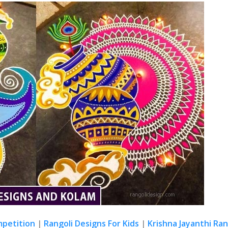
mpetition
|
Rangoli Designs For Kids
|
Krishna Jayanthi Ran