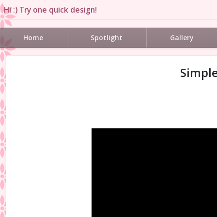
Hi :) Try one quick design!
Home
Spotlight
Gallery
Simple