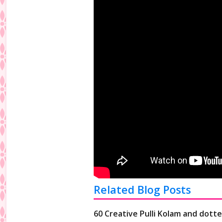
Related Blog Posts
60 Creative Pulli Kolam and dotte