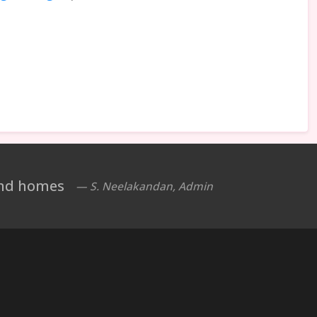
 and homes
— S. Neelakandan, Admin