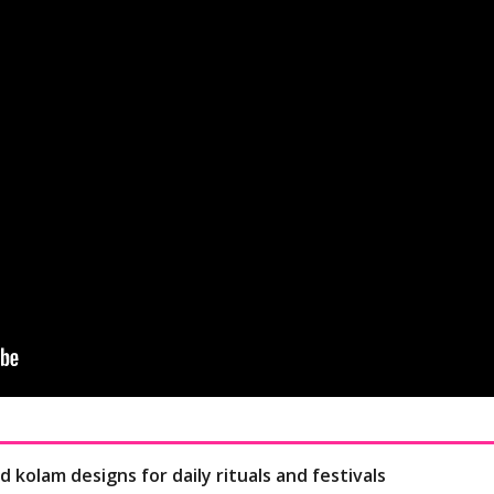
d kolam designs for daily rituals and festivals