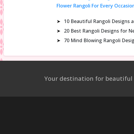
Flower Rangoli For Every Occasio
➤
10 Beautiful Rangoli Designs 
➤
20 Best Rangoli Designs for N
➤
70 Mind Blowing Rangoli Desi
Your destination for beautiful