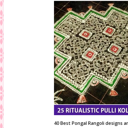
40 Best Pongal Rangoli designs a