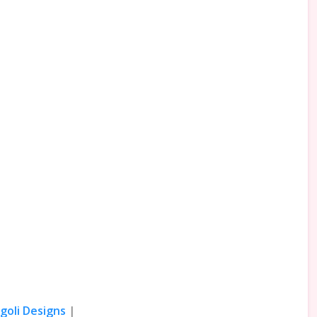
goli Designs
|