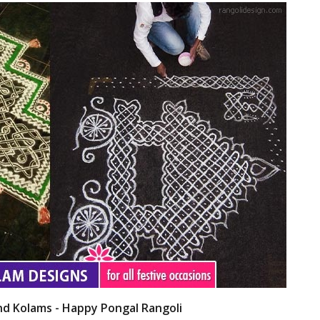
nd Kolams - Happy Pongal Rangoli