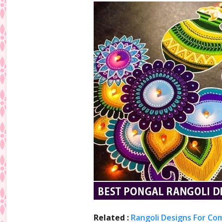
Related :
Rangoli Designs For Co