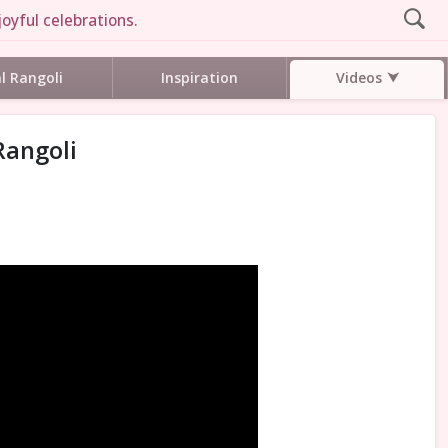
oyful celebrations.
Videos
al Rangoli
Inspiration
Rangoli