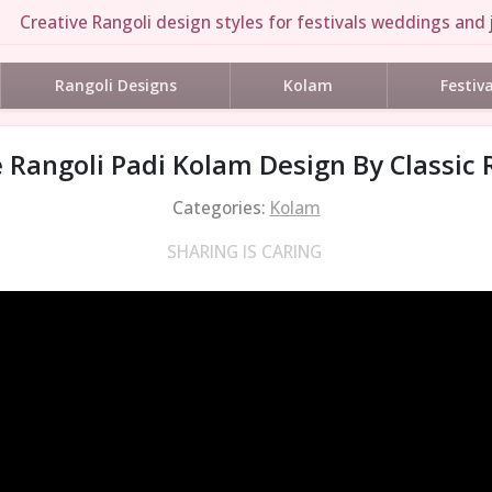
Creative Rangoli design styles for festivals weddings and j
Rangoli Designs
Kolam
Festiv
 Rangoli Padi Kolam Design By Classic 
Categories:
Kolam
SHARING IS CARING