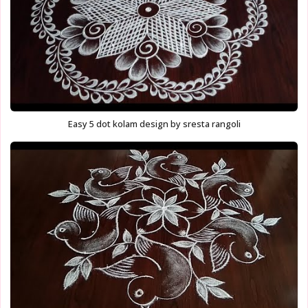
Easy 5 dot kolam design by sresta rangoli