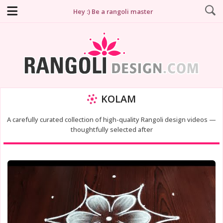
Hey :) Be a rangoli master
KOLAM
A carefully curated collection of high-quality Rangoli design videos —
thoughtfully selected after