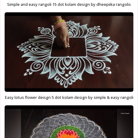
Simple and easy rangoli 15 dot kolam design by dheepiika rangolis
Easy lotus flower deisgn 5 dot kolam design by simple & easy rangoli