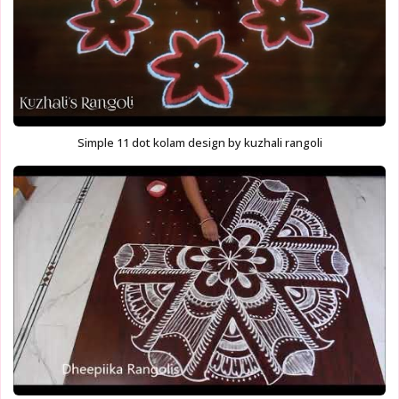
Simple 11 dot kolam design by kuzhali rangoli