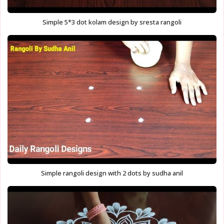
Simple 5*3 dot kolam design by sresta rangoli
Simple rangoli design with 2 dots by sudha anil