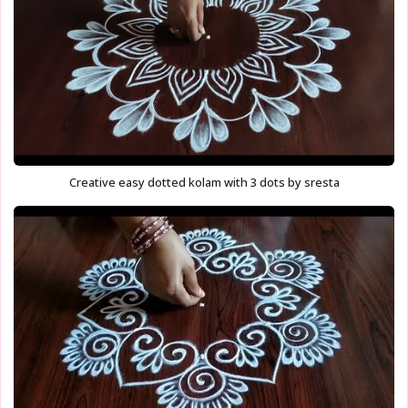
Creative easy dotted kolam with 3 dots by sresta