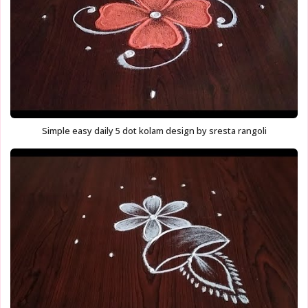
Simple easy daily 5 dot kolam design by sresta rangoli