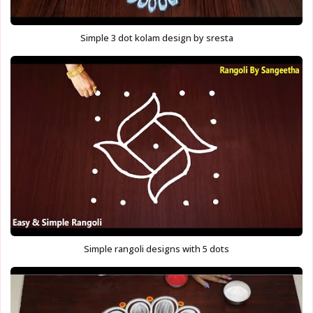
Simple 3 dot kolam design by sresta
Simple rangoli designs with 5 dots