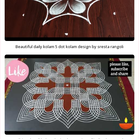
Beautiful daily kolam 5 dot kolam design by sresta rangoli