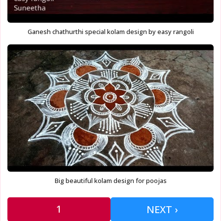
Ganesh chathurthi special kolam design by easy rangoli
Big beautiful kolam design for poojas
1
NEXT ›