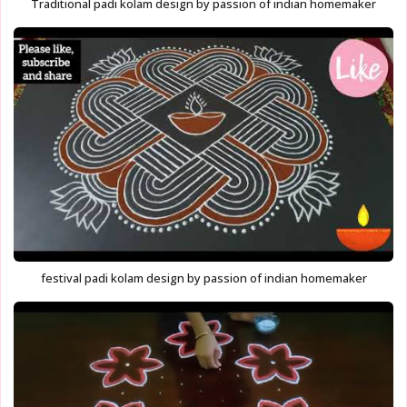
Traditional padi kolam design by passion of indian homemaker
festival padi kolam design by passion of indian homemaker