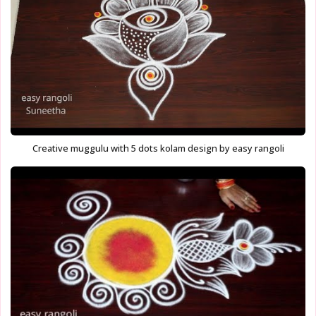
Creative muggulu with 5 dots kolam design by easy rangoli