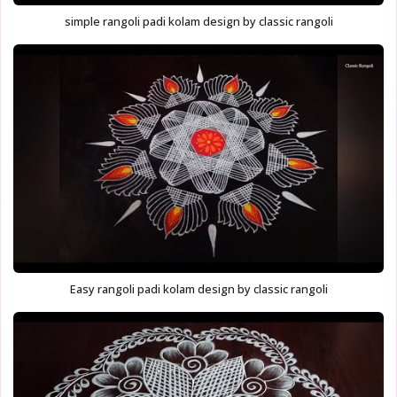
simple rangoli padi kolam design by classic rangoli
Easy rangoli padi kolam design by classic rangoli