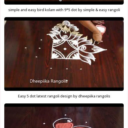
simple and easy bird kolam with 9*5 dot by simple & easy rangoli
Easy 5 dot latest rangoli design by dheepiika rangolis