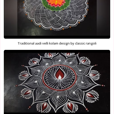
Traditional aadi velli kolam design by classic rangoli