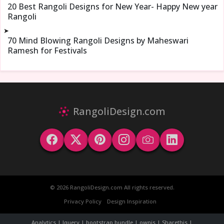
20 Best Rangoli Designs for New Year- Happy New year
Rangoli
➤
70 Mind Blowing Rangoli Designs by Maheswari
Ramesh for Festivals
RangoliDesign.com
© 2026 RangoliDesign.com All rights reserved.
Privacy Policy
Design Inspiration
Analytics | Jquery | bootstrap bundle | ownjs | Sharethis |