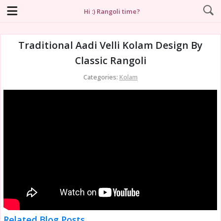
Hi :) Rangoli time?
Traditional Aadi Velli Kolam Design By
Classic Rangoli
Categories:
Kolam
Related Blog Posts