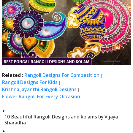
Related :
Rangoli Designs For Competition
|
Rangoli Designs For Kids
|
Krishna Jayanthi Rangoli Designs
|
Flower Rangoli For Every Occasion
➤
10 Beautiful Rangoli Designs and kolams by Vijaya
Sharadha
➤