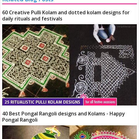
60 Creative Pulli Kolam and dotted kolam designs for
daily rituals and festivals
40 Best Pongal Rangoli designs and Kolams - Happy
Pongal Rangoli