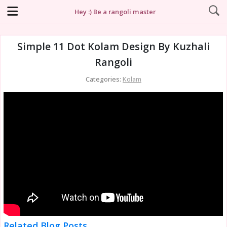
Hey :) Be a rangoli master
Simple 11 Dot Kolam Design By Kuzhali
Rangoli
Categories:
Kolam
Related Blog Posts