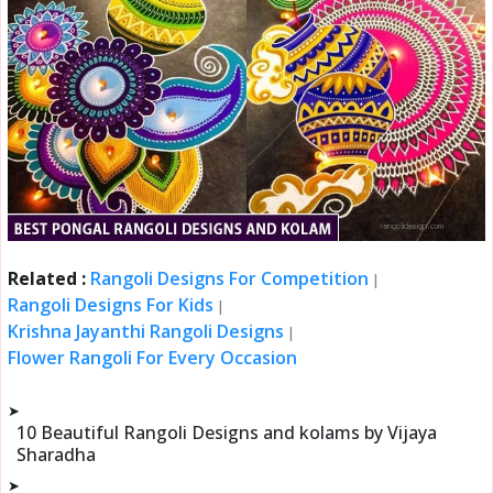
Related :
Rangoli Designs For Competition
|
Rangoli Designs For Kids
|
Krishna Jayanthi Rangoli Designs
|
Flower Rangoli For Every Occasion
➤
10 Beautiful Rangoli Designs and kolams by Vijaya
Sharadha
➤