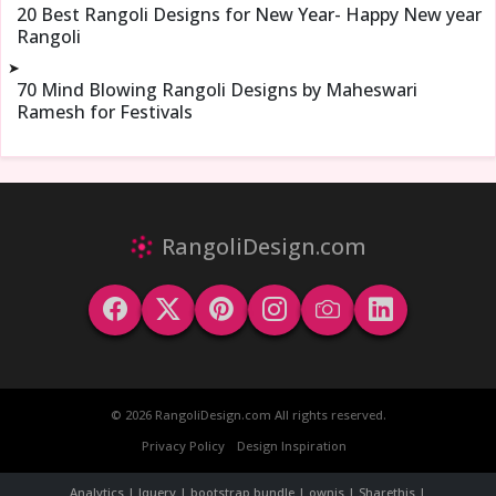
20 Best Rangoli Designs for New Year- Happy New year
Rangoli
➤
70 Mind Blowing Rangoli Designs by Maheswari
Ramesh for Festivals
RangoliDesign.com
© 2026 RangoliDesign.com All rights reserved.
Privacy Policy
Design Inspiration
Analytics | Jquery | bootstrap bundle | ownjs | Sharethis |