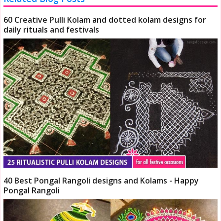
60 Creative Pulli Kolam and dotted kolam designs for
daily rituals and festivals
40 Best Pongal Rangoli designs and Kolams - Happy
Pongal Rangoli