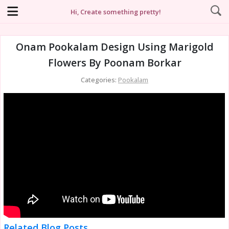
Hi, Create something pretty!
Onam Pookalam Design Using Marigold
Flowers By Poonam Borkar
Categories:
Pookalam
Related Blog Posts