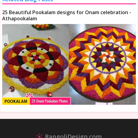
25 Beautiful Pookalam designs for Onam celebration -
Athapookalam
RangoliDesign.com