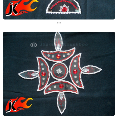
...
...