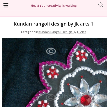
Hey :) Your creativity is waiting!
Kundan rangoli design by jk arts 1
Categories:
Kundan Rangoli Design By Jk Arts