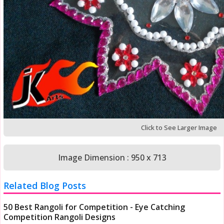
Click to See Larger Image
Image Dimension : 950 x 713
Related Blog Posts
50 Best Rangoli for Competition - Eye Catching
Competition Rangoli Designs