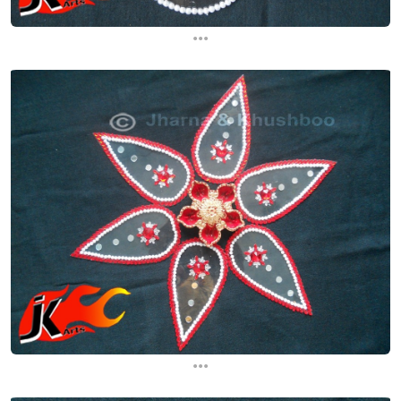
...
...