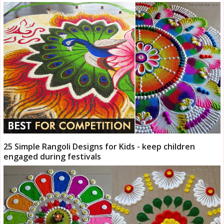
25 Simple Rangoli Designs for Kids - keep children
engaged during festivals