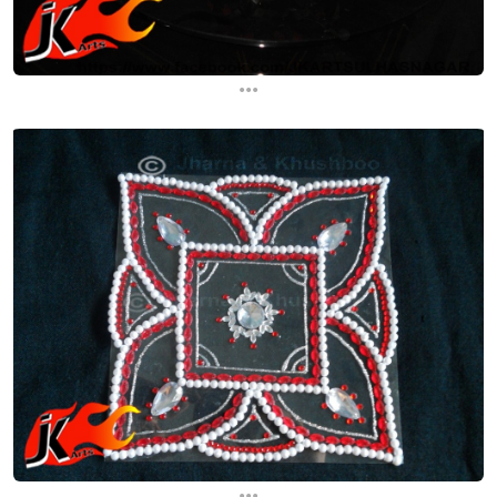
...
...