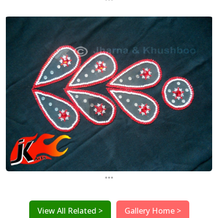
...
View All Related >
Gallery Home >