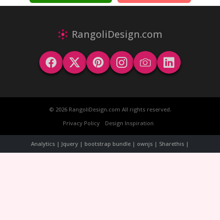
RangoliDesign.com
© 2026 RangoliDesign.com All rights reserved.
Privacy Policy
Design Inspiration
Analytics | Jquery | bootstrap bundle | ownjs | Sharethis |