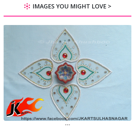
IMAGES YOU MIGHT LOVE >
...