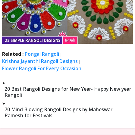
Related :
Pongal Rangoli
|
Krishna Jayanthi Rangoli Designs
|
Flower Rangoli For Every Occasion
➤
20 Best Rangoli Designs for New Year- Happy New year
Rangoli
➤
70 Mind Blowing Rangoli Designs by Maheswari
Ramesh for Festivals