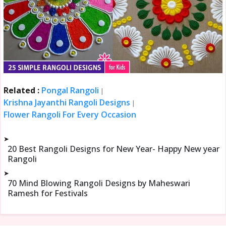
Related :
Pongal Rangoli
|
Krishna Jayanthi Rangoli Designs
|
Flower Rangoli For Every Occasion
➤
20 Best Rangoli Designs for New Year- Happy New year
Rangoli
➤
70 Mind Blowing Rangoli Designs by Maheswari
Ramesh for Festivals