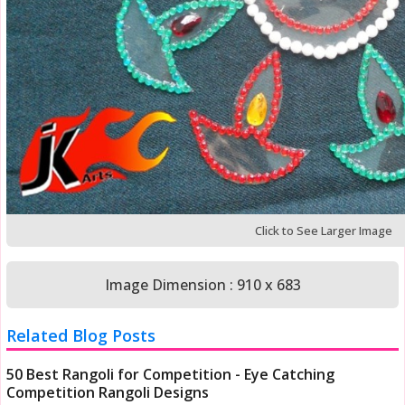
Click to See Larger Image
Image Dimension : 910 x 683
Related Blog Posts
50 Best Rangoli for Competition - Eye Catching
Competition Rangoli Designs