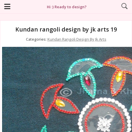
Hi :) Ready to design?
Kundan rangoli design by jk arts 19
Categories:
Kundan Rangoli Design By Jk Arts