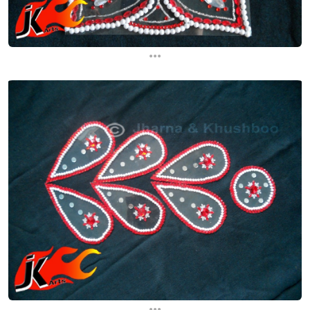
...
...