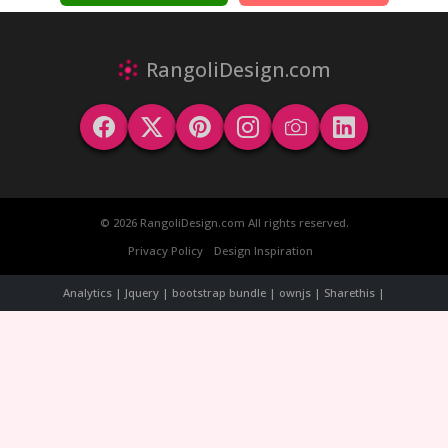
RangoliDesign.com
© 2026 RangoliDesign.com All rights reserved.
Privacy Policy
Design Inspiration
Analytics | Jquery | bootstrap bundle | ownjs | Sharethis |