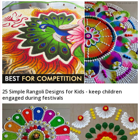
25 Simple Rangoli Designs for Kids - keep children
engaged during festivals