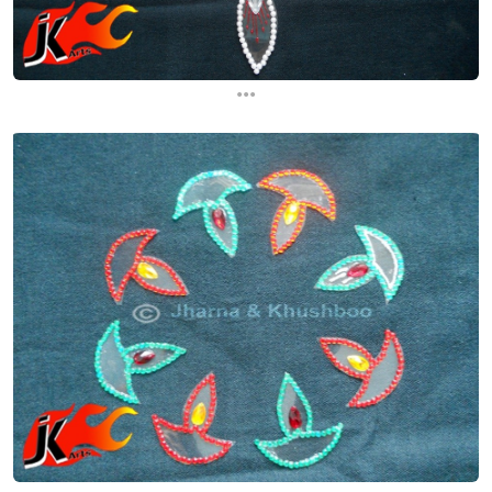
...
...