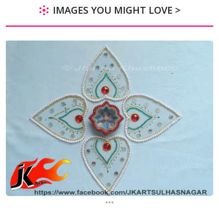
IMAGES YOU MIGHT LOVE >
...