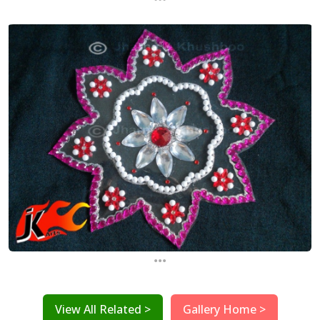
...
View All Related >
Gallery Home >