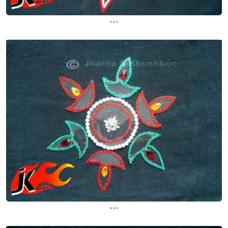
...
...