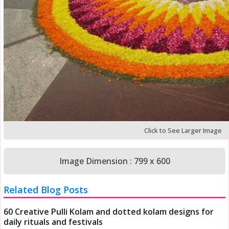
Click to See Larger Image
Image Dimension : 799 x 600
Related Blog Posts
60 Creative Pulli Kolam and dotted kolam designs for
daily rituals and festivals