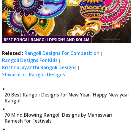
Related :
Rangoli Designs For Competition
|
Rangoli Designs For Kids
|
Krishna Jayanthi Rangoli Designs
|
Shivarathri Rangoli Designs
➤
20 Best Rangoli Designs for New Year- Happy New year
Rangoli
➤
70 Mind Blowing Rangoli Designs by Maheswari
Ramesh for Festivals
➤