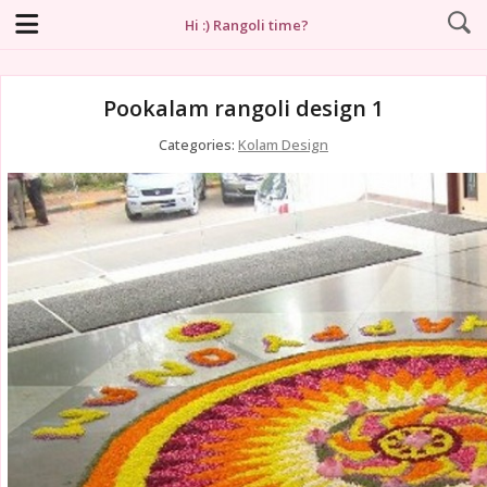
Hi :) Rangoli time?
Pookalam rangoli design 1
Categories:
Kolam Design