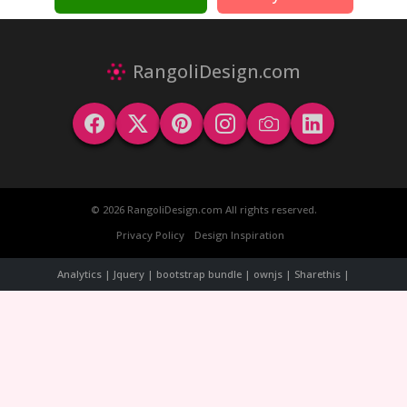
RangoliDesign.com
© 2026 RangoliDesign.com All rights reserved.
Privacy Policy
Design Inspiration
Analytics | Jquery | bootstrap bundle | ownjs | Sharethis |