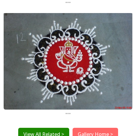
...
...
View All Related >
Gallery Home >