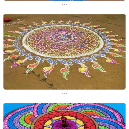
...
...