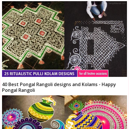
40 Best Pongal Rangoli designs and Kolams - Happy
Pongal Rangoli