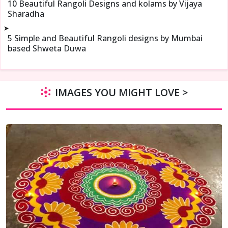
10 Beautiful Rangoli Designs and kolams by Vijaya
Sharadha
➤
5 Simple and Beautiful Rangoli designs by Mumbai
based Shweta Duwa
IMAGES YOU MIGHT LOVE >