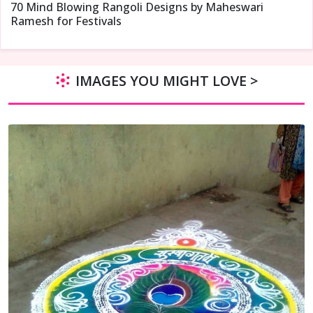
70 Mind Blowing Rangoli Designs by Maheswari
Ramesh for Festivals
IMAGES YOU MIGHT LOVE >