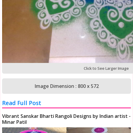
Click to See Larger Image
Image Dimension : 800 x 572
Read Full Post
Vibrant Sanskar Bharti Rangoli Designs by Indian artist -
Minar Patil