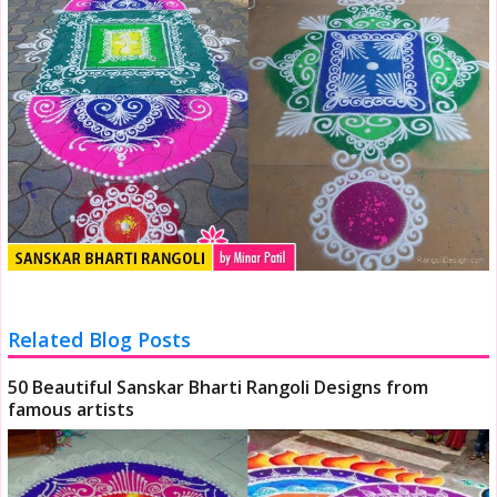
Related Blog Posts
50 Beautiful Sanskar Bharti Rangoli Designs from
famous artists