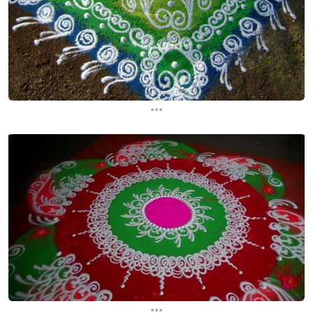
...
...