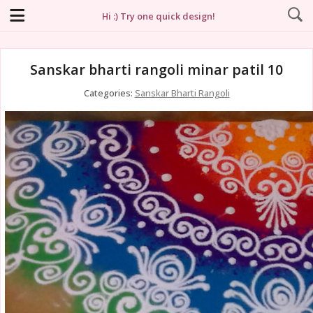
Hi :) Try one quick design!
Sanskar bharti rangoli minar patil 10
Categories:
Sanskar Bharti Rangoli