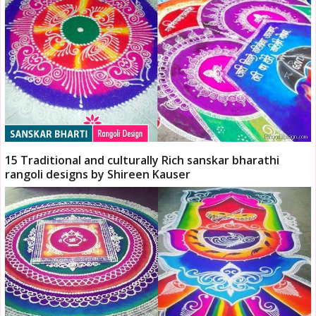
15 Traditional and culturally Rich sanskar bharathi
rangoli designs by Shireen Kauser