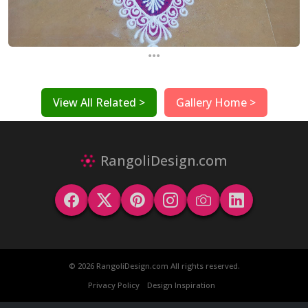
...
View All Related >
Gallery Home >
RangoliDesign.com
© 2026 RangoliDesign.com All rights reserved.
Privacy Policy
Design Inspiration