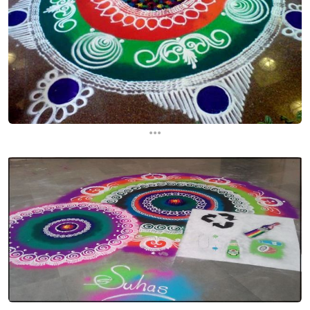
...
...