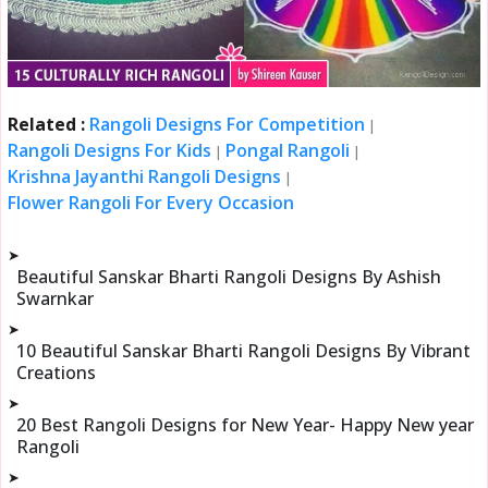
Related :
Rangoli Designs For Competition
|
Rangoli Designs For Kids
Pongal Rangoli
|
|
Krishna Jayanthi Rangoli Designs
|
Flower Rangoli For Every Occasion
➤
Beautiful Sanskar Bharti Rangoli Designs By Ashish
Swarnkar
➤
10 Beautiful Sanskar Bharti Rangoli Designs By Vibrant
Creations
➤
20 Best Rangoli Designs for New Year- Happy New year
Rangoli
➤