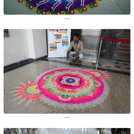
...
...