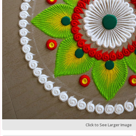
Click to See Larger Image