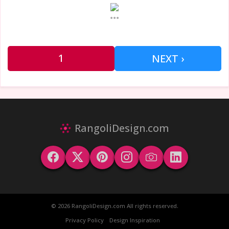
...
1
NEXT ›
RangoliDesign.com
© 2026 RangoliDesign.com All rights reserved.
Privacy Policy
Design Inspiration