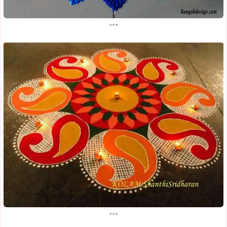
...
...