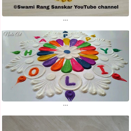
...
...