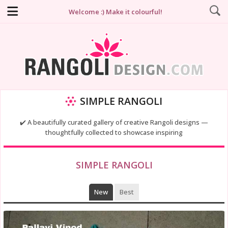
Welcome :) Make it colourful!
SIMPLE RANGOLI
✔️ A beautifully curated gallery of creative Rangoli designs —
thoughtfully collected to showcase inspiring
SIMPLE RANGOLI
New
Best