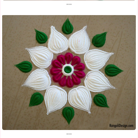
...
...