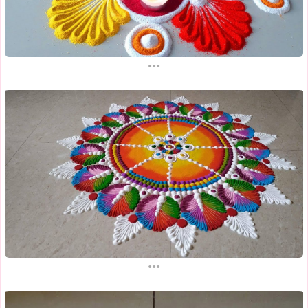
...
...