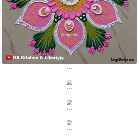
...
...
...
...