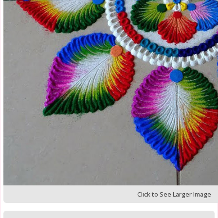
Click to See Larger Image