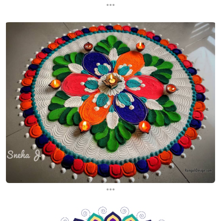
...
...