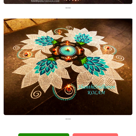
...
...