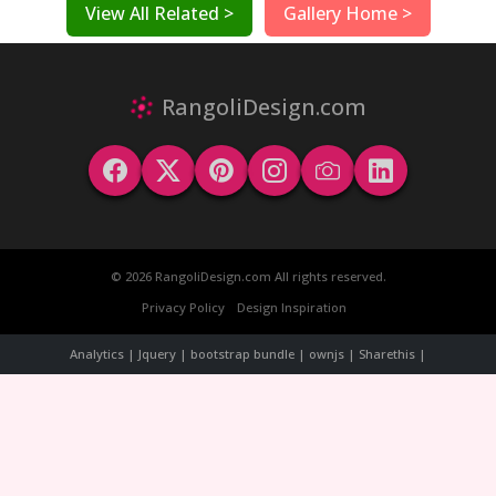
View All Related >
Gallery Home >
RangoliDesign.com
© 2026 RangoliDesign.com All rights reserved.
Privacy Policy
Design Inspiration
Analytics | Jquery | bootstrap bundle | ownjs | Sharethis |