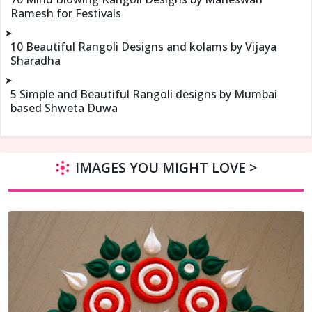
Ramesh for Festivals
➤
10 Beautiful Rangoli Designs and kolams by Vijaya
Sharadha
➤
5 Simple and Beautiful Rangoli designs by Mumbai
based Shweta Duwa
IMAGES YOU MIGHT LOVE >