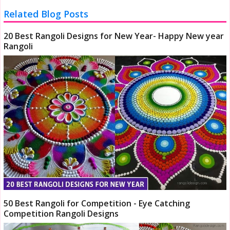
Related Blog Posts
20 Best Rangoli Designs for New Year- Happy New year
Rangoli
50 Best Rangoli for Competition - Eye Catching
Competition Rangoli Designs