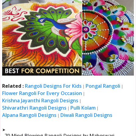
Related :
Rangoli Designs For Kids
Pongal Rangoli
|
|
Flower Rangoli For Every Occasion
|
Krishna Jayanthi Rangoli Designs
|
Shivarathri Rangoli Designs
Pulli Kolam
|
|
Alpana Rangoli Designs
Diwali Rangoli Designs
|
➤
70 Mind Blowing Rangoli Designs by Maheswari