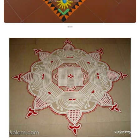
...
...