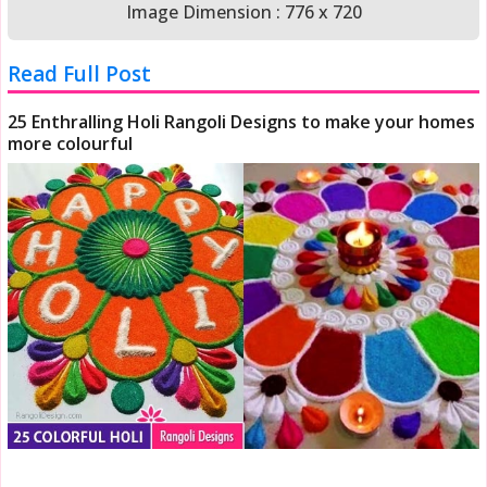
Image Dimension : 776 x 720
Read Full Post
25 Enthralling Holi Rangoli Designs to make your homes
more colourful