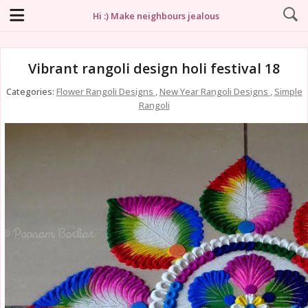
Hi :) Make neighbours jealous
Vibrant rangoli design holi festival 18
Categories:
Flower Rangoli Designs
,
New Year Rangoli Designs
,
Simple
Rangoli