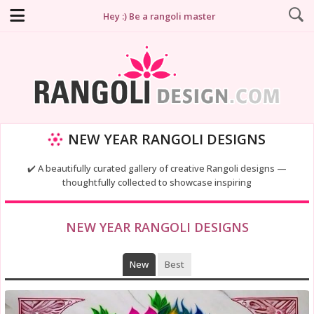
Hey :) Be a rangoli master
NEW YEAR RANGOLI DESIGNS
✔️ A beautifully curated gallery of creative Rangoli designs —
thoughtfully collected to showcase inspiring
NEW YEAR RANGOLI DESIGNS
New
Best