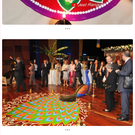
...
...