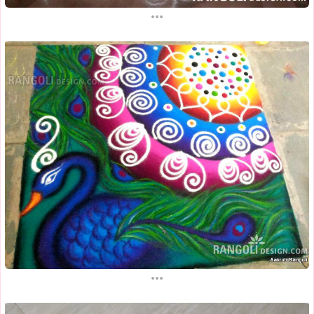
...
...