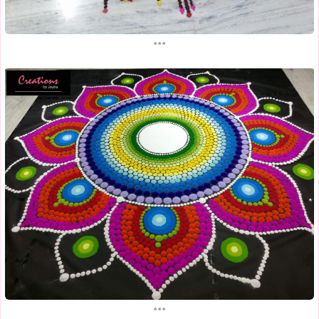
...
...