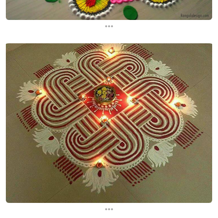
...
...