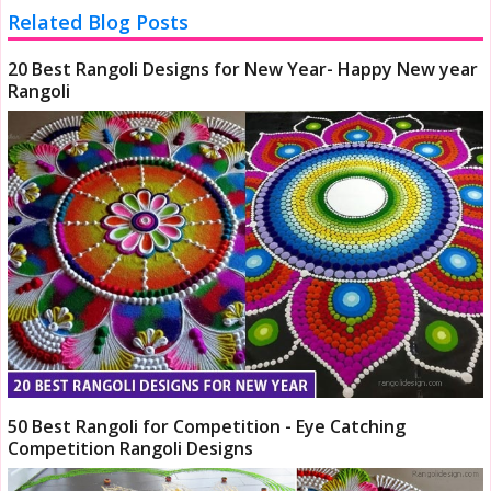
Related Blog Posts
20 Best Rangoli Designs for New Year- Happy New year
Rangoli
50 Best Rangoli for Competition - Eye Catching
Competition Rangoli Designs