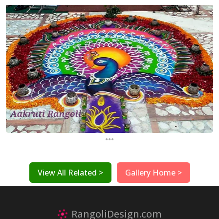
...
View All Related >
Gallery Home >
RangoliDesign.com