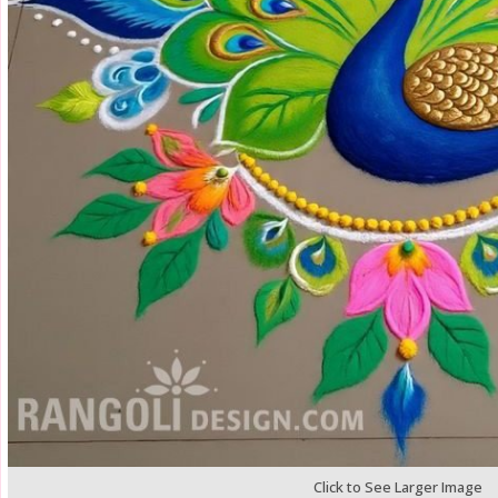
Click to See Larger Image