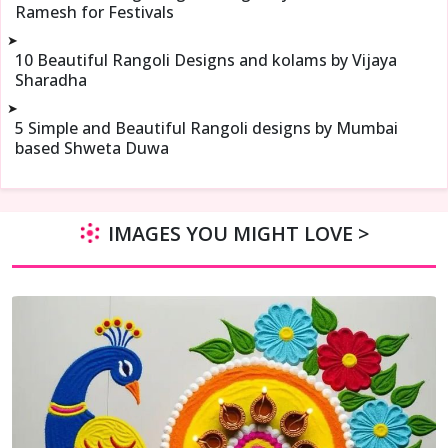
Ramesh for Festivals
➤
10 Beautiful Rangoli Designs and kolams by Vijaya
Sharadha
➤
5 Simple and Beautiful Rangoli designs by Mumbai
based Shweta Duwa
IMAGES YOU MIGHT LOVE >