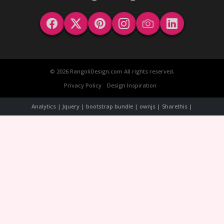
© 2026 RangoliDesign.com All rights reserved.
Privacy Policy
Design Inspiration
Analytics | Jquery | bootstrap bundle | ownjs | Sharethis |