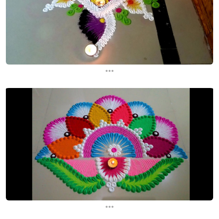
...
...