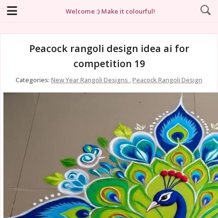
Welcome :) Make it colourful!
Peacock rangoli design idea ai for
competition 19
Categories:
New Year Rangoli Designs
,
Peacock Rangoli Design