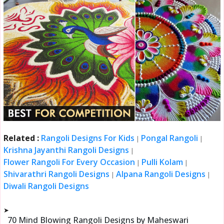
Related :
Rangoli Designs For Kids
Pongal Rangoli
|
|
Krishna Jayanthi Rangoli Designs
|
Flower Rangoli For Every Occasion
Pulli Kolam
|
|
Shivarathri Rangoli Designs
Alpana Rangoli Designs
|
|
Diwali Rangoli Designs
➤
70 Mind Blowing Rangoli Designs by Maheswari