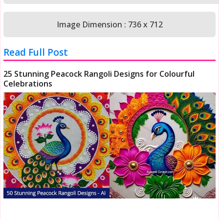
Image Dimension : 736 x 712
Read Full Post
25 Stunning Peacock Rangoli Designs for Colourful
Celebrations