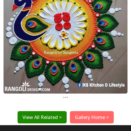
...
View All Related >
Gallery Home >