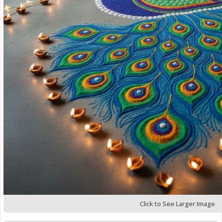
Click to See Larger Image