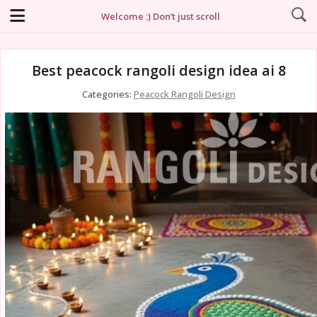
Welcome :) Don’t just scroll
Best peacock rangoli design idea ai 8
Categories:
Peacock Rangoli Design