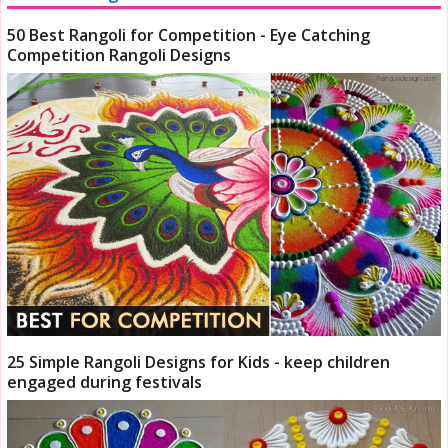
50 Best Rangoli for Competition - Eye Catching
Competition Rangoli Designs
25 Simple Rangoli Designs for Kids - keep children
engaged during festivals