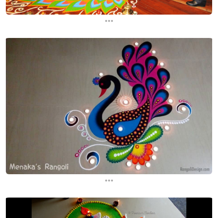
...
...