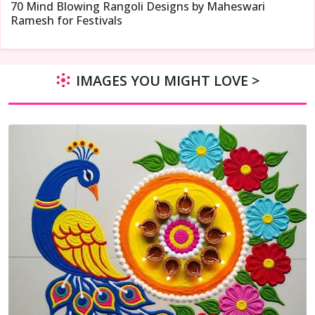
70 Mind Blowing Rangoli Designs by Maheswari
Ramesh for Festivals
IMAGES YOU MIGHT LOVE >