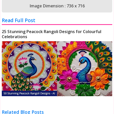
Image Dimension : 736 x 716
Read Full Post
25 Stunning Peacock Rangoli Designs for Colourful
Celebrations
Related Blog Posts