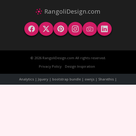
RangoliDesign.com
© 2026 RangoliDesign.com All rights reserved.
Privacy Policy
Design Inspiration
Analytics | Jquery | bootstrap bundle | ownjs | Sharethis |