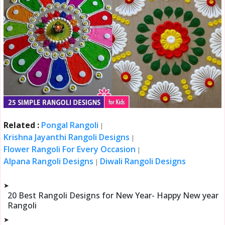
Related :
Pongal Rangoli
|
Krishna Jayanthi Rangoli Designs
|
Flower Rangoli For Every Occasion
|
Alpana Rangoli Designs
Diwali Rangoli Designs
|
➤
20 Best Rangoli Designs for New Year- Happy New year
Rangoli
➤