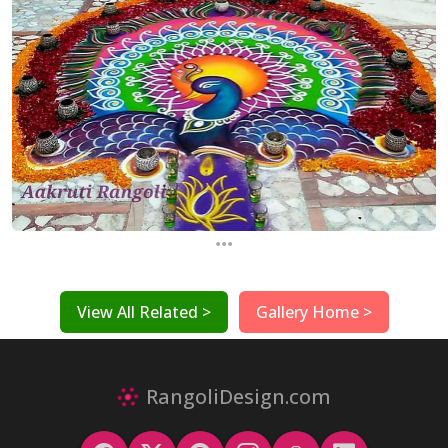
...
View All Related >
Gallery Home >
RangoliDesign.com