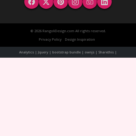
© 2026 RangoliDesign.com All rights reserved.
Privacy Policy
Design Inspiration
Analytics | Jquery | bootstrap bundle | ownjs | Sharethis |