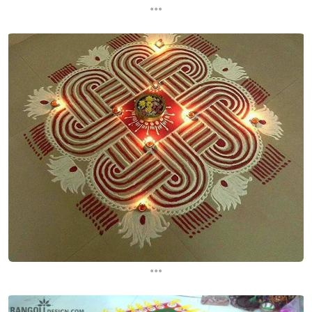
...
...