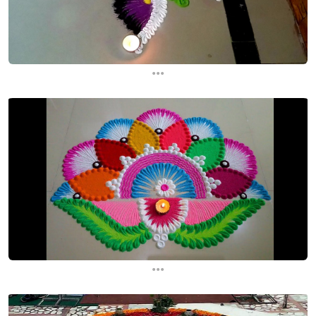
...
...