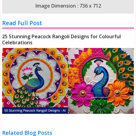
Image Dimension : 736 x 712
Read Full Post
25 Stunning Peacock Rangoli Designs for Colourful
Celebrations
Related Blog Posts