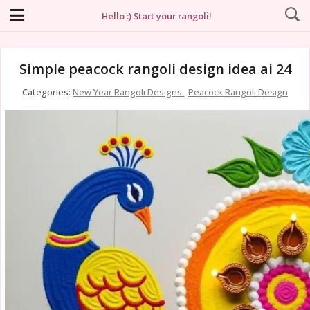
Hello :) Start your rangoli!
Simple peacock rangoli design idea ai 24
Categories:
New Year Rangoli Designs
,
Peacock Rangoli Design