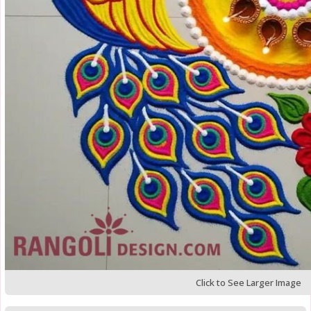
Click to See Larger Image