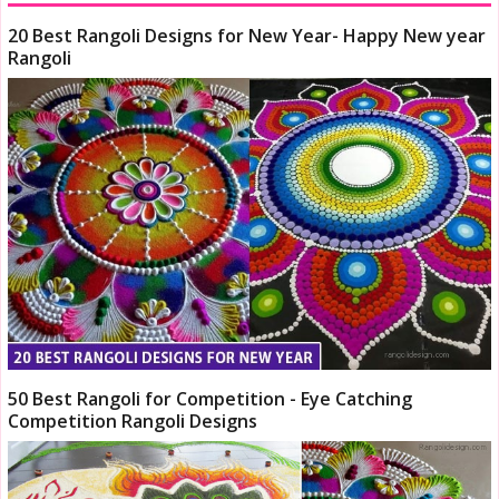
20 Best Rangoli Designs for New Year- Happy New year
Rangoli
50 Best Rangoli for Competition - Eye Catching
Competition Rangoli Designs