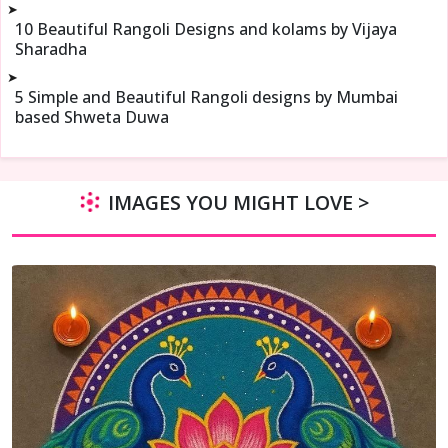
➤
10 Beautiful Rangoli Designs and kolams by Vijaya
Sharadha
➤
5 Simple and Beautiful Rangoli designs by Mumbai
based Shweta Duwa
IMAGES YOU MIGHT LOVE >