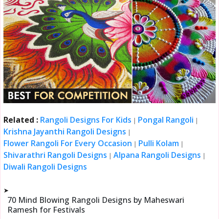
Related :
Rangoli Designs For Kids
Pongal Rangoli
|
|
Krishna Jayanthi Rangoli Designs
|
Flower Rangoli For Every Occasion
Pulli Kolam
|
|
Shivarathri Rangoli Designs
Alpana Rangoli Designs
|
|
Diwali Rangoli Designs
➤
70 Mind Blowing Rangoli Designs by Maheswari
Ramesh for Festivals