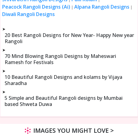
Peacock Rangoli Designs (Ai)
Alpana Rangoli Designs
|
|
Diwali Rangoli Designs
➤
20 Best Rangoli Designs for New Year- Happy New year
Rangoli
➤
70 Mind Blowing Rangoli Designs by Maheswari
Ramesh for Festivals
➤
10 Beautiful Rangoli Designs and kolams by Vijaya
Sharadha
➤
5 Simple and Beautiful Rangoli designs by Mumbai
based Shweta Duwa
IMAGES YOU MIGHT LOVE >