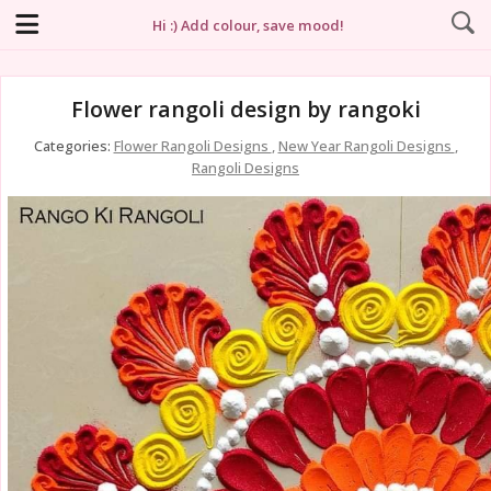
Hi :) Add colour, save mood!
Flower rangoli design by rangoki
Categories:
Flower Rangoli Designs
,
New Year Rangoli Designs
,
Rangoli Designs