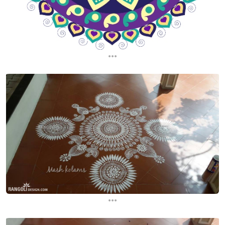
...
...