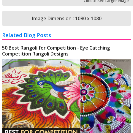
Click to See Larger Image
Image Dimension : 1080 x 1080
Related Blog Posts
50 Best Rangoli for Competition - Eye Catching
Competition Rangoli Designs