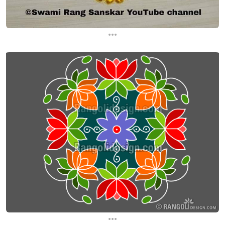
...
...