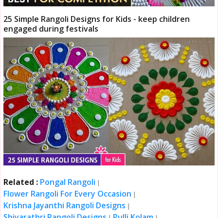
25 Simple Rangoli Designs for Kids - keep children
engaged during festivals
Related :
Pongal Rangoli
|
Flower Rangoli For Every Occasion
|
Krishna Jayanthi Rangoli Designs
|
Shivarathri Rangoli Designs
Pulli Kolam
|
|