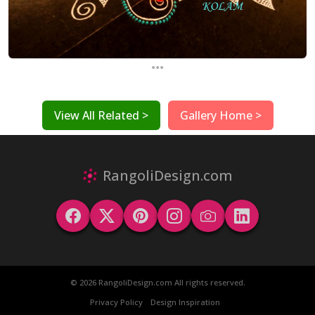
...
View All Related >
Gallery Home >
RangoliDesign.com
© 2026 RangoliDesign.com All rights reserved.
Privacy Policy
Design Inspiration