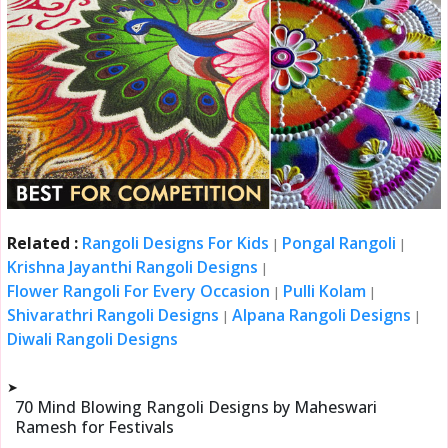
Related :
Rangoli Designs For Kids
Pongal Rangoli
|
|
Krishna Jayanthi Rangoli Designs
|
Flower Rangoli For Every Occasion
Pulli Kolam
|
|
Shivarathri Rangoli Designs
Alpana Rangoli Designs
|
|
Diwali Rangoli Designs
➤
70 Mind Blowing Rangoli Designs by Maheswari
Ramesh for Festivals