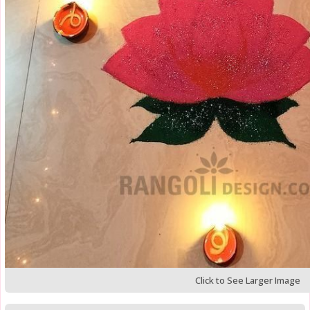
Click to See Larger Image