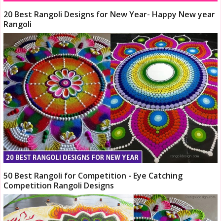
20 Best Rangoli Designs for New Year- Happy New year
Rangoli
50 Best Rangoli for Competition - Eye Catching
Competition Rangoli Designs