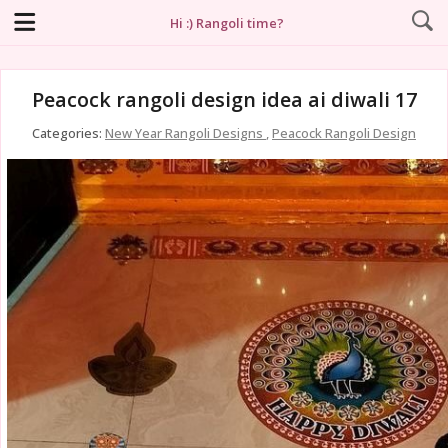
Hi :) Rangoli time?
Peacock rangoli design idea ai diwali 17
Categories:
New Year Rangoli Designs
,
Peacock Rangoli Design