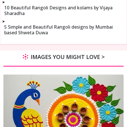
➤
10 Beautiful Rangoli Designs and kolams by Vijaya
Sharadha
➤
5 Simple and Beautiful Rangoli designs by Mumbai
based Shweta Duwa
IMAGES YOU MIGHT LOVE >