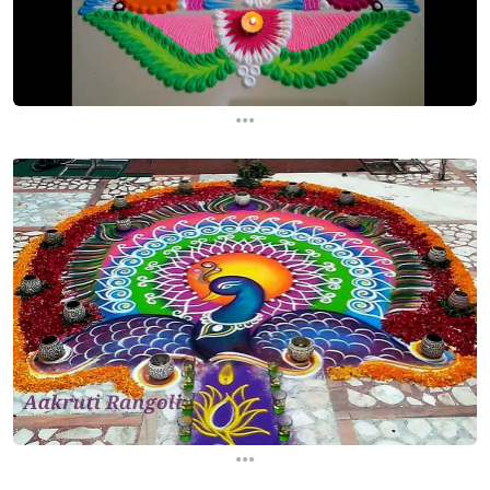
...
...