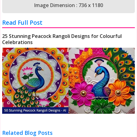
Image Dimension : 736 x 1180
Read Full Post
25 Stunning Peacock Rangoli Designs for Colourful
Celebrations
Related Blog Posts