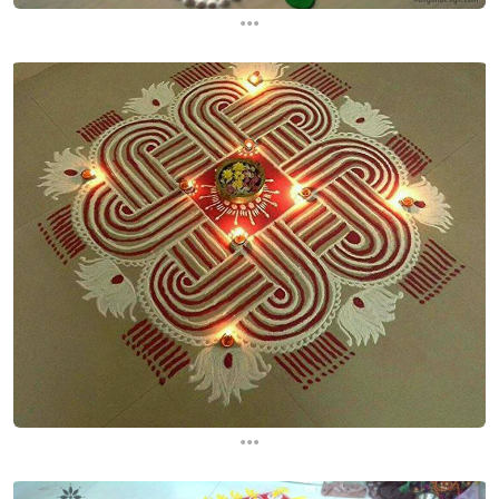
...
...