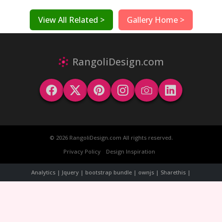
View All Related >
Gallery Home >
RangoliDesign.com
© 2026 RangoliDesign.com All rights reserved.
Privacy Policy
Design Inspiration
Analytics | Jquery | bootstrap bundle | ownjs | Sharethis |