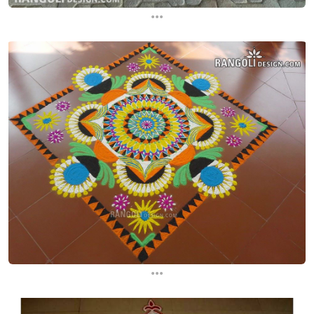
...
...