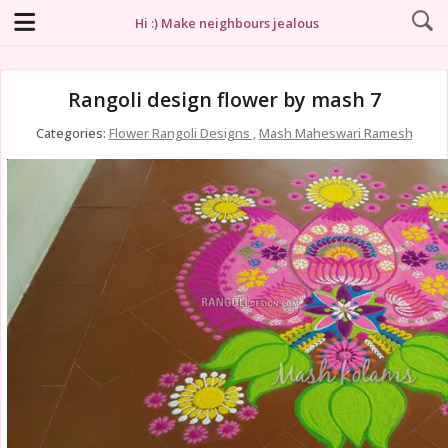
Hi :) Make neighbours jealous
Rangoli design flower by mash 7
Categories:
Flower Rangoli Designs
,
Mash Maheswari Ramesh