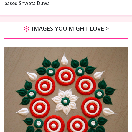
based Shweta Duwa
IMAGES YOU MIGHT LOVE >