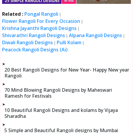
Related :
Pongal Rangoli
|
Flower Rangoli For Every Occasion
|
Krishna Jayanthi Rangoli Designs
|
Shivarathri Rangoli Designs
Alpana Rangoli Designs
|
|
Diwali Rangoli Designs
Pulli Kolam
|
|
Peacock Rangoli Designs (Ai)
➤
20 Best Rangoli Designs for New Year- Happy New year
Rangoli
➤
70 Mind Blowing Rangoli Designs by Maheswari
Ramesh for Festivals
➤
10 Beautiful Rangoli Designs and kolams by Vijaya
Sharadha
➤
5 Simple and Beautiful Rangoli designs by Mumbai