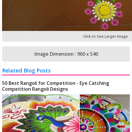
Click to See Larger Image
Image Dimension : 960 x 540
Related Blog Posts
50 Best Rangoli for Competition - Eye Catching
Competition Rangoli Designs