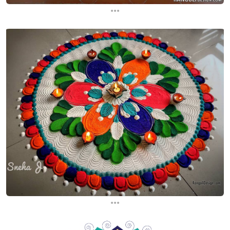
...
...