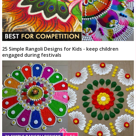
25 Simple Rangoli Designs for Kids - keep children
engaged during festivals