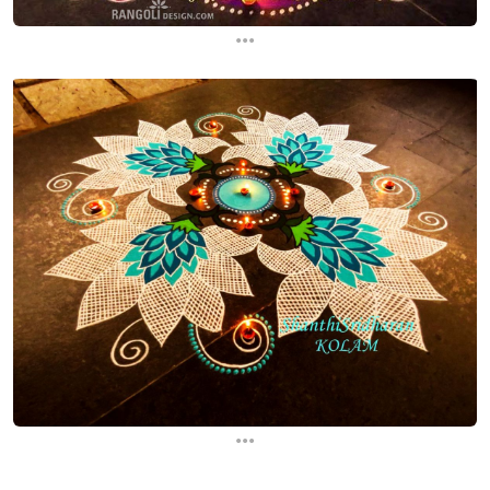
...
...