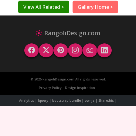
View All Related >
Gallery Home >
RangoliDesign.com
© 2026 RangoliDesign.com All rights reserved.
Privacy Policy
Design Inspiration
Analytics | Jquery | bootstrap bundle | ownjs | Sharethis |