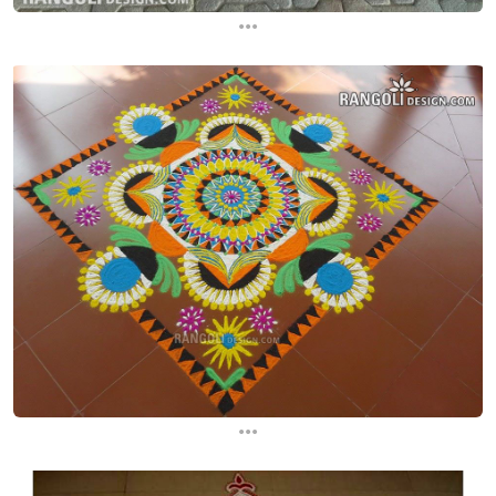
...
...