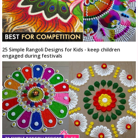
25 Simple Rangoli Designs for Kids - keep children
engaged during festivals