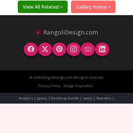
View All Related >
Gallery Home >
RangoliDesign.com
© 2026 RangoliDesign.com All rights reserved.
Privacy Policy
Design Inspiration
Analytics | Jquery | bootstrap bundle | ownjs | Sharethis |