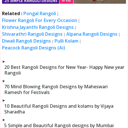
Related :
Pongal Rangoli
|
Flower Rangoli For Every Occasion
|
Krishna Jayanthi Rangoli Designs
|
Shivarathri Rangoli Designs
Alpana Rangoli Designs
|
|
Diwali Rangoli Designs
Pulli Kolam
|
|
Peacock Rangoli Designs (Ai)
➤
20 Best Rangoli Designs for New Year- Happy New year
Rangoli
➤
70 Mind Blowing Rangoli Designs by Maheswari
Ramesh for Festivals
➤
10 Beautiful Rangoli Designs and kolams by Vijaya
Sharadha
➤
5 Simple and Beautiful Rangoli designs by Mumbai