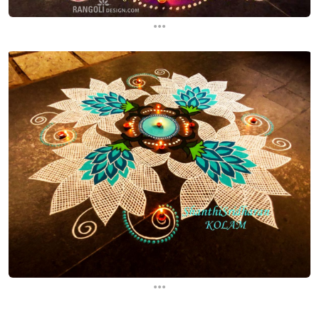
...
...