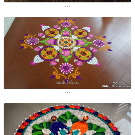
...
...