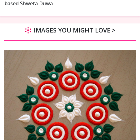
based Shweta Duwa
IMAGES YOU MIGHT LOVE >