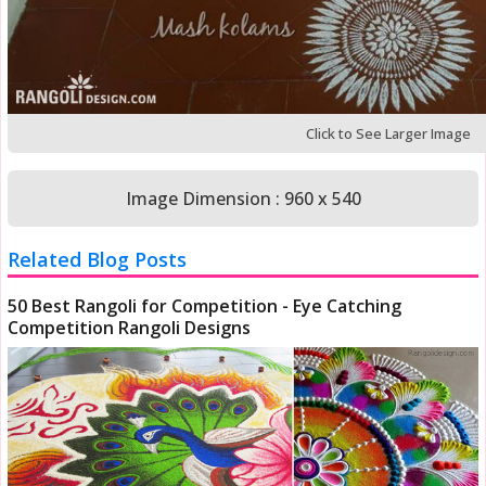
Click to See Larger Image
Image Dimension : 960 x 540
Related Blog Posts
50 Best Rangoli for Competition - Eye Catching
Competition Rangoli Designs