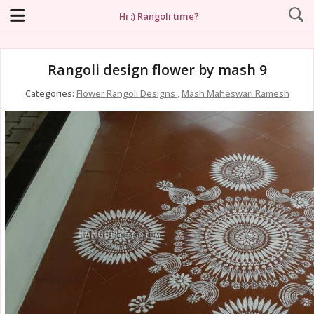
Hi :) Rangoli time?
Rangoli design flower by mash 9
Categories:
Flower Rangoli Designs
,
Mash Maheswari Ramesh