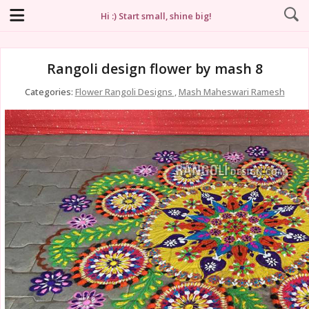
Hi :) Start small, shine big!
Rangoli design flower by mash 8
Categories:
Flower Rangoli Designs
,
Mash Maheswari Ramesh