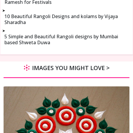
Ramesh for Festivals
➤
10 Beautiful Rangoli Designs and kolams by Vijaya
Sharadha
➤
5 Simple and Beautiful Rangoli designs by Mumbai
based Shweta Duwa
IMAGES YOU MIGHT LOVE >