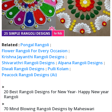
Related :
Pongal Rangoli
|
Flower Rangoli For Every Occasion
|
Krishna Jayanthi Rangoli Designs
|
Shivarathri Rangoli Designs
Alpana Rangoli Designs
|
|
Diwali Rangoli Designs
Pulli Kolam
|
|
Peacock Rangoli Designs (Ai)
➤
20 Best Rangoli Designs for New Year- Happy New year
Rangoli
➤
70 Mind Blowing Rangoli Designs by Maheswari