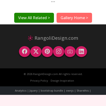
...
View All Related >
Gallery Home >
RangoliDesign.com
© 2026 RangoliDesign.com All rights reserved.
Privacy Policy
Design Inspiration
Analytics | Jquery | bootstrap bundle | ownjs | Sharethis |