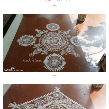
...
...