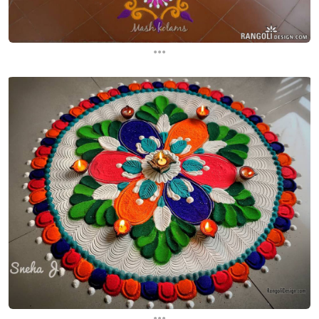
...
...