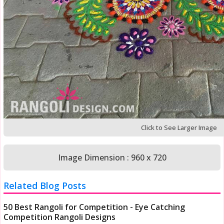
Click to See Larger Image
Image Dimension : 960 x 720
Related Blog Posts
50 Best Rangoli for Competition - Eye Catching
Competition Rangoli Designs