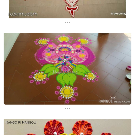
...
...