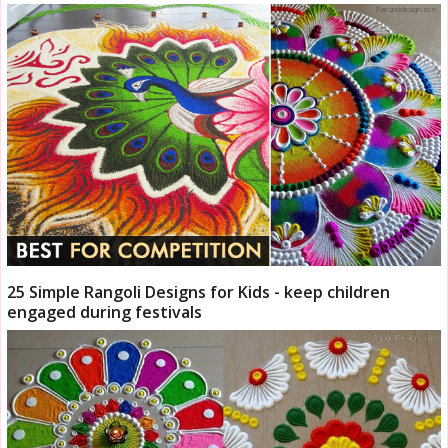
25 Simple Rangoli Designs for Kids - keep children
engaged during festivals