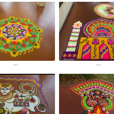
...
...