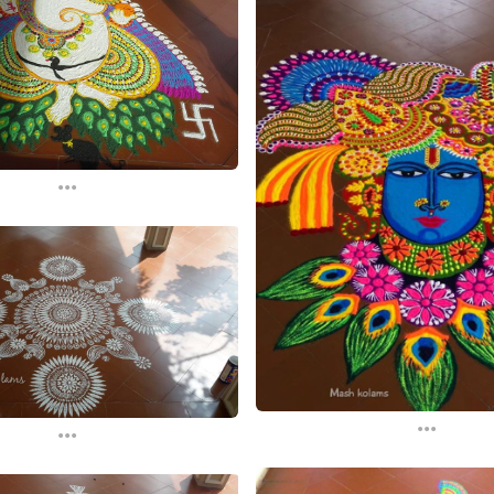
...
...
...