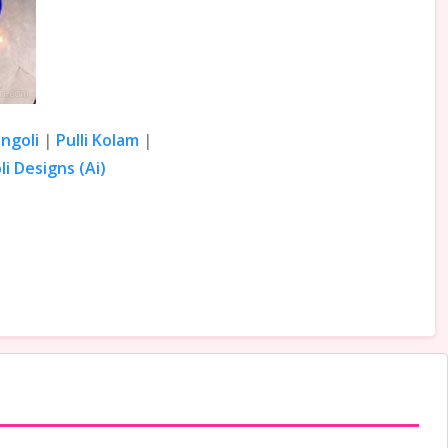
ngoli
|
Pulli Kolam
|
i Designs (Ai)