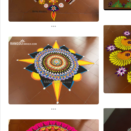
...
...