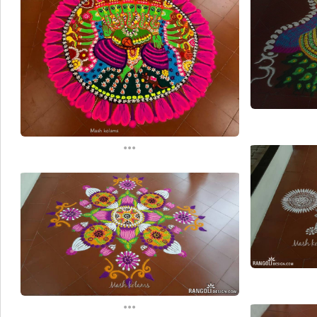
...
...