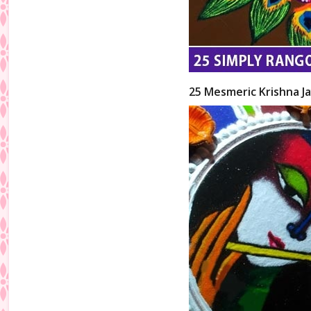
25 Mesmeric Krishna Ja