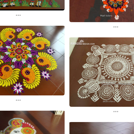
...
...
...
...