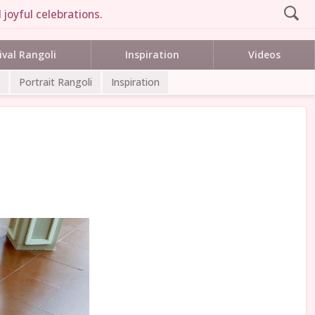
joyful celebrations.
ival Rangoli
Inspiration
Videos
Portrait Rangoli
Inspiration