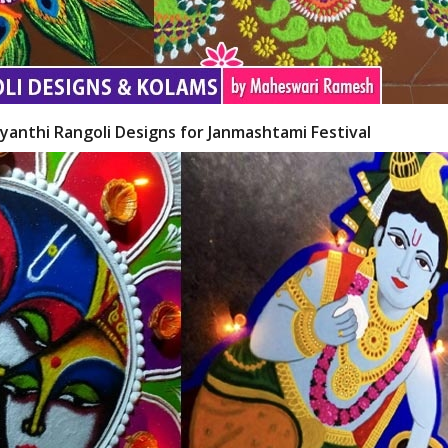
yanthi Rangoli Designs for Janmashtami Festival