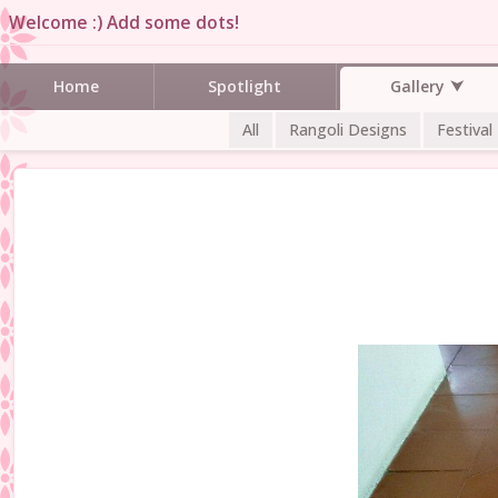
Welcome :) Add some dots!
Gallery
Home
Spotlight
All
Rangoli Designs
Festival