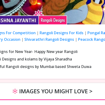
gns For Competition
|
Rangoli Designs For Kids
|
Pongal Ra
ry Occasion
|
Shivarathri Rangoli Designs
|
Peacock Rangol
signs for New Year- Happy New year Rangoli
i Designs and kolams by Vijaya Sharadha
iful Rangoli designs by Mumbai based Shweta Duwa
IMAGES YOU MIGHT LOVE >