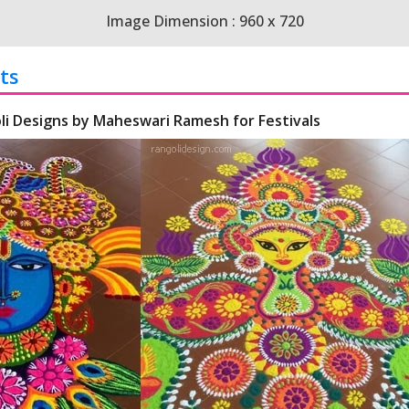
Image Dimension : 960 x 720
ts
li Designs by Maheswari Ramesh for Festivals