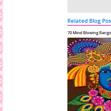
Related Blog Pos
70 Mind Blowing Rango