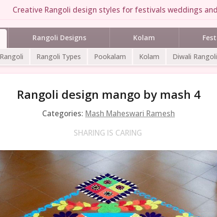
Creative Rangoli design styles for festivals weddings and 
Rangoli Designs
Kolam
Fest
 Rangoli
Rangoli Types
Pookalam
Kolam
Diwali Rangoli
Rangoli design mango by mash 4
Categories:
Mash Maheswari Ramesh
SHARING IS CARING