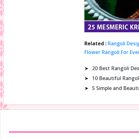
Related :
Rangoli Desi
Flower Rangoli For Eve
➤
20 Best Rangoli De
➤
10 Beautiful Rangol
➤
5 Simple and Beaut