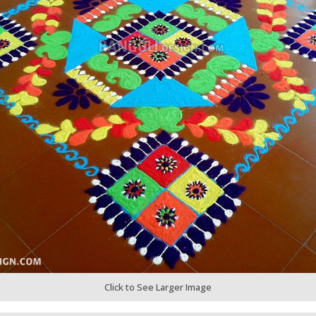
Click to See Larger Image