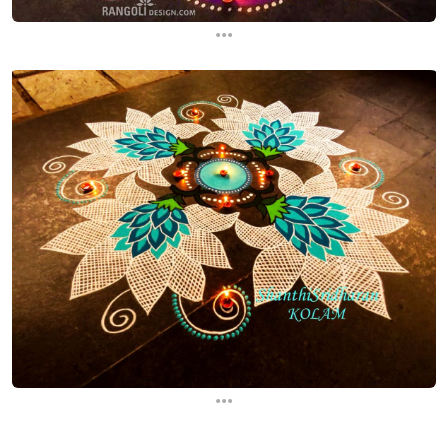
...
...