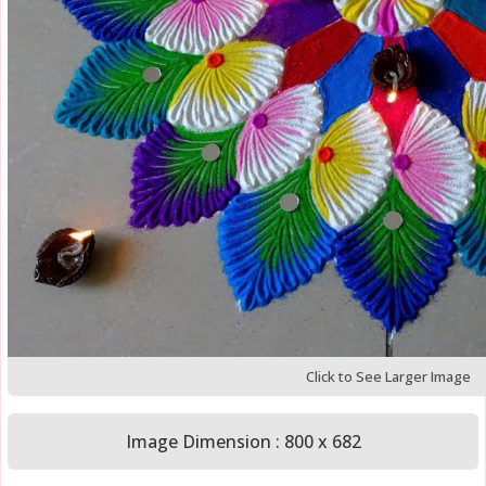
Click to See Larger Image
Image Dimension : 800 x 682