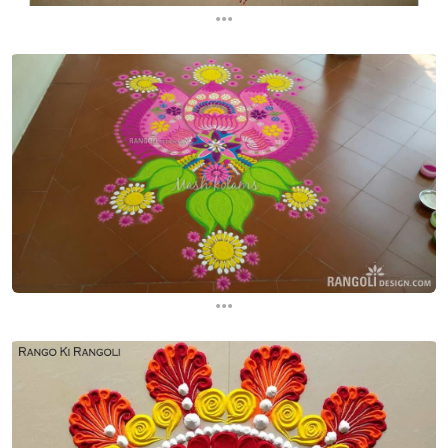
...
...