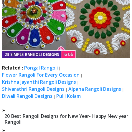
Related :
Pongal Rangoli
|
Flower Rangoli For Every Occasion
|
Krishna Jayanthi Rangoli Designs
|
Shivarathri Rangoli Designs
Alpana Rangoli Designs
|
|
Diwali Rangoli Designs
Pulli Kolam
|
➤
20 Best Rangoli Designs for New Year- Happy New year
Rangoli
➤