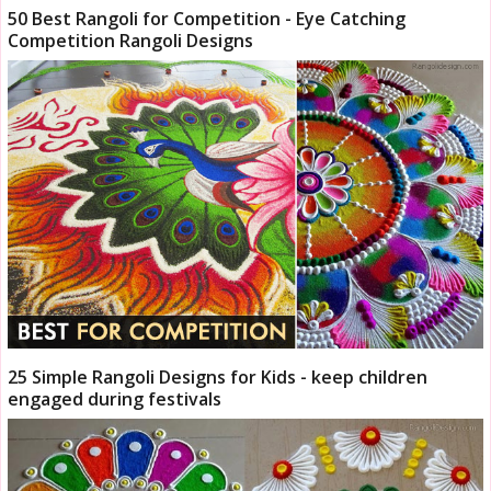
50 Best Rangoli for Competition - Eye Catching
Competition Rangoli Designs
25 Simple Rangoli Designs for Kids - keep children
engaged during festivals