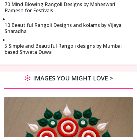
70 Mind Blowing Rangoli Designs by Maheswari
Ramesh for Festivals
➤
10 Beautiful Rangoli Designs and kolams by Vijaya
Sharadha
➤
5 Simple and Beautiful Rangoli designs by Mumbai
based Shweta Duwa
IMAGES YOU MIGHT LOVE >