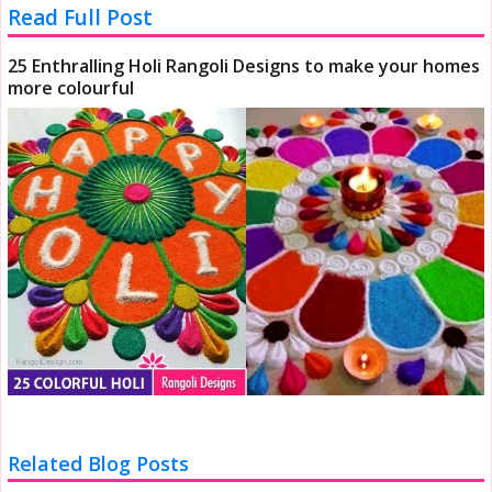
Read Full Post
25 Enthralling Holi Rangoli Designs to make your homes
more colourful
Related Blog Posts