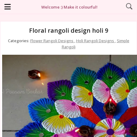
Welcome :) Make it colourful!
Floral rangoli design holi 9
Categories:
Flower Rangoli Designs
,
Holi Rangoli Designs
,
Simple
Rangoli