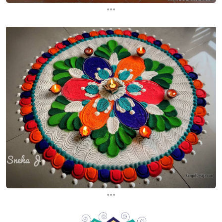
...
...