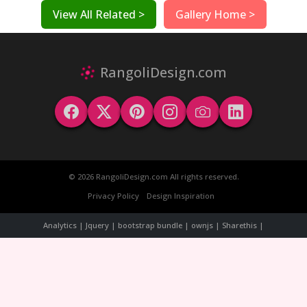
View All Related >
Gallery Home >
RangoliDesign.com
© 2026 RangoliDesign.com All rights reserved.
Privacy Policy
Design Inspiration
Analytics | Jquery | bootstrap bundle | ownjs | Sharethis |