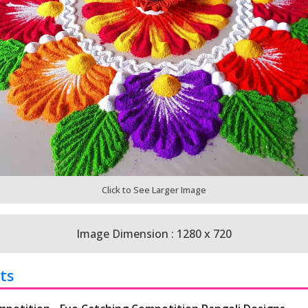
Click to See Larger Image
Image Dimension : 1280 x 720
ts