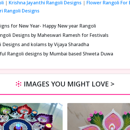
li
|
Krishna Jayanthi Rangoli Designs
|
Flower Rangoli For
ri Rangoli Designs
signs for New Year- Happy New year Rangoli
ngoli Designs by Maheswari Ramesh for Festivals
i Designs and kolams by Vijaya Sharadha
iful Rangoli designs by Mumbai based Shweta Duwa
IMAGES YOU MIGHT LOVE >