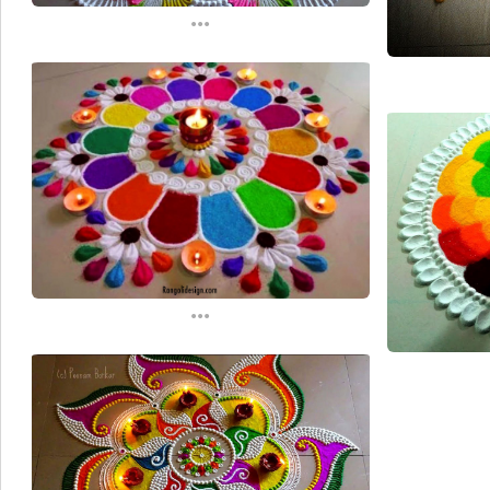
...
...