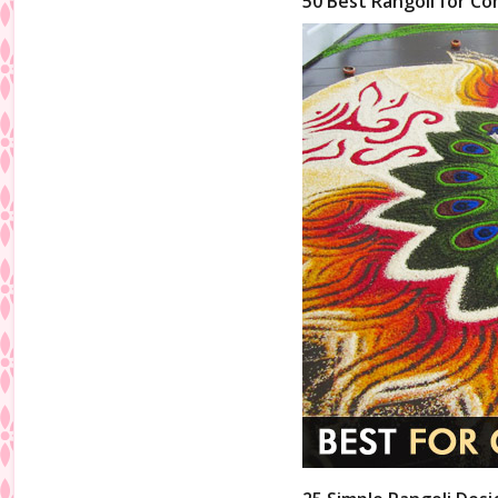
50 Best Rangoli for Co