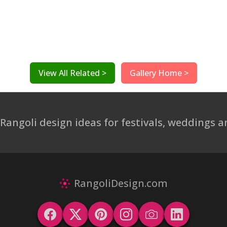
View All Related >
Gallery Home >
 Rangoli design ideas for festivals, weddings
RangoliDesign.com