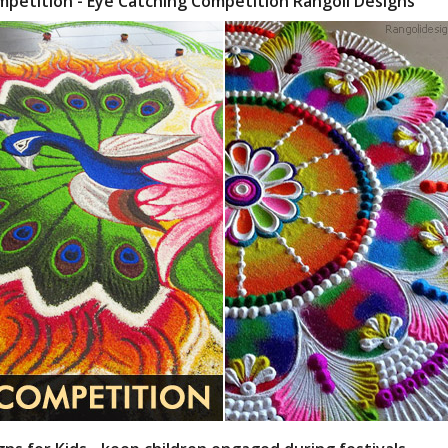
mpetition - Eye Catching Competition Rangoli Designs