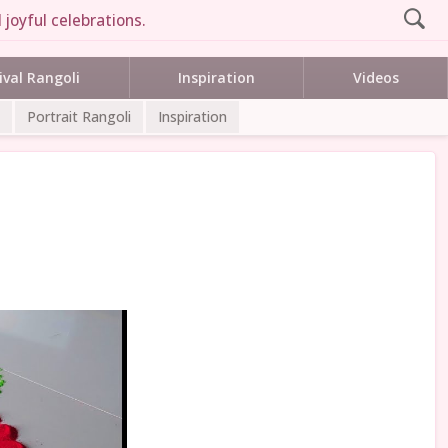
joyful celebrations.
ival Rangoli
Inspiration
Videos
Portrait Rangoli
Inspiration