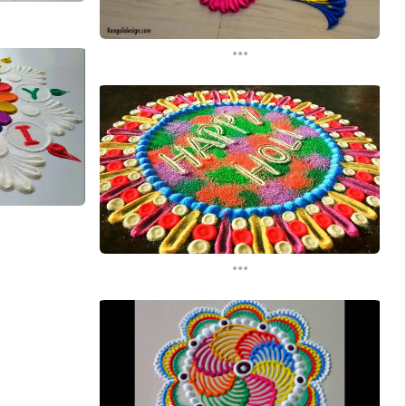
...
...