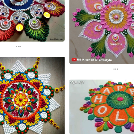
...
...