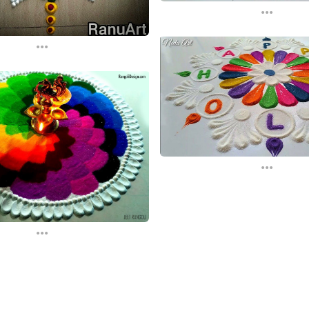
...
...
...
...