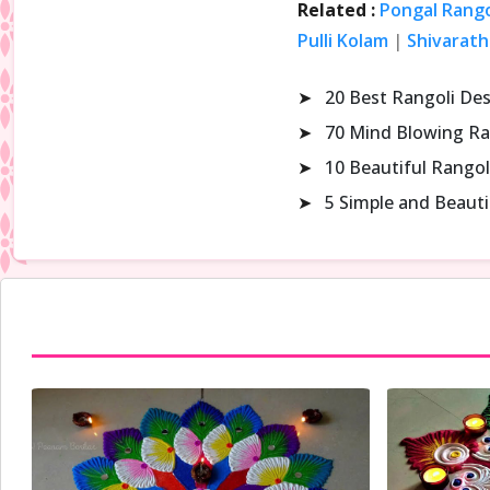
Related :
Pongal Rango
Pulli Kolam
|
Shivarath
➤
20 Best Rangoli De
➤
70 Mind Blowing Ra
➤
10 Beautiful Rangol
➤
5 Simple and Beaut