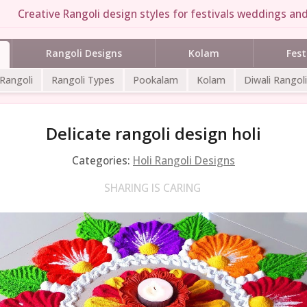
Creative Rangoli design styles for festivals weddings and 
Rangoli Designs
Kolam
Fest
 Rangoli
Rangoli Types
Pookalam
Kolam
Diwali Rangoli
Delicate rangoli design holi
Categories:
Holi Rangoli Designs
SHARING IS CARING