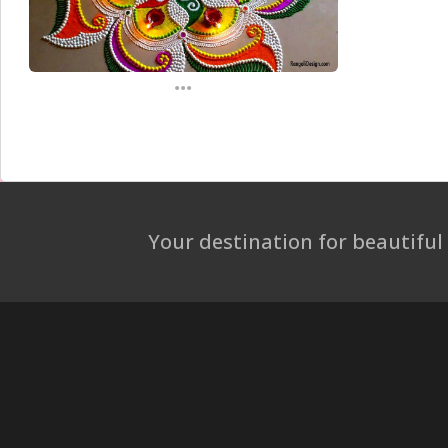
...
Your destination for beautiful