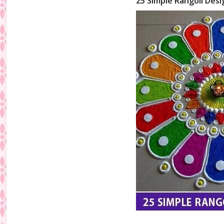
25 Simple Rangoli Desi