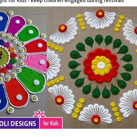
gns for Kids - keep children engaged during festivals