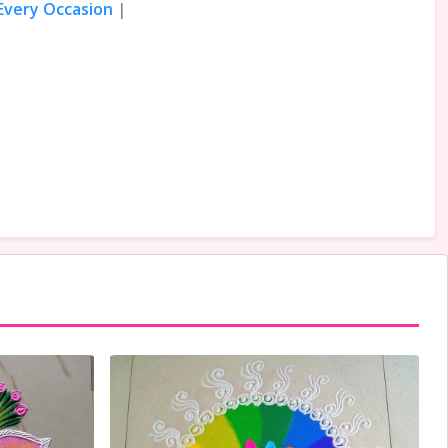
 Every Occasion
|