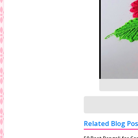
Related Blog Pos