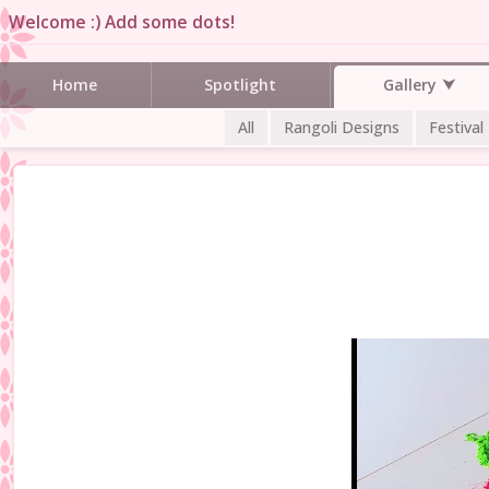
Welcome :) Add some dots!
Gallery
Home
Spotlight
All
Rangoli Designs
Festival