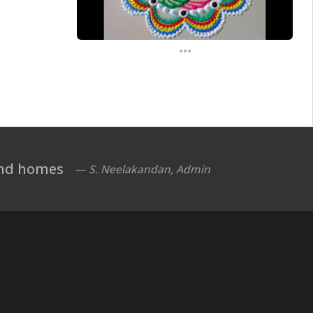
...
 and homes
— S. Neelakandan, Admin