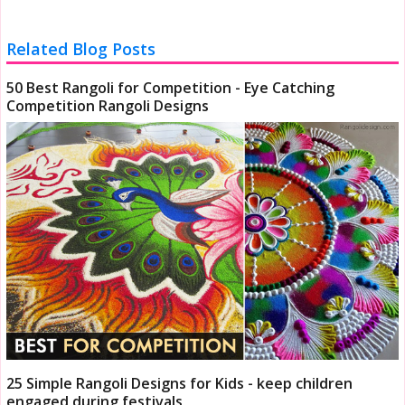
Related Blog Posts
50 Best Rangoli for Competition - Eye Catching
Competition Rangoli Designs
25 Simple Rangoli Designs for Kids - keep children
engaged during festivals