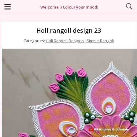
Welcome :) Colour your mood!
Holi rangoli design 23
Categories:
Holi Rangoli Designs
,
Simple Rangoli