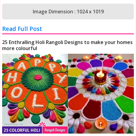
Image Dimension : 1024 x 1019
Read Full Post
25 Enthralling Holi Rangoli Designs to make your homes
more colourful