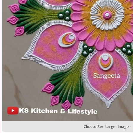
Click to See Larger Image