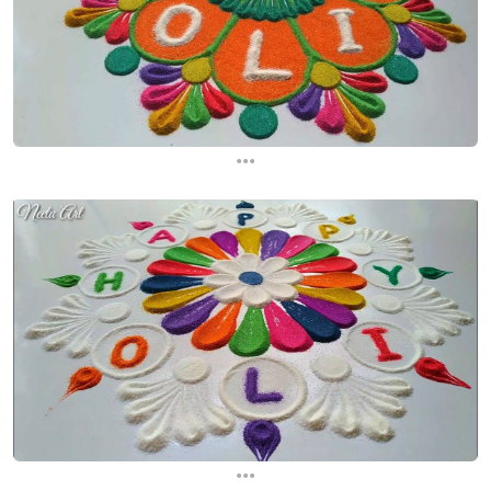
...
...