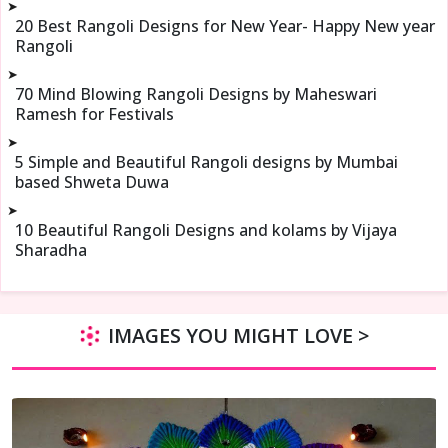
➤
20 Best Rangoli Designs for New Year- Happy New year
Rangoli
➤
70 Mind Blowing Rangoli Designs by Maheswari
Ramesh for Festivals
➤
5 Simple and Beautiful Rangoli designs by Mumbai
based Shweta Duwa
➤
10 Beautiful Rangoli Designs and kolams by Vijaya
Sharadha
IMAGES YOU MIGHT LOVE >