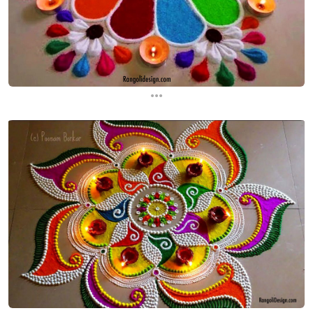
...
...