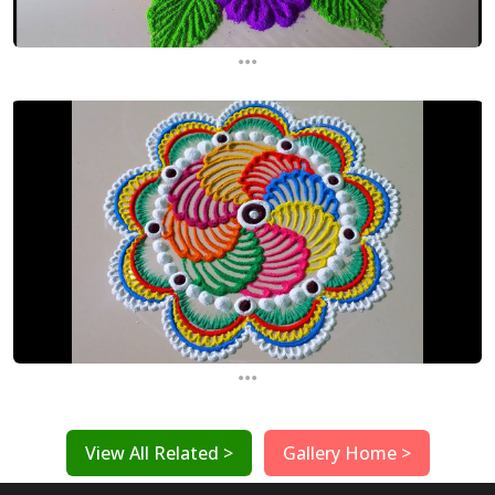
...
...
View All Related >
Gallery Home >