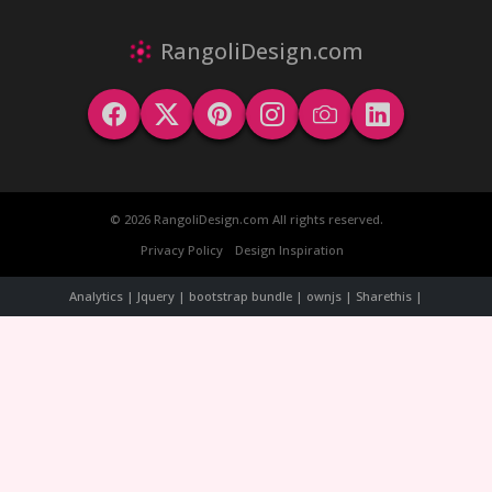
RangoliDesign.com
© 2026 RangoliDesign.com All rights reserved.
Privacy Policy
Design Inspiration
Analytics | Jquery | bootstrap bundle | ownjs | Sharethis |