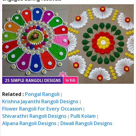
Related :
Pongal Rangoli
|
Krishna Jayanthi Rangoli Designs
|
Flower Rangoli For Every Occasion
|
Shivarathri Rangoli Designs
Pulli Kolam
|
|
Alpana Rangoli Designs
Diwali Rangoli Designs
|