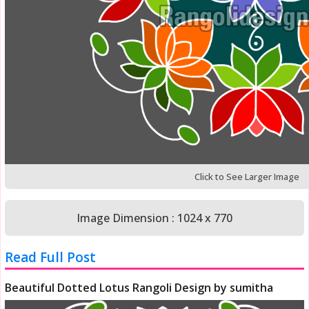
Click to See Larger Image
Image Dimension : 1024 x 770
Read Full Post
Beautiful Dotted Lotus Rangoli Design by sumitha