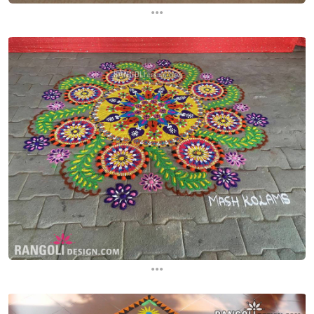
...
...