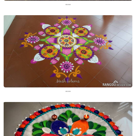
...
...