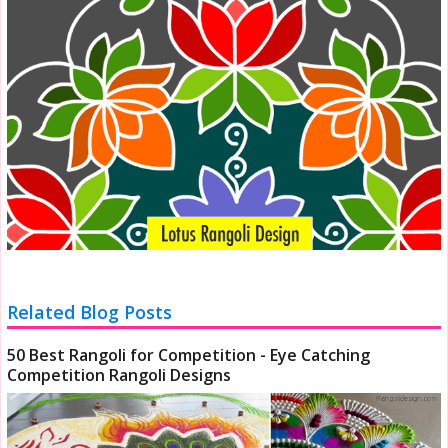
Related Blog Posts
50 Best Rangoli for Competition - Eye Catching
Competition Rangoli Designs