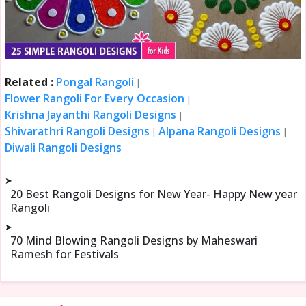
Related :
Pongal Rangoli
|
Flower Rangoli For Every Occasion
|
Krishna Jayanthi Rangoli Designs
|
Shivarathri Rangoli Designs
Alpana Rangoli Designs
|
|
Diwali Rangoli Designs
➤
20 Best Rangoli Designs for New Year- Happy New year
Rangoli
➤
70 Mind Blowing Rangoli Designs by Maheswari
Ramesh for Festivals