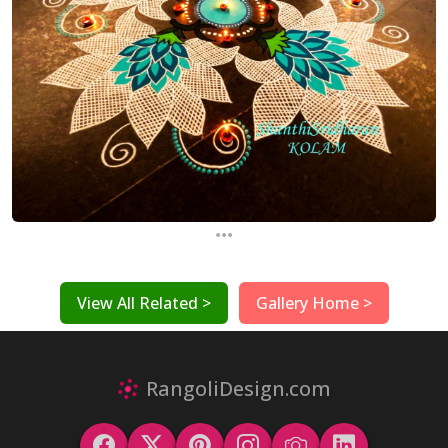
...
View All Related >
Gallery Home >
RangoliDesign.com