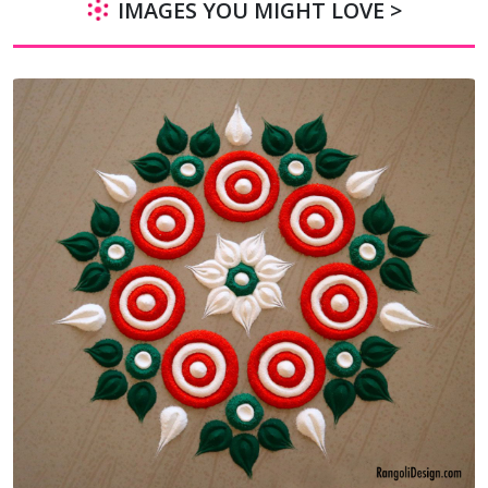
IMAGES YOU MIGHT LOVE >