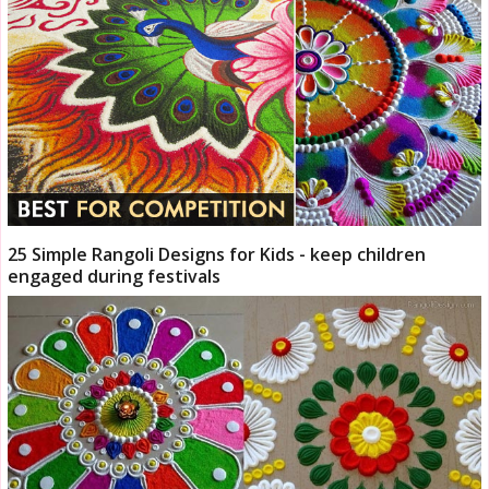
25 Simple Rangoli Designs for Kids - keep children
engaged during festivals