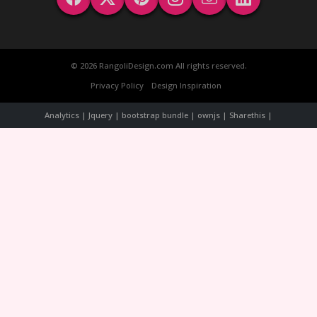
© 2026 RangoliDesign.com All rights reserved.
Privacy Policy
Design Inspiration
Analytics | Jquery | bootstrap bundle | ownjs | Sharethis |