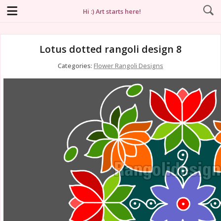
Hi :) Art starts here!
Lotus dotted rangoli design 8
Categories:
Flower Rangoli Designs