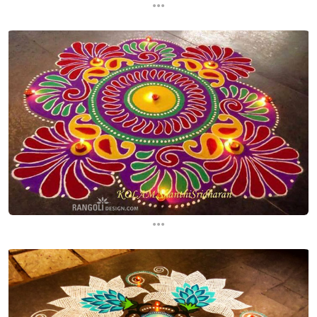
...
...