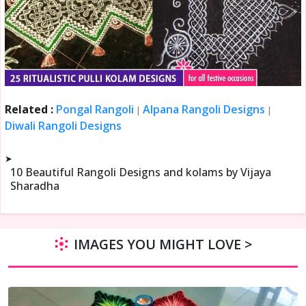
Related :
Pongal Rangoli
Alpana Rangoli Designs
|
|
Diwali Rangoli Designs
➤
10 Beautiful Rangoli Designs and kolams by Vijaya
Sharadha
IMAGES YOU MIGHT LOVE >