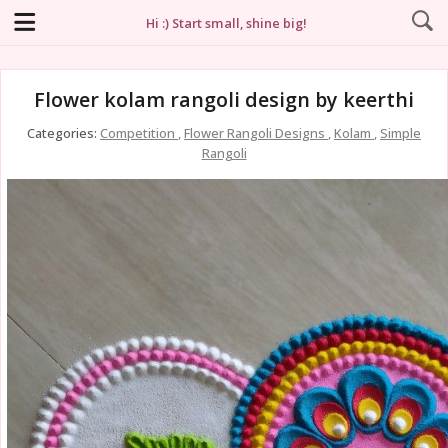
Hi :) Start small, shine big!
Flower kolam rangoli design by keerthi
Categories:
Competition
,
Flower Rangoli Designs
,
Kolam
,
Simple
Rangoli