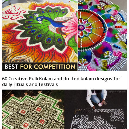
60 Creative Pulli Kolam and dotted kolam designs for
daily rituals and festivals