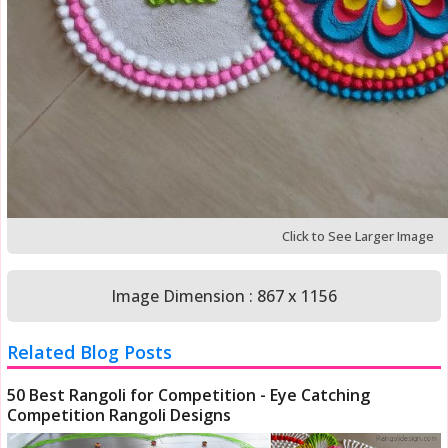
Click to See Larger Image
Image Dimension : 867 x 1156
Related Blog Posts
50 Best Rangoli for Competition - Eye Catching
Competition Rangoli Designs