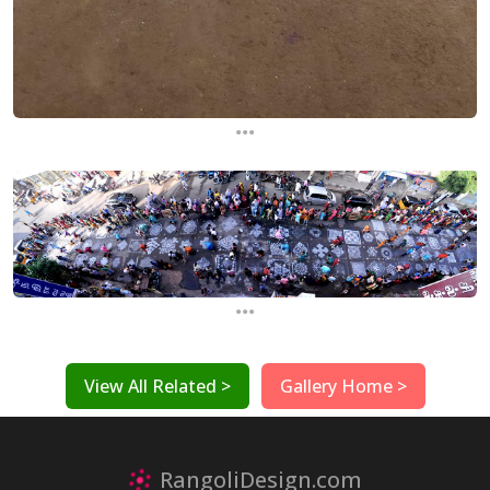
...
...
View All Related >
Gallery Home >
RangoliDesign.com