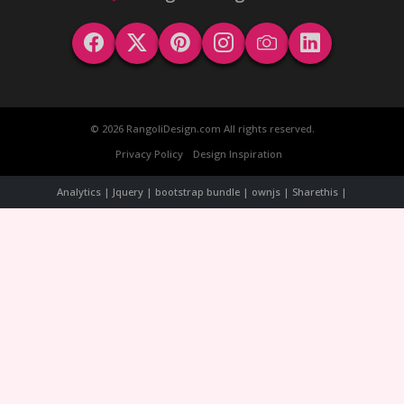
© 2026 RangoliDesign.com All rights reserved.
Privacy Policy
Design Inspiration
Analytics | Jquery | bootstrap bundle | ownjs | Sharethis |