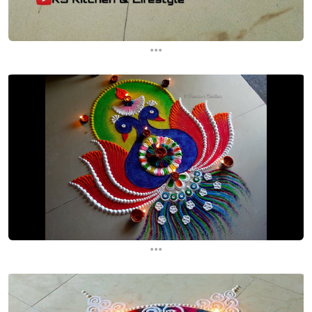
...
...