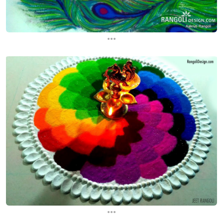
...
...