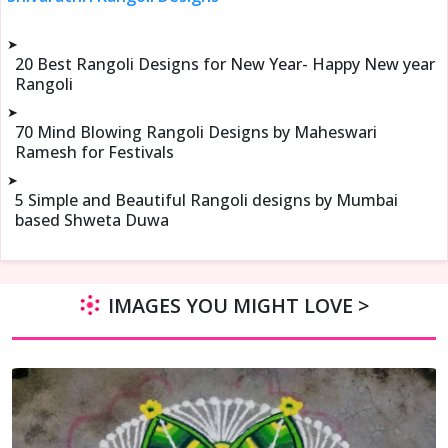
➤
20 Best Rangoli Designs for New Year- Happy New year
Rangoli
➤
70 Mind Blowing Rangoli Designs by Maheswari
Ramesh for Festivals
➤
5 Simple and Beautiful Rangoli designs by Mumbai
based Shweta Duwa
IMAGES YOU MIGHT LOVE >