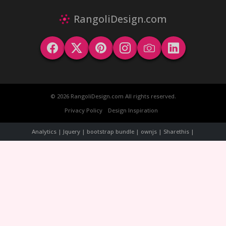
RangoliDesign.com
© 2026 RangoliDesign.com All rights reserved.
Privacy Policy
Design Inspiration
Analytics | Jquery | bootstrap bundle | ownjs | Sharethis |