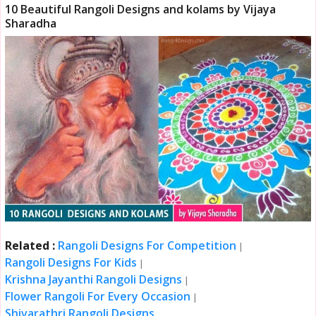
10 Beautiful Rangoli Designs and kolams by Vijaya
Sharadha
Related :
Rangoli Designs For Competition
|
Rangoli Designs For Kids
|
Krishna Jayanthi Rangoli Designs
|
Flower Rangoli For Every Occasion
|
Shivarathri Rangoli Designs