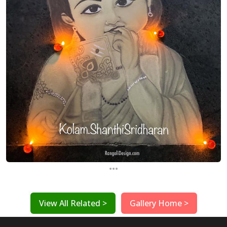
...
View All Related >
Gallery Home >