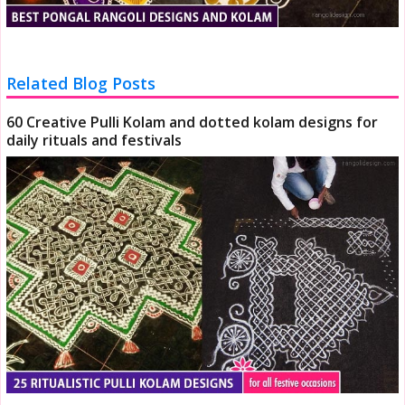
Related Blog Posts
60 Creative Pulli Kolam and dotted kolam designs for
daily rituals and festivals