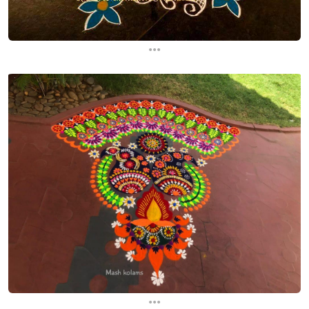
...
...