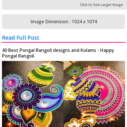
Click to See Larger Image
Image Dimension : 1024 x 1074
Read Full Post
40 Best Pongal Rangoli designs and Kolams - Happy
Pongal Rangoli