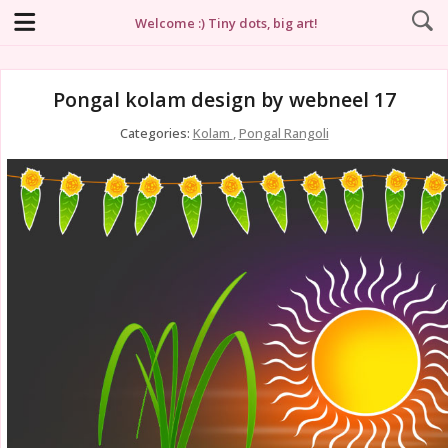
Welcome :) Tiny dots, big art!
Pongal kolam design by webneel 17
Categories:
Kolam
,
Pongal Rangoli