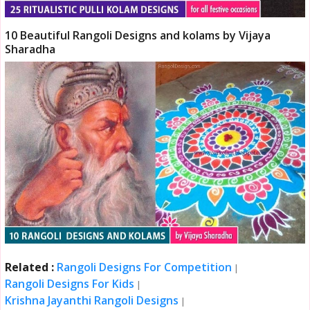
10 Beautiful Rangoli Designs and kolams by Vijaya
Sharadha
Related :
Rangoli Designs For Competition
|
Rangoli Designs For Kids
|
Krishna Jayanthi Rangoli Designs
|