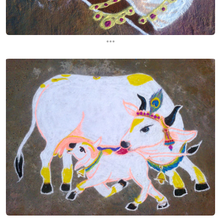
...
...