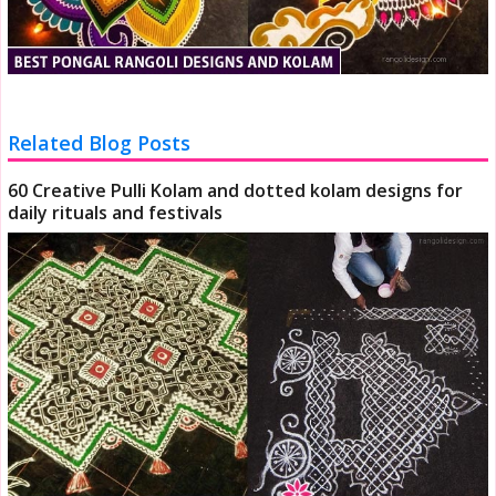
Related Blog Posts
60 Creative Pulli Kolam and dotted kolam designs for
daily rituals and festivals