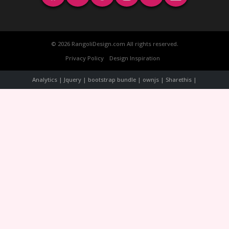
© 2026 RangoliDesign.com All rights reserved.
Privacy Policy
Design Inspiration
Analytics | Jquery | bootstrap bundle | ownjs | Sharethis |