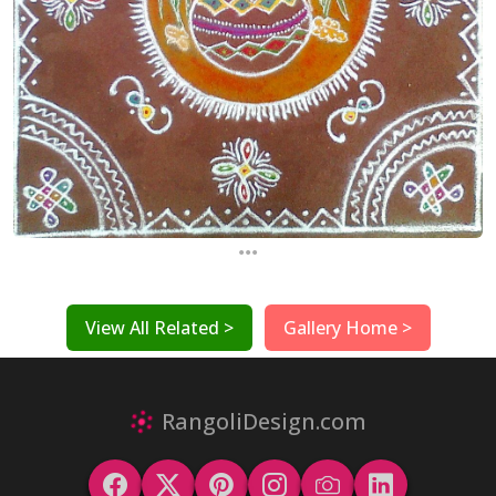
...
View All Related >
Gallery Home >
RangoliDesign.com