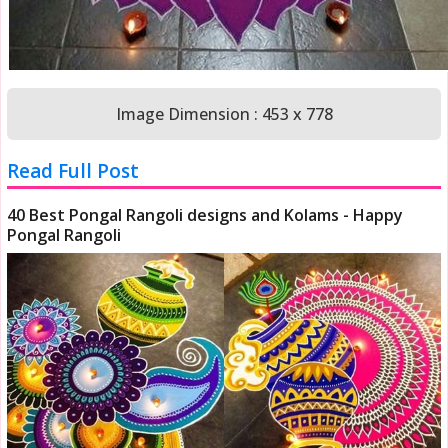
Image Dimension : 453 x 778
Read Full Post
40 Best Pongal Rangoli designs and Kolams - Happy
Pongal Rangoli