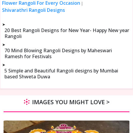
Flower Rangoli For Every Occasion
|
Shivarathri Rangoli Designs
➤
20 Best Rangoli Designs for New Year- Happy New year
Rangoli
➤
70 Mind Blowing Rangoli Designs by Maheswari
Ramesh for Festivals
➤
5 Simple and Beautiful Rangoli designs by Mumbai
based Shweta Duwa
IMAGES YOU MIGHT LOVE >