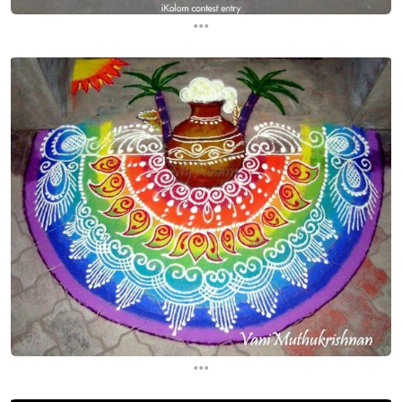
...
...