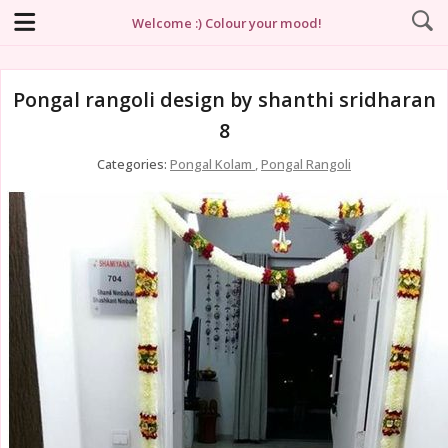
Welcome :) Colour your mood!
Pongal rangoli design by shanthi sridharan
8
Categories:
Pongal Kolam
,
Pongal Rangoli