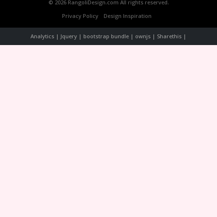
© 2026 RangoliDesign.com All rights reserved.
Privacy Policy
Design Inspiration
Analytics | Jquery | bootstrap bundle | ownjs | Sharethis |