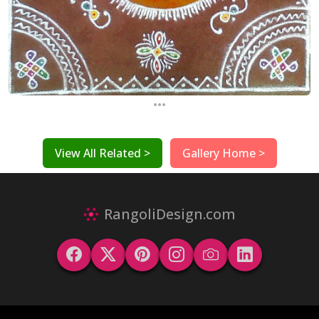
...
View All Related >
Gallery Home >
RangoliDesign.com