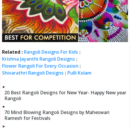
Related :
Rangoli Designs For Kids
|
Krishna Jayanthi Rangoli Designs
|
Flower Rangoli For Every Occasion
|
Shivarathri Rangoli Designs
Pulli Kolam
|
➤
20 Best Rangoli Designs for New Year- Happy New year
Rangoli
➤
70 Mind Blowing Rangoli Designs by Maheswari
Ramesh for Festivals
➤