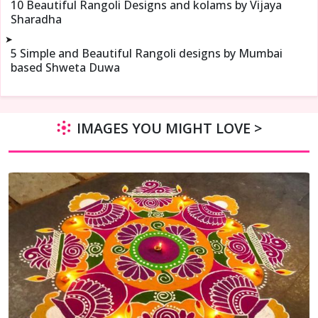
10 Beautiful Rangoli Designs and kolams by Vijaya
Sharadha
➤
5 Simple and Beautiful Rangoli designs by Mumbai
based Shweta Duwa
IMAGES YOU MIGHT LOVE >