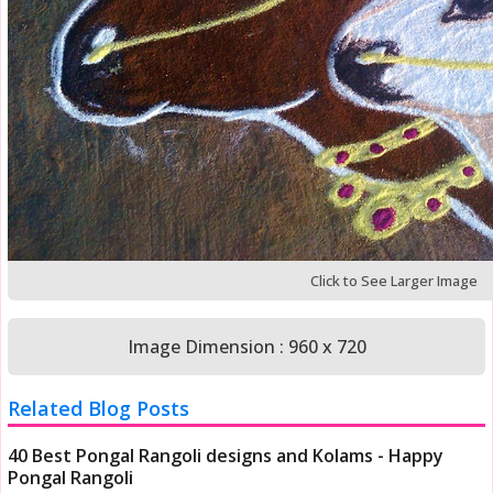
Click to See Larger Image
Image Dimension : 960 x 720
Related Blog Posts
40 Best Pongal Rangoli designs and Kolams - Happy
Pongal Rangoli