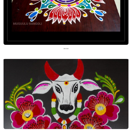
...
...