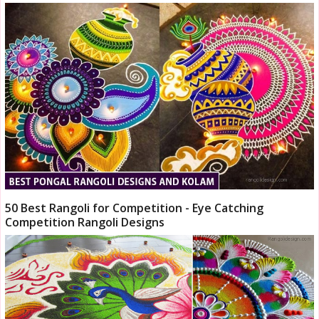
50 Best Rangoli for Competition - Eye Catching
Competition Rangoli Designs