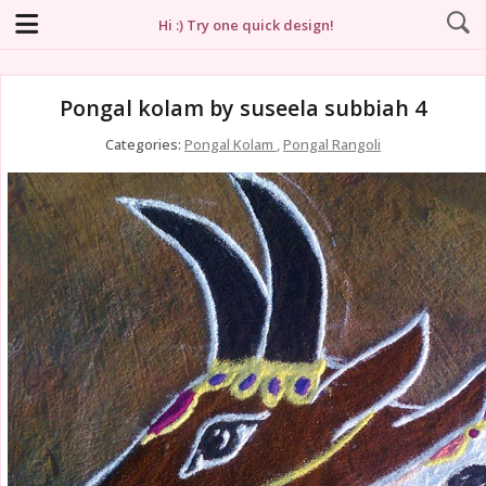
Hi :) Try one quick design!
Pongal kolam by suseela subbiah 4
Categories:
Pongal Kolam
,
Pongal Rangoli