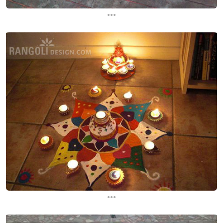
...
...