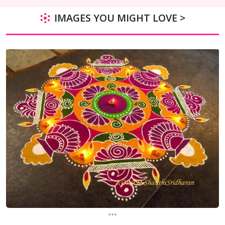
IMAGES YOU MIGHT LOVE >
...