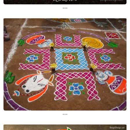
...
...