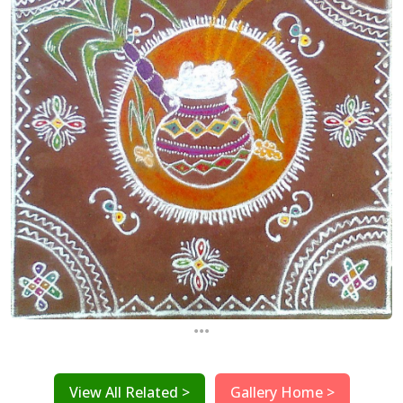
...
View All Related >
Gallery Home >