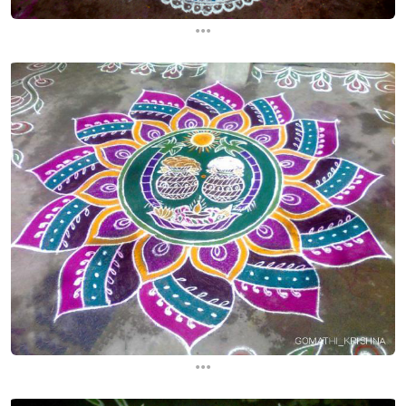
...
...