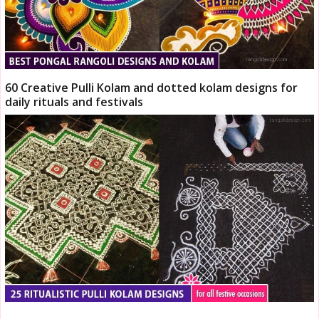
60 Creative Pulli Kolam and dotted kolam designs for
daily rituals and festivals