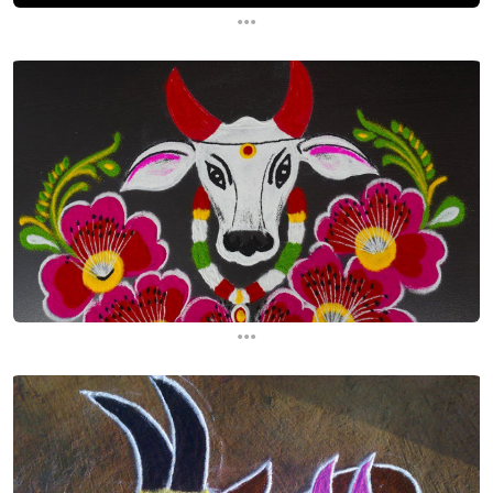
...
...