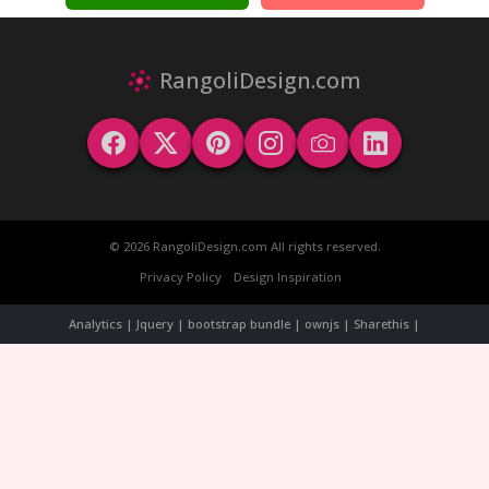
RangoliDesign.com
© 2026 RangoliDesign.com All rights reserved.
Privacy Policy
Design Inspiration
Analytics | Jquery | bootstrap bundle | ownjs | Sharethis |