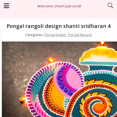
Welcome :) Don’t just scroll
Pongal rangoli design shanti sridharan 4
Categories:
Pongal Kolam
,
Pongal Rangoli