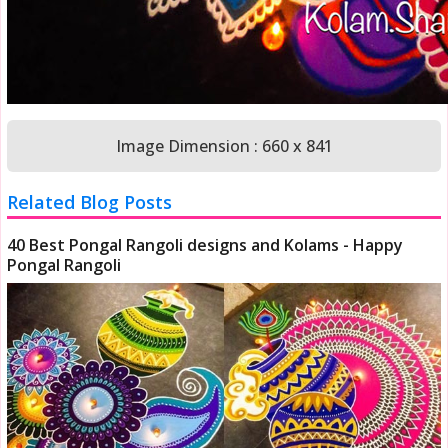
Image Dimension : 660 x 841
Related Blog Posts
40 Best Pongal Rangoli designs and Kolams - Happy
Pongal Rangoli