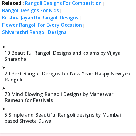
Related :
Rangoli Designs For Competition
|
Rangoli Designs For Kids
|
Krishna Jayanthi Rangoli Designs
|
Flower Rangoli For Every Occasion
|
Shivarathri Rangoli Designs
➤
10 Beautiful Rangoli Designs and kolams by Vijaya
Sharadha
➤
20 Best Rangoli Designs for New Year- Happy New year
Rangoli
➤
70 Mind Blowing Rangoli Designs by Maheswari
Ramesh for Festivals
➤
5 Simple and Beautiful Rangoli designs by Mumbai
based Shweta Duwa