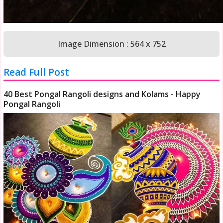
Image Dimension : 564 x 752
Read Full Post
40 Best Pongal Rangoli designs and Kolams - Happy
Pongal Rangoli