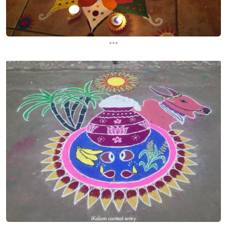
...
...