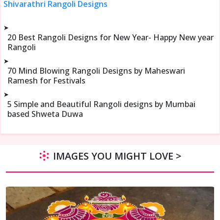
Shivarathri Rangoli Designs
➤
20 Best Rangoli Designs for New Year- Happy New year
Rangoli
➤
70 Mind Blowing Rangoli Designs by Maheswari
Ramesh for Festivals
➤
5 Simple and Beautiful Rangoli designs by Mumbai
based Shweta Duwa
IMAGES YOU MIGHT LOVE >