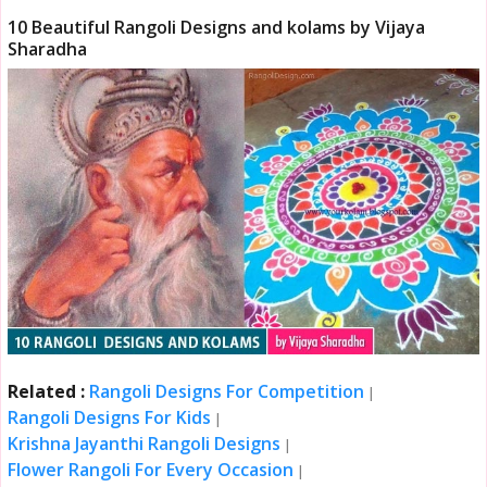
10 Beautiful Rangoli Designs and kolams by Vijaya
Sharadha
Related :
Rangoli Designs For Competition
|
Rangoli Designs For Kids
|
Krishna Jayanthi Rangoli Designs
|
Flower Rangoli For Every Occasion
|