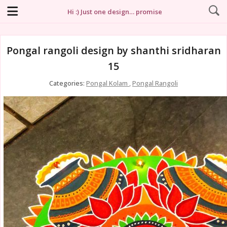
Hi :) Just one design… promise
Pongal rangoli design by shanthi sridharan
15
Categories:
Pongal Kolam
,
Pongal Rangoli