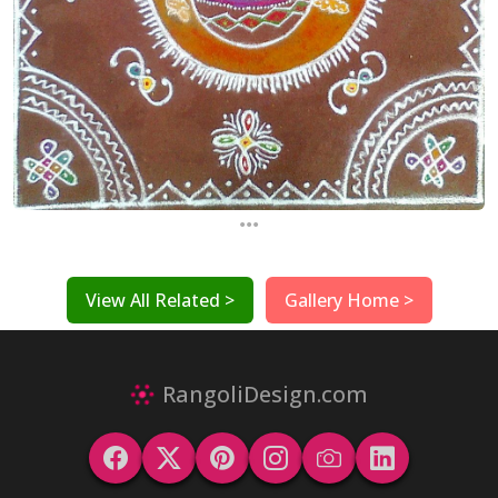
...
View All Related >
Gallery Home >
RangoliDesign.com