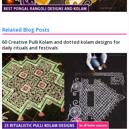
Related Blog Posts
60 Creative Pulli Kolam and dotted kolam designs for
daily rituals and festivals