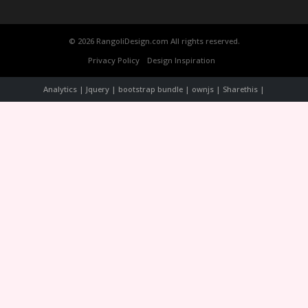
© 2026 RangoliDesign.com All rights reserved.
Privacy Policy
Design Inspiration
Analytics | Jquery | bootstrap bundle | ownjs | Sharethis |