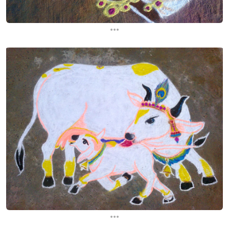
...
...