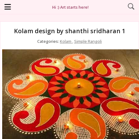
Hi :) Art starts here!
Kolam design by shanthi sridharan 1
Categories:
Kolam
,
Simple Rangoli