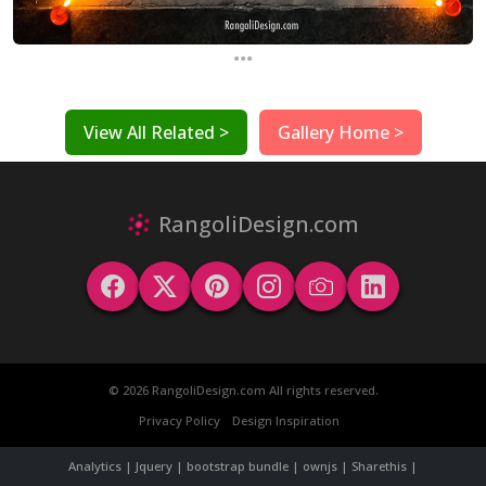
...
View All Related >
Gallery Home >
RangoliDesign.com
© 2026 RangoliDesign.com All rights reserved.
Privacy Policy
Design Inspiration
Analytics | Jquery | bootstrap bundle | ownjs | Sharethis |