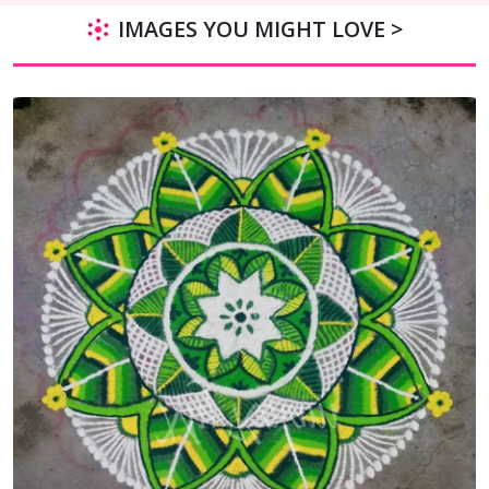
IMAGES YOU MIGHT LOVE >