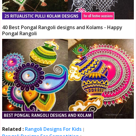
40 Best Pongal Rangoli designs and Kolams - Happy
Pongal Rangoli
Related :
Rangoli Designs For Kids
|