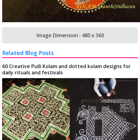
Image Dimension : 480 x 360
Related Blog Posts
60 Creative Pulli Kolam and dotted kolam designs for
daily rituals and festivals