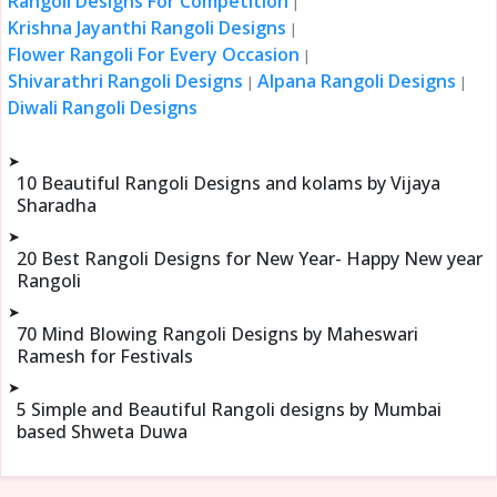
Rangoli Designs For Competition
|
Krishna Jayanthi Rangoli Designs
|
Flower Rangoli For Every Occasion
|
Shivarathri Rangoli Designs
Alpana Rangoli Designs
|
|
Diwali Rangoli Designs
➤
10 Beautiful Rangoli Designs and kolams by Vijaya
Sharadha
➤
20 Best Rangoli Designs for New Year- Happy New year
Rangoli
➤
70 Mind Blowing Rangoli Designs by Maheswari
Ramesh for Festivals
➤
5 Simple and Beautiful Rangoli designs by Mumbai
based Shweta Duwa