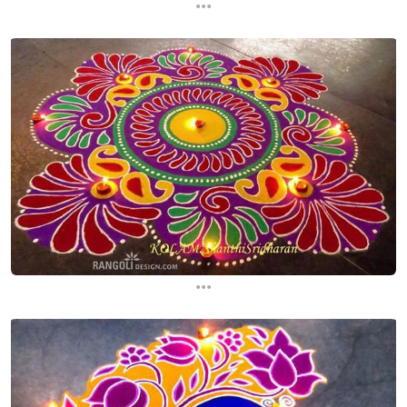
...
...