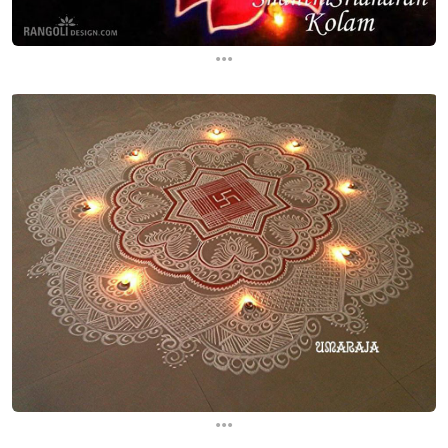
...
...