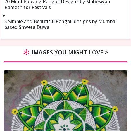
70 Mind Blowing Rangoli Designs by Maheswari
Ramesh for Festivals
➤
5 Simple and Beautiful Rangoli designs by Mumbai
based Shweta Duwa
IMAGES YOU MIGHT LOVE >