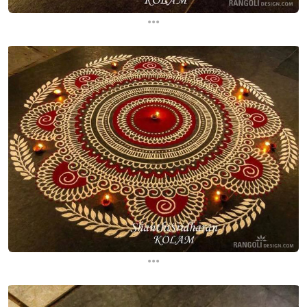
...
...