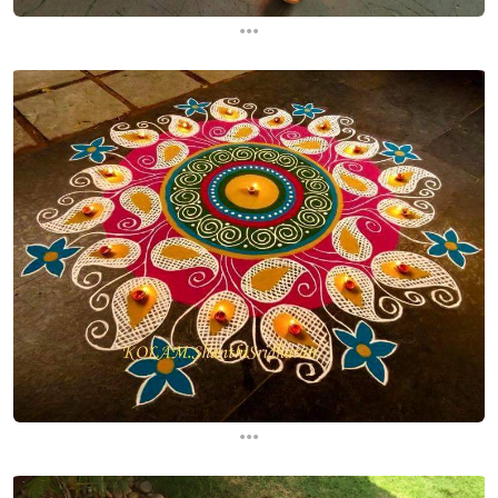
...
...