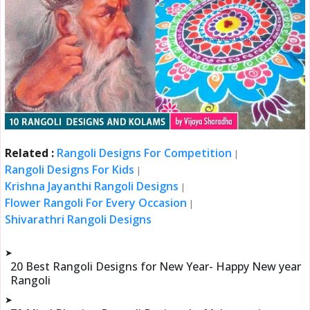
Related :
Rangoli Designs For Competition
|
Rangoli Designs For Kids
|
Krishna Jayanthi Rangoli Designs
|
Flower Rangoli For Every Occasion
|
Shivarathri Rangoli Designs
➤
20 Best Rangoli Designs for New Year- Happy New year
Rangoli
➤