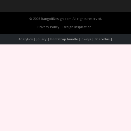
© 2026 RangoliDesign.com All rights reserved.
Privacy Policy
Design Inspiration
Analytics | Jquery | bootstrap bundle | ownjs | Sharethis |