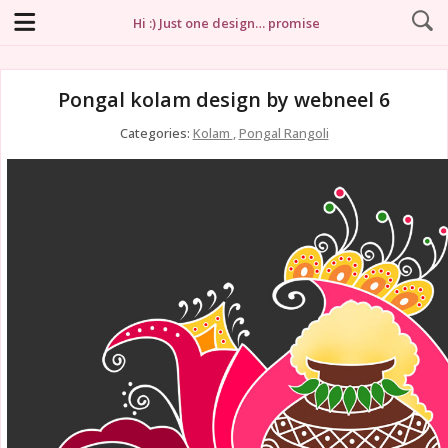
Hi :) Just one design… promise
Pongal kolam design by webneel 6
Categories:
Kolam
,
Pongal Rangoli