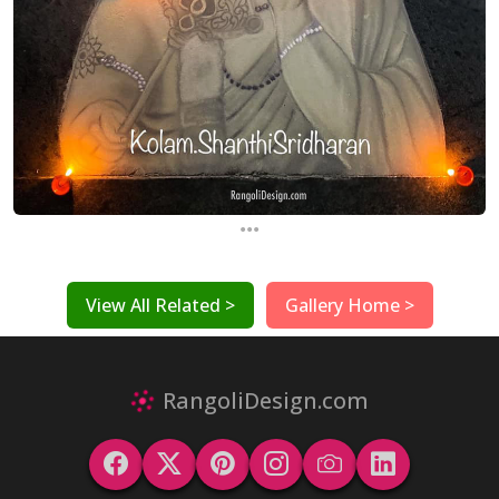
...
View All Related >
Gallery Home >
RangoliDesign.com