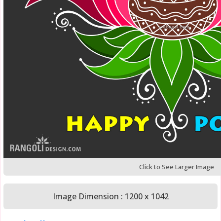
Click to See Larger Image
Image Dimension : 1200 x 1042