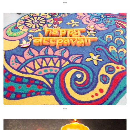
...
...