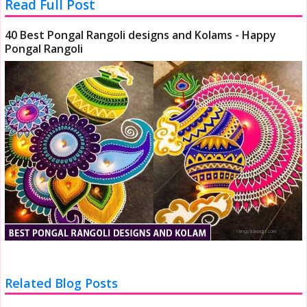
Read Full Post
40 Best Pongal Rangoli designs and Kolams - Happy
Pongal Rangoli
Related Blog Posts