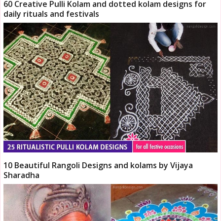
60 Creative Pulli Kolam and dotted kolam designs for
daily rituals and festivals
10 Beautiful Rangoli Designs and kolams by Vijaya
Sharadha