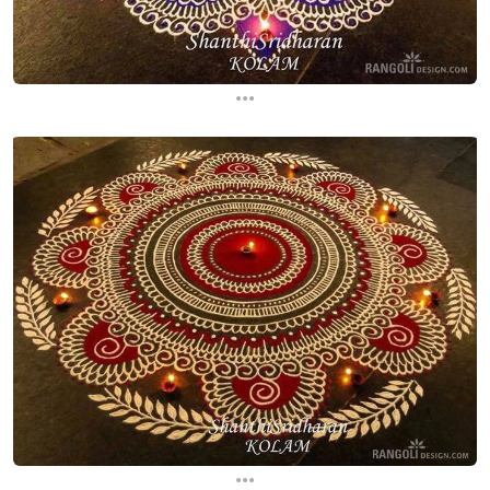
...
...