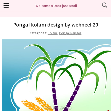
Welcome :) Don’t just scroll
Pongal kolam design by webneel 20
Categories:
Kolam
,
Pongal Rangoli