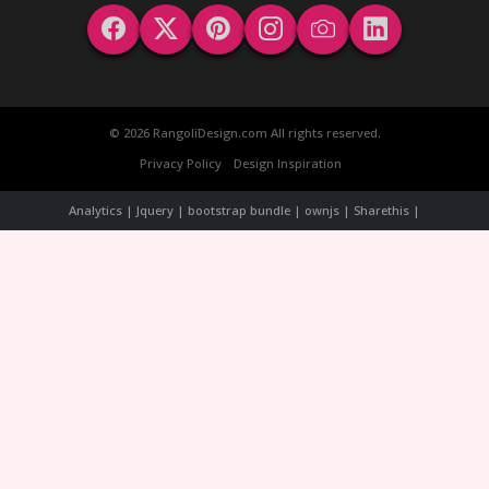
© 2026 RangoliDesign.com All rights reserved.
Privacy Policy
Design Inspiration
Analytics | Jquery | bootstrap bundle | ownjs | Sharethis |