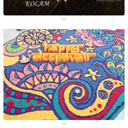
...
...