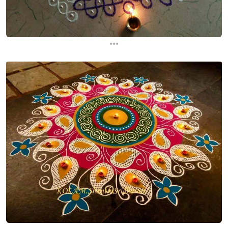
...
...