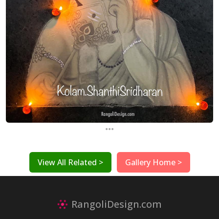
...
View All Related >
Gallery Home >
RangoliDesign.com