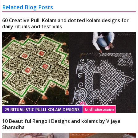
Related Blog Posts
60 Creative Pulli Kolam and dotted kolam designs for
daily rituals and festivals
10 Beautiful Rangoli Designs and kolams by Vijaya
Sharadha