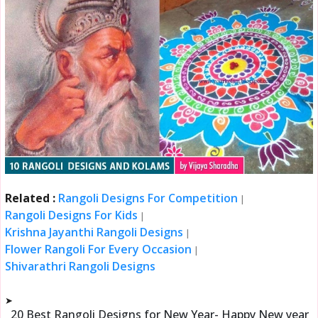
Related :
Rangoli Designs For Competition
|
Rangoli Designs For Kids
|
Krishna Jayanthi Rangoli Designs
|
Flower Rangoli For Every Occasion
|
Shivarathri Rangoli Designs
➤
20 Best Rangoli Designs for New Year- Happy New year