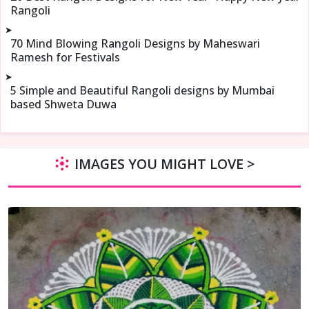
Rangoli
➤
70 Mind Blowing Rangoli Designs by Maheswari
Ramesh for Festivals
➤
5 Simple and Beautiful Rangoli designs by Mumbai
based Shweta Duwa
IMAGES YOU MIGHT LOVE >