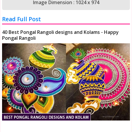
Image Dimension : 1024 x 974
Read Full Post
40 Best Pongal Rangoli designs and Kolams - Happy
Pongal Rangoli