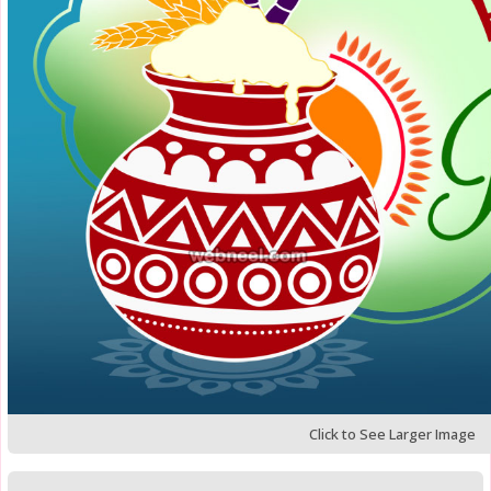
Click to See Larger Image