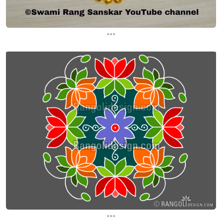
...
...