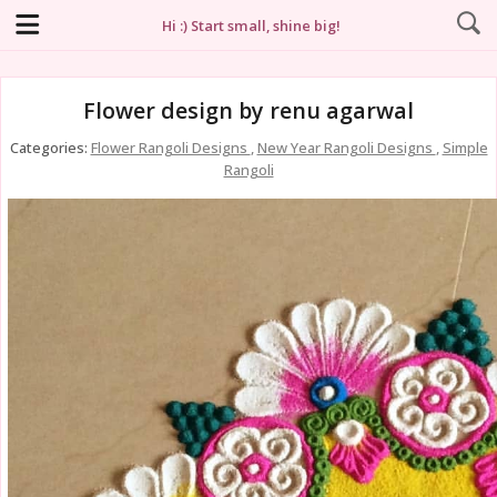
Hi :) Start small, shine big!
Flower design by renu agarwal
Categories:
Flower Rangoli Designs
,
New Year Rangoli Designs
,
Simple
Rangoli