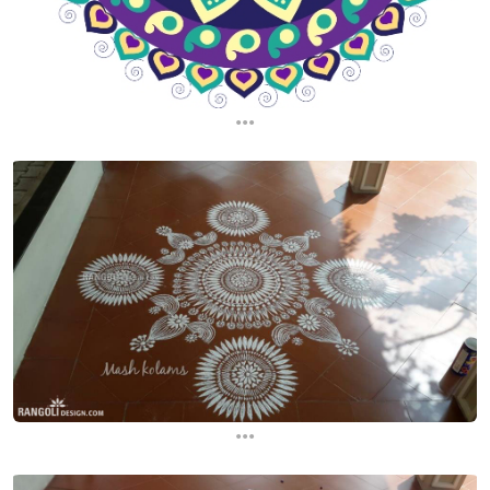
...
...