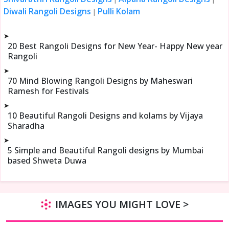
Diwali Rangoli Designs
Pulli Kolam
|
➤
20 Best Rangoli Designs for New Year- Happy New year
Rangoli
➤
70 Mind Blowing Rangoli Designs by Maheswari
Ramesh for Festivals
➤
10 Beautiful Rangoli Designs and kolams by Vijaya
Sharadha
➤
5 Simple and Beautiful Rangoli designs by Mumbai
based Shweta Duwa
IMAGES YOU MIGHT LOVE >