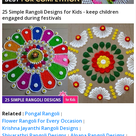
25 Simple Rangoli Designs for Kids - keep children
engaged during festivals
Related :
Pongal Rangoli
|
Flower Rangoli For Every Occasion
|
Krishna Jayanthi Rangoli Designs
|
Shivarathri Rangoli Designs
Alpana Rangoli Designs
|
|