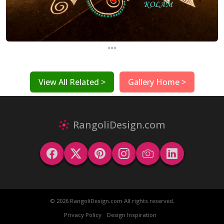
...
View All Related >
Gallery Home >
RangoliDesign.com
© 2026 RangoliDesign.com All rights reserved.
Privacy Policy
Design Inspiration