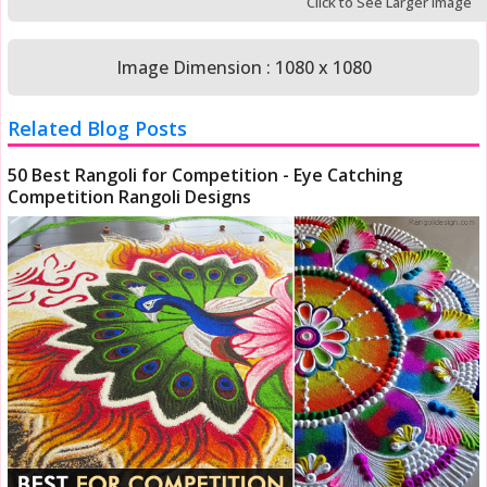
Click to See Larger Image
Image Dimension : 1080 x 1080
Related Blog Posts
50 Best Rangoli for Competition - Eye Catching
Competition Rangoli Designs