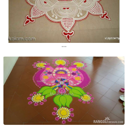
...
...