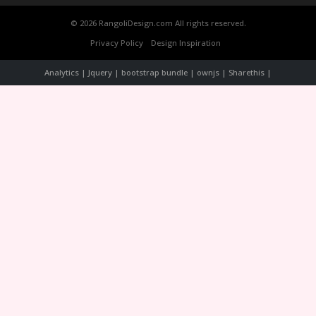
© 2026 RangoliDesign.com All rights reserved.
Privacy Policy
Design Inspiration
Analytics | Jquery | bootstrap bundle | ownjs | Sharethis |