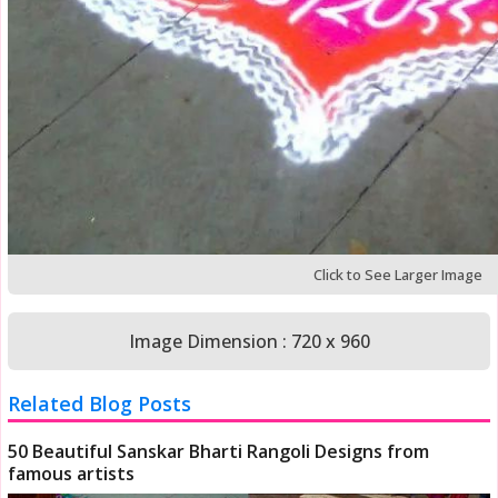
Click to See Larger Image
Image Dimension : 720 x 960
Related Blog Posts
50 Beautiful Sanskar Bharti Rangoli Designs from
famous artists