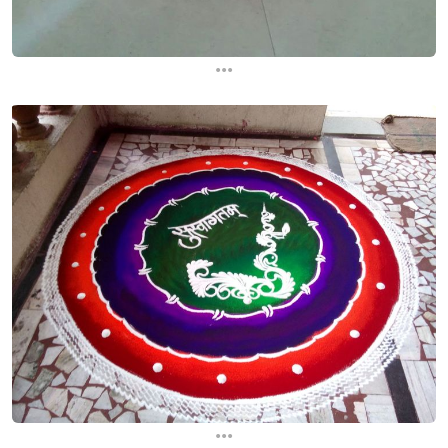
...
...