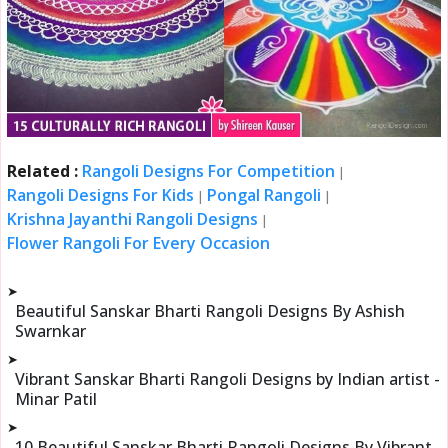
Related :
Rangoli Designs For Competition
|
Rangoli Designs For Kids
Pongal Rangoli
|
|
Krishna Jayanthi Rangoli Designs
|
Flower Rangoli For Every Occasion
➤
Beautiful Sanskar Bharti Rangoli Designs By Ashish
Swarnkar
➤
Vibrant Sanskar Bharti Rangoli Designs by Indian artist -
Minar Patil
➤
10 Beautiful Sanskar Bharti Rangoli Designs By Vibrant