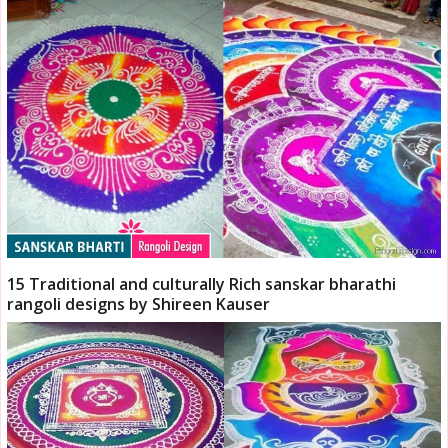
15 Traditional and culturally Rich sanskar bharathi
rangoli designs by Shireen Kauser