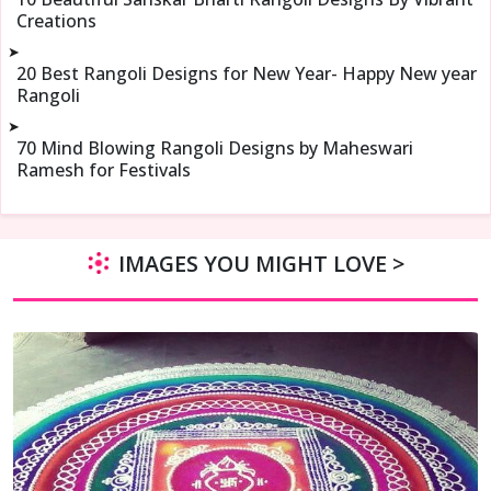
Creations
➤
20 Best Rangoli Designs for New Year- Happy New year
Rangoli
➤
70 Mind Blowing Rangoli Designs by Maheswari
Ramesh for Festivals
IMAGES YOU MIGHT LOVE >