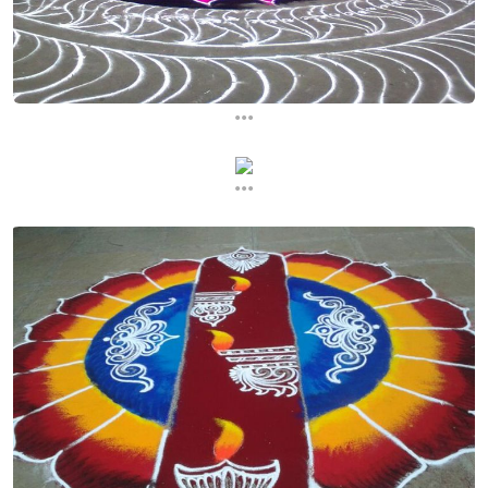
...
...