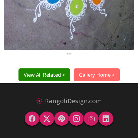
...
View All Related >
Gallery Home >
RangoliDesign.com