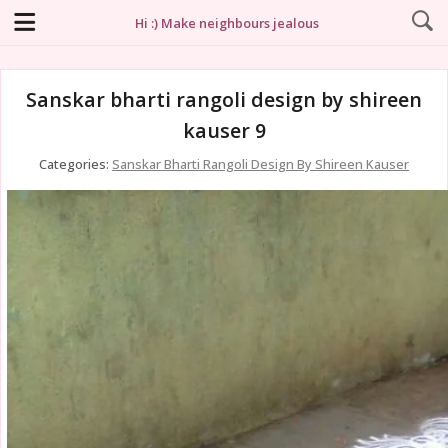
Hi :) Make neighbours jealous
Sanskar bharti rangoli design by shireen
kauser 9
Categories:
Sanskar Bharti Rangoli Design By Shireen Kauser