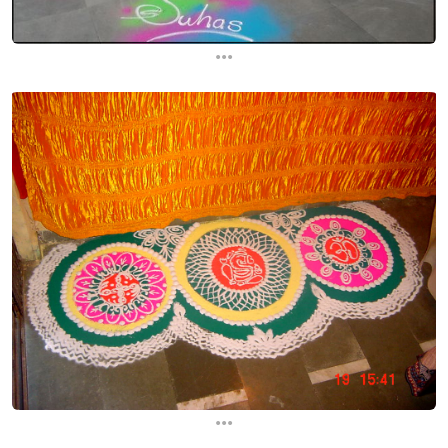
...
...