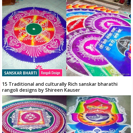
15 Traditional and culturally Rich sanskar bharathi
rangoli designs by Shireen Kauser