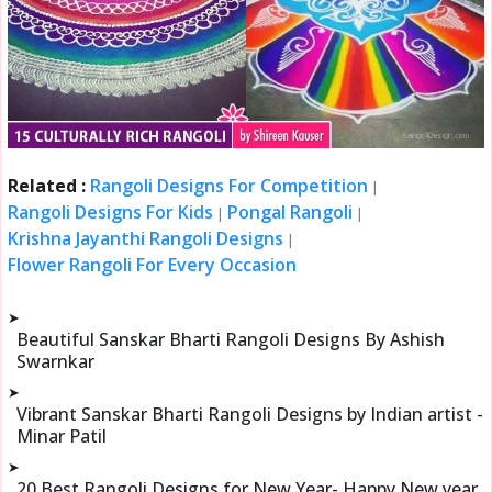
Related :
Rangoli Designs For Competition
|
Rangoli Designs For Kids
Pongal Rangoli
|
|
Krishna Jayanthi Rangoli Designs
|
Flower Rangoli For Every Occasion
➤
Beautiful Sanskar Bharti Rangoli Designs By Ashish
Swarnkar
➤
Vibrant Sanskar Bharti Rangoli Designs by Indian artist -
Minar Patil
➤
20 Best Rangoli Designs for New Year- Happy New year