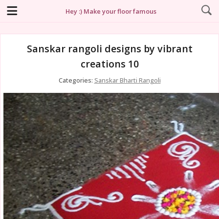
Hey :) Make your floor famous
Sanskar rangoli designs by vibrant
creations 10
Categories:
Sanskar Bharti Rangoli