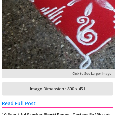
Click to See Larger Image
Image Dimension : 800 x 451
Read Full Post
10 Beautiful Sanskar Bharti Rangoli Designs By Vibrant