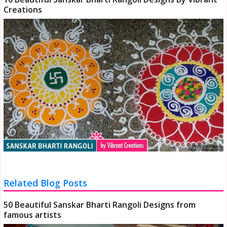
Creations
Related Blog Posts
50 Beautiful Sanskar Bharti Rangoli Designs from
famous artists