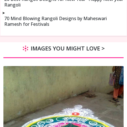
Rangoli
➤
70 Mind Blowing Rangoli Designs by Maheswari
Ramesh for Festivals
IMAGES YOU MIGHT LOVE >