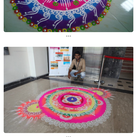
...
...