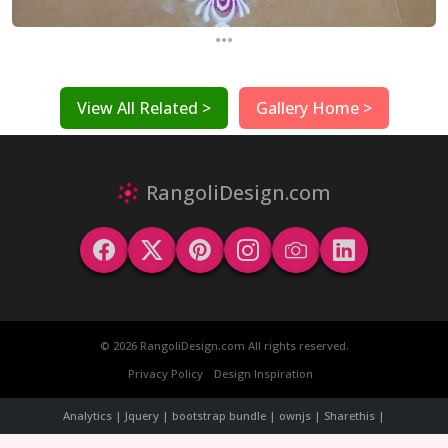
...
View All Related >
Gallery Home >
RangoliDesign.com
© 2026 RangoliDesign.com All rights reserved.
Privacy Policy
Design Inspiration
Analytics | Jquery | bootstrap bundle | ownjs | Sharethis |